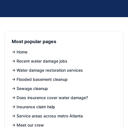
Most popular pages
→
Home
→
Recent water damage jobs
→
Water damage restoration services
→
Flooded basement cleanup
→
Sewage cleanup
→
Does insurance cover water damage?
→
Insurance claim help
→
Service areas across metro Atlanta
→
Meet our crew