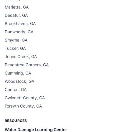
Marietta, GA
Decatur, GA
Brookhaven, GA
Dunwoody, GA
Smyrna, GA
Tucker, GA
Johns Creek, GA
Peachtree Corners, GA
Cumming, GA
Woodstock, GA
Canton, GA
Gwinnett County, GA
Forsyth County, GA
RESOURCES
Water Damage Learning Center