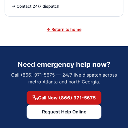
→
Contact 24/7 dispatch
← Return to home
Need emergency help now?
Call (866) 971-5675 — 24/7 live dispatch across
metro Atlanta and north Georgia.
Call Now (866) 971-5675
Request Help Online