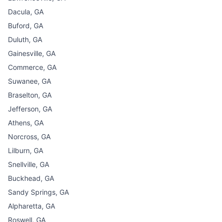
Dacula, GA
Buford, GA
Duluth, GA
Gainesville, GA
Commerce, GA
Suwanee, GA
Braselton, GA
Jefferson, GA
Athens, GA
Norcross, GA
Lilburn, GA
Snellville, GA
Buckhead, GA
Sandy Springs, GA
Alpharetta, GA
Roswell, GA