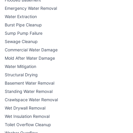
Emergency Water Removal
Water Extraction
Burst Pipe Cleanup
Sump Pump Failure
Sewage Cleanup
Commercial Water Damage
Mold After Water Damage
Water Mitigation
Structural Drying
Basement Water Removal
Standing Water Removal
Crawlspace Water Removal
Wet Drywall Removal
Wet Insulation Removal
Toilet Overflow Cleanup
Washer Overflow