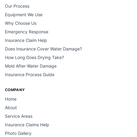
Our Process
Equipment We Use
Why Choose Us
Emergency Response
Insurance Claim Help
Does Insurance Cover Water Damage?
How Long Does Drying Take?
Mold After Water Damage
Insurance Process Guide
COMPANY
Home
About
Service Areas
Insurance Claims Help
Photo Gallery