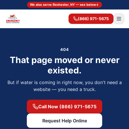
We also serve Rochester, NY — see below
↓
(866) 971-5675
404
That page moved or never
existed.
But if water is coming in right now, you don't need a
website — you need a truck.
Call Now (866) 971-5675
Request Help Online