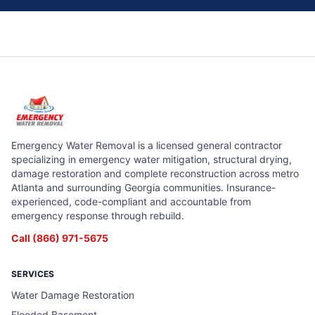
Emergency Water Removal is a licensed general contractor
specializing in emergency water mitigation, structural drying,
damage restoration and complete reconstruction across metro
Atlanta and surrounding Georgia communities. Insurance-
experienced, code-compliant and accountable from
emergency response through rebuild.
Call
(866) 971-5675
SERVICES
Water Damage Restoration
Flooded Basement