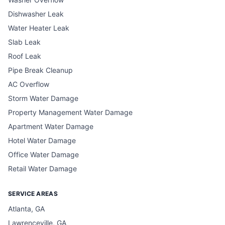
Dishwasher Leak
Water Heater Leak
Slab Leak
Roof Leak
Pipe Break Cleanup
AC Overflow
Storm Water Damage
Property Management Water Damage
Apartment Water Damage
Hotel Water Damage
Office Water Damage
Retail Water Damage
SERVICE AREAS
Atlanta, GA
Lawrenceville, GA