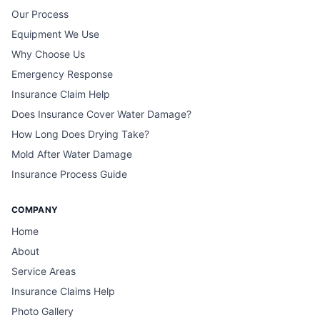
Our Process
Equipment We Use
Why Choose Us
Emergency Response
Insurance Claim Help
Does Insurance Cover Water Damage?
How Long Does Drying Take?
Mold After Water Damage
Insurance Process Guide
COMPANY
Home
About
Service Areas
Insurance Claims Help
Photo Gallery