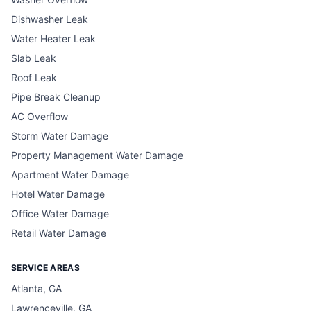
Dishwasher Leak
Water Heater Leak
Slab Leak
Roof Leak
Pipe Break Cleanup
AC Overflow
Storm Water Damage
Property Management Water Damage
Apartment Water Damage
Hotel Water Damage
Office Water Damage
Retail Water Damage
SERVICE AREAS
Atlanta, GA
Lawrenceville, GA