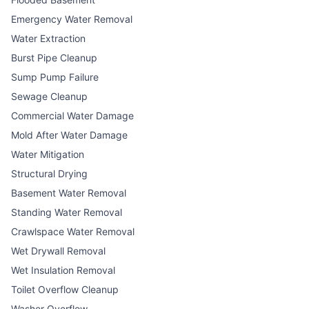
Emergency Water Removal
Water Extraction
Burst Pipe Cleanup
Sump Pump Failure
Sewage Cleanup
Commercial Water Damage
Mold After Water Damage
Water Mitigation
Structural Drying
Basement Water Removal
Standing Water Removal
Crawlspace Water Removal
Wet Drywall Removal
Wet Insulation Removal
Toilet Overflow Cleanup
Washer Overflow