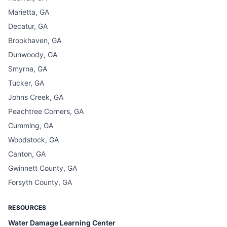
Marietta, GA
Decatur, GA
Brookhaven, GA
Dunwoody, GA
Smyrna, GA
Tucker, GA
Johns Creek, GA
Peachtree Corners, GA
Cumming, GA
Woodstock, GA
Canton, GA
Gwinnett County, GA
Forsyth County, GA
RESOURCES
Water Damage Learning Center