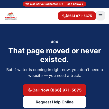
We also serve Rochester, NY — see below
↓
(866) 971-5675
404
That page moved or never
existed.
But if water is coming in right now, you don't need a
website — you need a truck.
Call Now (866) 971-5675
Request Help Online