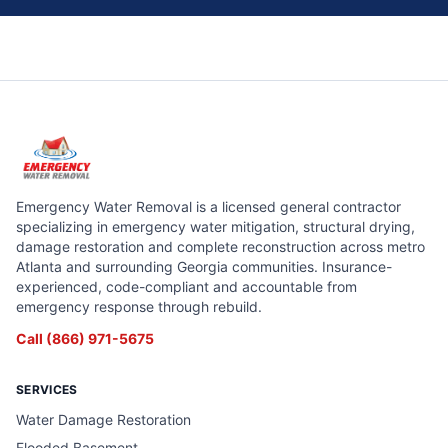
Emergency Water Removal is a licensed general contractor
specializing in emergency water mitigation, structural drying,
damage restoration and complete reconstruction across metro
Atlanta and surrounding Georgia communities. Insurance-
experienced, code-compliant and accountable from
emergency response through rebuild.
Call
(866) 971-5675
SERVICES
Water Damage Restoration
Flooded Basement