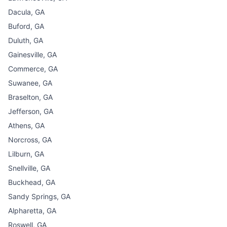
Dacula, GA
Buford, GA
Duluth, GA
Gainesville, GA
Commerce, GA
Suwanee, GA
Braselton, GA
Jefferson, GA
Athens, GA
Norcross, GA
Lilburn, GA
Snellville, GA
Buckhead, GA
Sandy Springs, GA
Alpharetta, GA
Roswell, GA