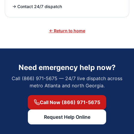
→
Contact 24/7 dispatch
← Return to home
Need emergency help now?
Call (866) 971-5675 — 24/7 live dispatch across
metro Atlanta and north Georgia.
Call Now (866) 971-5675
Request Help Online