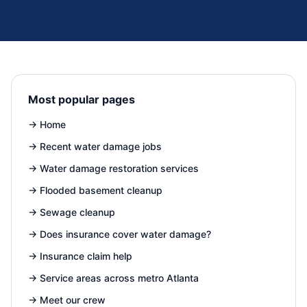
Most popular pages
→
Home
→
Recent water damage jobs
→
Water damage restoration services
→
Flooded basement cleanup
→
Sewage cleanup
→
Does insurance cover water damage?
→
Insurance claim help
→
Service areas across metro Atlanta
→
Meet our crew