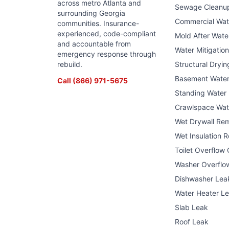
across metro Atlanta and
Sewage Cleanu
surrounding Georgia
Commercial Wa
communities. Insurance-
experienced, code-compliant
Mold After Wat
and accountable from
Water Mitigatio
emergency response through
rebuild.
Structural Dryin
Basement Wate
Call
(866) 971-5675
Standing Water
Crawlspace Wat
Wet Drywall Re
Wet Insulation 
Toilet Overflow
Washer Overflo
Dishwasher Lea
Water Heater L
Slab Leak
Roof Leak