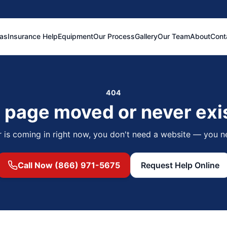
eas
Insurance Help
Equipment
Our Process
Gallery
Our Team
About
Cont
404
 page moved or never exi
r is coming in right now, you don't need a website — you n
Call Now (866) 971-5675
Request Help Online