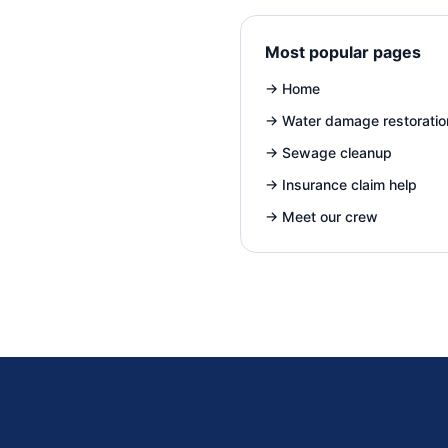
Most popular pages
→
Home
→
Water damage restoratio
→
Sewage cleanup
→
Insurance claim help
→
Meet our crew