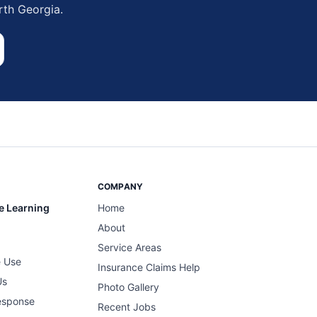
rth Georgia.
COMPANY
e Learning
Home
About
Service Areas
 Use
Insurance Claims Help
Us
Photo Gallery
esponse
Recent Jobs