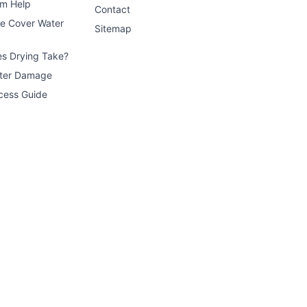
im Help
Contact
ce Cover Water
Sitemap
s Drying Take?
ater Damage
cess Guide