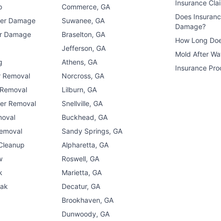
Insurance Cla
p
Commerce, GA
Does Insuran
ter Damage
Suwanee, GA
Damage?
er Damage
Braselton, GA
How Long Doe
n
Jefferson, GA
Mold After W
g
Athens, GA
Insurance Pro
r Removal
Norcross, GA
 Removal
Lilburn, GA
er Removal
Snellville, GA
moval
Buckhead, GA
Removal
Sandy Springs, GA
 Cleanup
Alpharetta, GA
w
Roswell, GA
k
Marietta, GA
eak
Decatur, GA
Brookhaven, GA
Dunwoody, GA