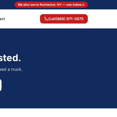
We also serve Rochester, NY — see below
↓
act
Call
(866) 971-5675
sted.
eed a truck.