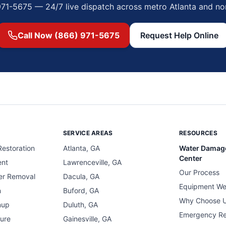
971-5675 — 24/7 live dispatch across metro Atlanta and no
Call Now (866) 971-5675
Request Help Online
SERVICE AREAS
RESOURCES
estoration
Atlanta, GA
Water Damag
Center
ent
Lawrenceville, GA
Our Process
er Removal
Dacula, GA
Equipment We
n
Buford, GA
Why Choose 
nup
Duluth, GA
Emergency R
ure
Gainesville, GA