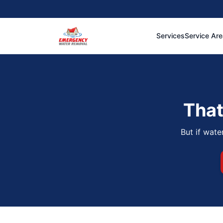
Services
Service Ar
That
But if wate