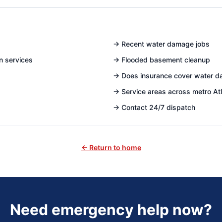
→
Recent water damage jobs
n services
→
Flooded basement cleanup
→
Does insurance cover water 
→
Service areas across metro At
→
Contact 24/7 dispatch
← Return to home
Need emergency help now?