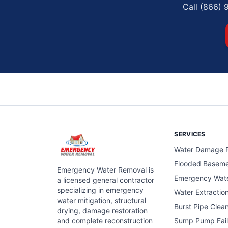
Call (866) 
SERVICES
Water Damage R
Flooded Basem
Emergency Water Removal is
Emergency Wat
a licensed general contractor
specializing in emergency
Water Extractio
water mitigation, structural
Burst Pipe Clea
drying, damage restoration
and complete reconstruction
Sump Pump Fail