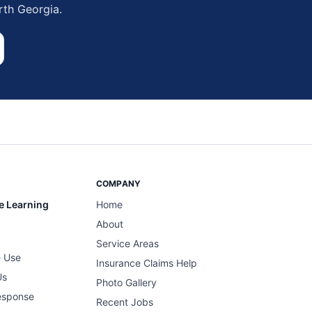
rth Georgia.
COMPANY
e Learning
Home
About
Service Areas
 Use
Insurance Claims Help
Us
Photo Gallery
esponse
Recent Jobs