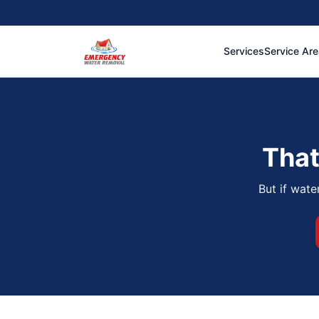
Services
Service Ar
That
But if wate