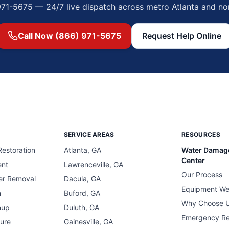
971-5675 — 24/7 live dispatch across metro Atlanta and no
Call Now (866) 971-5675
Request Help Online
SERVICE AREAS
RESOURCES
estoration
Atlanta, GA
Water Damag
Center
ent
Lawrenceville, GA
Our Process
er Removal
Dacula, GA
Equipment We
n
Buford, GA
Why Choose 
nup
Duluth, GA
Emergency R
ure
Gainesville, GA