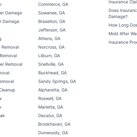
Insurance Cla
p
Commerce, GA
Does Insuran
ter Damage
Suwanee, GA
Damage?
er Damage
Braselton, GA
How Long Doe
n
Jefferson, GA
Mold After W
g
Athens, GA
Insurance Pro
r Removal
Norcross, GA
 Removal
Lilburn, GA
er Removal
Snellville, GA
moval
Buckhead, GA
Removal
Sandy Springs, GA
 Cleanup
Alpharetta, GA
w
Roswell, GA
k
Marietta, GA
eak
Decatur, GA
Brookhaven, GA
Dunwoody, GA