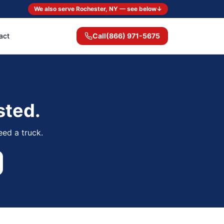
We also serve Rochester, NY — see below
↓
act
Call
(866) 971-5675
sted.
eed a truck.