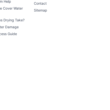
im Help
Contact
ce Cover Water
Sitemap
s Drying Take?
ater Damage
cess Guide