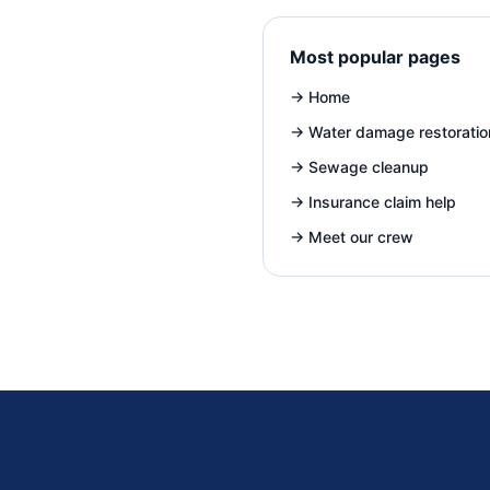
Most popular pages
→
Home
→
Water damage restoratio
→
Sewage cleanup
→
Insurance claim help
→
Meet our crew