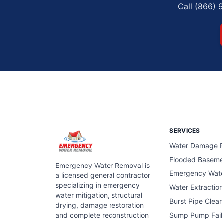
Call (866) 
SERVICES
Water Damage R
Flooded Basem
Emergency Water Removal is
Emergency Wat
a licensed general contractor
specializing in emergency
Water Extractio
water mitigation, structural
Burst Pipe Clea
drying, damage restoration
and complete reconstruction
Sump Pump Fail