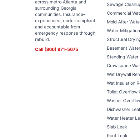
across metro Atlanta and
Sewage Cleanu
surrounding Georgia
Commercial Wa
communities. Insurance-
experienced, code-compliant
Mold After Wat
and accountable from
Water Mitigatio
emergency response through
rebuild.
Structural Dryin
Basement Wate
Call
(866) 971-5675
Standing Water
Crawlspace Wat
Wet Drywall Re
Wet Insulation 
Toilet Overflow
Washer Overflo
Dishwasher Lea
Water Heater L
Slab Leak
Roof Leak