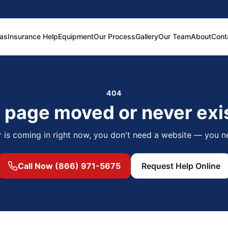
eas
Insurance Help
Equipment
Our Process
Gallery
Our Team
About
Cont
404
 page moved or never exi
r is coming in right now, you don't need a website — you n
Call Now (866) 971-5675
Request Help Online