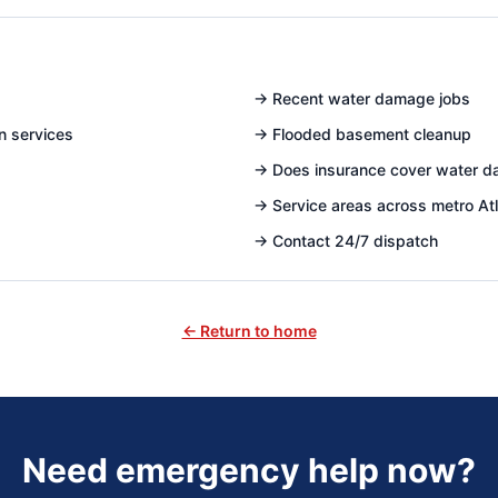
→
Recent water damage jobs
n services
→
Flooded basement cleanup
→
Does insurance cover water 
→
Service areas across metro At
→
Contact 24/7 dispatch
← Return to home
Need emergency help now?