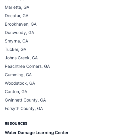
Marietta, GA
Decatur, GA
Brookhaven, GA
Dunwoody, GA
Smyrna, GA
Tucker, GA
Johns Creek, GA
Peachtree Corners, GA
Cumming, GA
Woodstock, GA
Canton, GA
Gwinnett County, GA
Forsyth County, GA
RESOURCES
Water Damage Learning Center