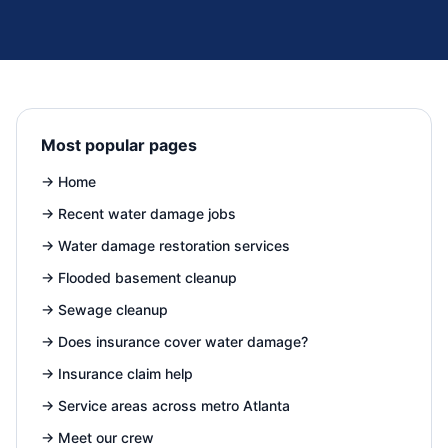
Most popular pages
→
Home
→
Recent water damage jobs
→
Water damage restoration services
→
Flooded basement cleanup
→
Sewage cleanup
→
Does insurance cover water damage?
→
Insurance claim help
→
Service areas across metro Atlanta
→
Meet our crew