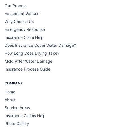
Our Process
Equipment We Use
Why Choose Us
Emergency Response
Insurance Claim Help
Does Insurance Cover Water Damage?
How Long Does Drying Take?
Mold After Water Damage
Insurance Process Guide
COMPANY
Home
About
Service Areas
Insurance Claims Help
Photo Gallery