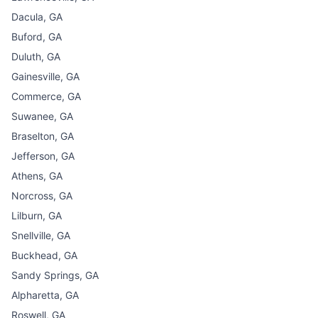
Dacula, GA
Buford, GA
Duluth, GA
Gainesville, GA
Commerce, GA
Suwanee, GA
Braselton, GA
Jefferson, GA
Athens, GA
Norcross, GA
Lilburn, GA
Snellville, GA
Buckhead, GA
Sandy Springs, GA
Alpharetta, GA
Roswell, GA