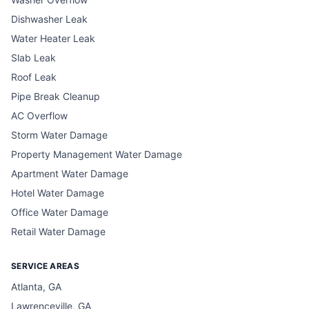
Dishwasher Leak
Water Heater Leak
Slab Leak
Roof Leak
Pipe Break Cleanup
AC Overflow
Storm Water Damage
Property Management Water Damage
Apartment Water Damage
Hotel Water Damage
Office Water Damage
Retail Water Damage
SERVICE AREAS
Atlanta, GA
Lawrenceville, GA