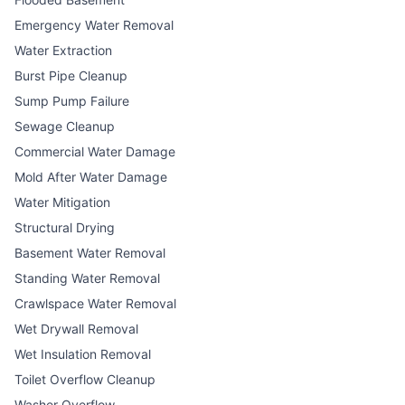
Emergency Water Removal
Water Extraction
Burst Pipe Cleanup
Sump Pump Failure
Sewage Cleanup
Commercial Water Damage
Mold After Water Damage
Water Mitigation
Structural Drying
Basement Water Removal
Standing Water Removal
Crawlspace Water Removal
Wet Drywall Removal
Wet Insulation Removal
Toilet Overflow Cleanup
Washer Overflow