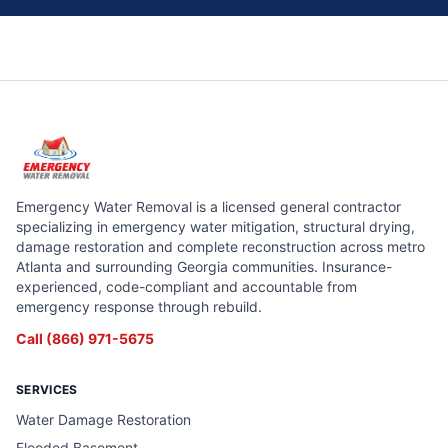
Emergency Water Removal is a licensed general contractor
specializing in emergency water mitigation, structural drying,
damage restoration and complete reconstruction across metro
Atlanta and surrounding Georgia communities. Insurance-
experienced, code-compliant and accountable from
emergency response through rebuild.
Call
(866) 971-5675
SERVICES
Water Damage Restoration
Flooded Basement