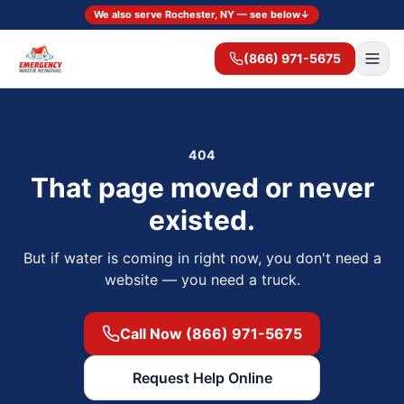
We also serve Rochester, NY — see below
↓
(866) 971-5675
404
That page moved or never
existed.
But if water is coming in right now, you don't need a
website — you need a truck.
Call Now (866) 971-5675
Request Help Online