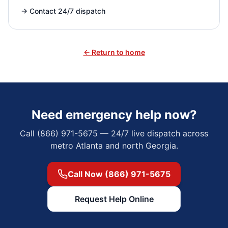
→
Contact 24/7 dispatch
← Return to home
Need emergency help now?
Call (866) 971-5675 — 24/7 live dispatch across
metro Atlanta and north Georgia.
Call Now (866) 971-5675
Request Help Online