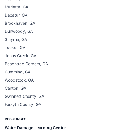
Marietta, GA
Decatur, GA
Brookhaven, GA
Dunwoody, GA
Smyrna, GA
Tucker, GA
Johns Creek, GA
Peachtree Corners, GA
Cumming, GA
Woodstock, GA
Canton, GA
Gwinnett County, GA
Forsyth County, GA
RESOURCES
Water Damage Learning Center