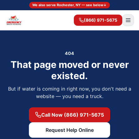
We also serve Rochester, NY — see below
↓
(866) 971-5675
404
That page moved or never
existed.
But if water is coming in right now, you don't need a
website — you need a truck.
Call Now (866) 971-5675
Request Help Online