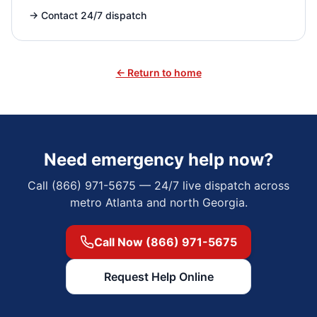
→
Contact 24/7 dispatch
← Return to home
Need emergency help now?
Call (866) 971-5675 — 24/7 live dispatch across
metro Atlanta and north Georgia.
Call Now (866) 971-5675
Request Help Online