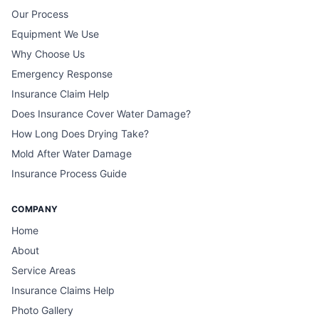
Our Process
Equipment We Use
Why Choose Us
Emergency Response
Insurance Claim Help
Does Insurance Cover Water Damage?
How Long Does Drying Take?
Mold After Water Damage
Insurance Process Guide
COMPANY
Home
About
Service Areas
Insurance Claims Help
Photo Gallery