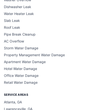
Dishwasher Leak
Water Heater Leak
Slab Leak
Roof Leak
Pipe Break Cleanup
AC Overflow
Storm Water Damage
Property Management Water Damage
Apartment Water Damage
Hotel Water Damage
Office Water Damage
Retail Water Damage
SERVICE AREAS
Atlanta, GA
Lawrenceville, GA