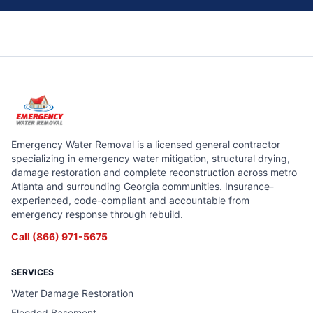
Emergency Water Removal is a licensed general contractor
specializing in emergency water mitigation, structural drying,
damage restoration and complete reconstruction across metro
Atlanta and surrounding Georgia communities. Insurance-
experienced, code-compliant and accountable from
emergency response through rebuild.
Call
(866) 971-5675
SERVICES
Water Damage Restoration
Flooded Basement