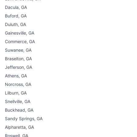
Dacula, GA
Buford, GA
Duluth, GA
Gainesville, GA
Commerce, GA
Suwanee, GA
Braselton, GA
Jefferson, GA
Athens, GA
Norcross, GA
Lilburn, GA
Snellville, GA
Buckhead, GA
Sandy Springs, GA
Alpharetta, GA
Roswell, GA