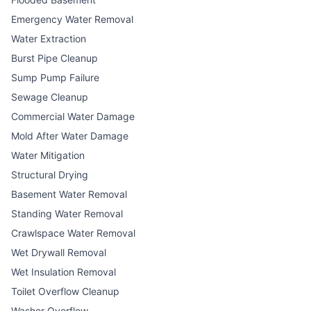
Emergency Water Removal
Water Extraction
Burst Pipe Cleanup
Sump Pump Failure
Sewage Cleanup
Commercial Water Damage
Mold After Water Damage
Water Mitigation
Structural Drying
Basement Water Removal
Standing Water Removal
Crawlspace Water Removal
Wet Drywall Removal
Wet Insulation Removal
Toilet Overflow Cleanup
Washer Overflow