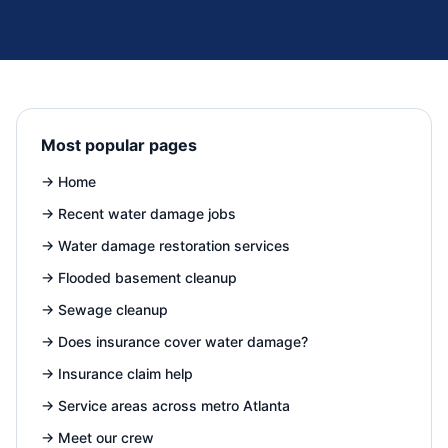
Most popular pages
→
Home
→
Recent water damage jobs
→
Water damage restoration services
→
Flooded basement cleanup
→
Sewage cleanup
→
Does insurance cover water damage?
→
Insurance claim help
→
Service areas across metro Atlanta
→
Meet our crew