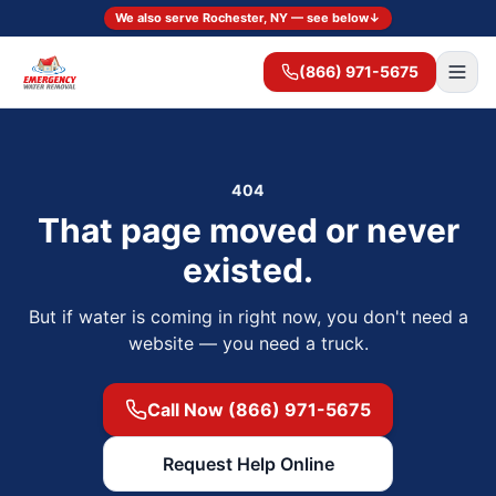
We also serve Rochester, NY — see below
↓
(866) 971-5675
404
That page moved or never
existed.
But if water is coming in right now, you don't need a
website — you need a truck.
Call Now (866) 971-5675
Request Help Online