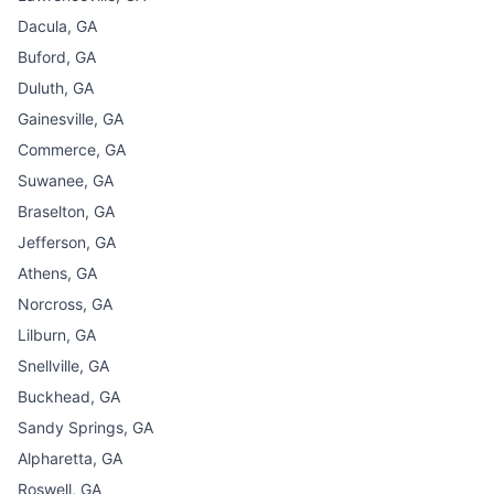
Dacula, GA
Buford, GA
Duluth, GA
Gainesville, GA
Commerce, GA
Suwanee, GA
Braselton, GA
Jefferson, GA
Athens, GA
Norcross, GA
Lilburn, GA
Snellville, GA
Buckhead, GA
Sandy Springs, GA
Alpharetta, GA
Roswell, GA