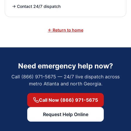
→
Contact 24/7 dispatch
← Return to home
Need emergency help now?
Call (866) 971-5675 — 24/7 live dispatch across
metro Atlanta and north Georgia.
Call Now (866) 971-5675
Request Help Online