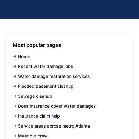
Most popular pages
→
Home
→
Recent water damage jobs
→
Water damage restoration services
→
Flooded basement cleanup
→
Sewage cleanup
→
Does insurance cover water damage?
→
Insurance claim help
→
Service areas across metro Atlanta
→
Meet our crew