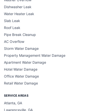
Dishwasher Leak
Water Heater Leak
Slab Leak
Roof Leak
Pipe Break Cleanup
AC Overflow
Storm Water Damage
Property Management Water Damage
Apartment Water Damage
Hotel Water Damage
Office Water Damage
Retail Water Damage
SERVICE AREAS
Atlanta, GA
Lawrenceville, GA