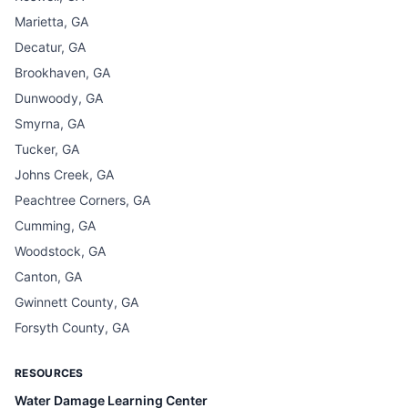
Marietta, GA
Decatur, GA
Brookhaven, GA
Dunwoody, GA
Smyrna, GA
Tucker, GA
Johns Creek, GA
Peachtree Corners, GA
Cumming, GA
Woodstock, GA
Canton, GA
Gwinnett County, GA
Forsyth County, GA
RESOURCES
Water Damage Learning Center