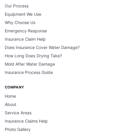
Our Process
Equipment We Use
Why Choose Us
Emergency Response
Insurance Claim Help
Does Insurance Cover Water Damage?
How Long Does Drying Take?
Mold After Water Damage
Insurance Process Guide
COMPANY
Home
About
Service Areas
Insurance Claims Help
Photo Gallery