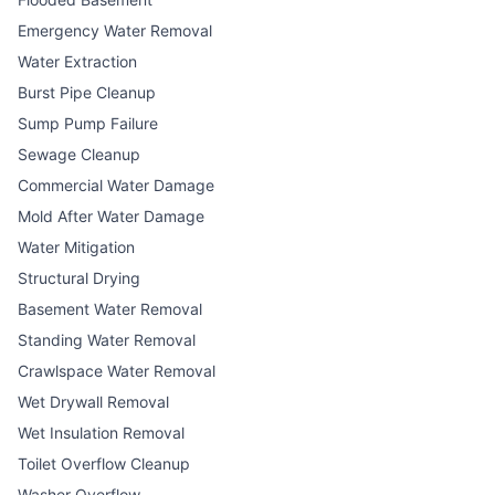
Emergency Water Removal
Water Extraction
Burst Pipe Cleanup
Sump Pump Failure
Sewage Cleanup
Commercial Water Damage
Mold After Water Damage
Water Mitigation
Structural Drying
Basement Water Removal
Standing Water Removal
Crawlspace Water Removal
Wet Drywall Removal
Wet Insulation Removal
Toilet Overflow Cleanup
Washer Overflow