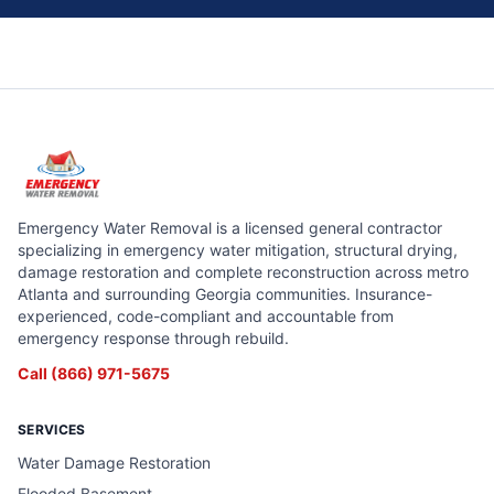
Emergency Water Removal is a licensed general contractor
specializing in emergency water mitigation, structural drying,
damage restoration and complete reconstruction across metro
Atlanta and surrounding Georgia communities. Insurance-
experienced, code-compliant and accountable from
emergency response through rebuild.
Call
(866) 971-5675
SERVICES
Water Damage Restoration
Flooded Basement