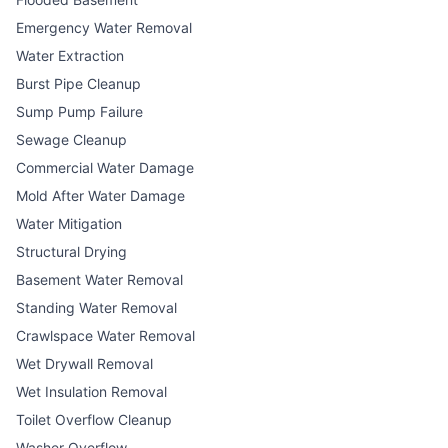
Emergency Water Removal
Water Extraction
Burst Pipe Cleanup
Sump Pump Failure
Sewage Cleanup
Commercial Water Damage
Mold After Water Damage
Water Mitigation
Structural Drying
Basement Water Removal
Standing Water Removal
Crawlspace Water Removal
Wet Drywall Removal
Wet Insulation Removal
Toilet Overflow Cleanup
Washer Overflow