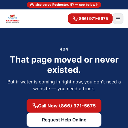
We also serve Rochester, NY — see below
↓
(866) 971-5675
404
That page moved or never
existed.
But if water is coming in right now, you don't need a
website — you need a truck.
Call Now (866) 971-5675
Request Help Online