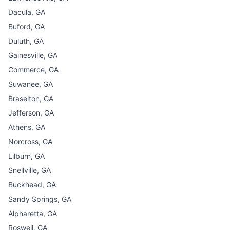
Dacula, GA
Buford, GA
Duluth, GA
Gainesville, GA
Commerce, GA
Suwanee, GA
Braselton, GA
Jefferson, GA
Athens, GA
Norcross, GA
Lilburn, GA
Snellville, GA
Buckhead, GA
Sandy Springs, GA
Alpharetta, GA
Roswell, GA