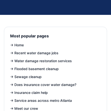
Most popular pages
→
Home
→
Recent water damage jobs
→
Water damage restoration services
→
Flooded basement cleanup
→
Sewage cleanup
→
Does insurance cover water damage?
→
Insurance claim help
→
Service areas across metro Atlanta
→
Meet our crew