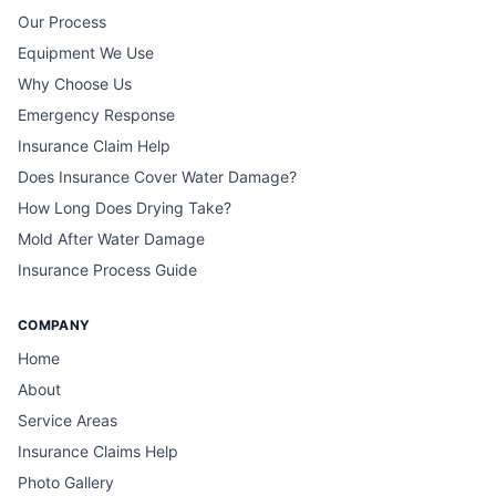
Our Process
Equipment We Use
Why Choose Us
Emergency Response
Insurance Claim Help
Does Insurance Cover Water Damage?
How Long Does Drying Take?
Mold After Water Damage
Insurance Process Guide
COMPANY
Home
About
Service Areas
Insurance Claims Help
Photo Gallery