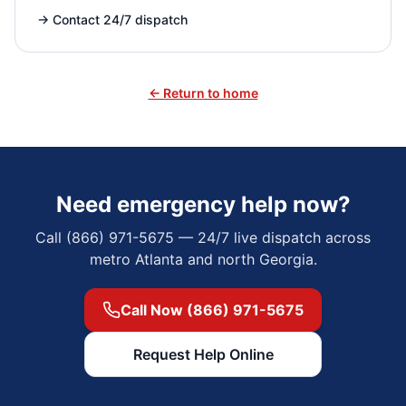
→
Contact 24/7 dispatch
← Return to home
Need emergency help now?
Call (866) 971-5675 — 24/7 live dispatch across
metro Atlanta and north Georgia.
Call Now (866) 971-5675
Request Help Online