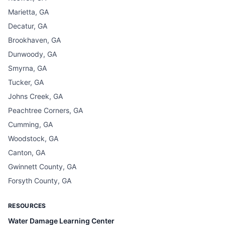
Marietta, GA
Decatur, GA
Brookhaven, GA
Dunwoody, GA
Smyrna, GA
Tucker, GA
Johns Creek, GA
Peachtree Corners, GA
Cumming, GA
Woodstock, GA
Canton, GA
Gwinnett County, GA
Forsyth County, GA
RESOURCES
Water Damage Learning Center