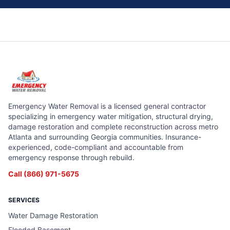
Emergency Water Removal is a licensed general contractor
specializing in emergency water mitigation, structural drying,
damage restoration and complete reconstruction across metro
Atlanta and surrounding Georgia communities. Insurance-
experienced, code-compliant and accountable from
emergency response through rebuild.
Call
(866) 971-5675
SERVICES
Water Damage Restoration
Flooded Basement