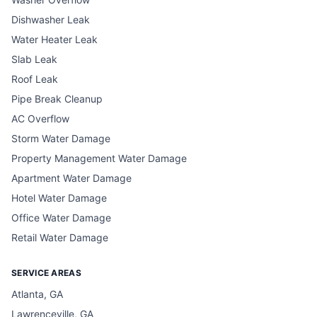
Dishwasher Leak
Water Heater Leak
Slab Leak
Roof Leak
Pipe Break Cleanup
AC Overflow
Storm Water Damage
Property Management Water Damage
Apartment Water Damage
Hotel Water Damage
Office Water Damage
Retail Water Damage
SERVICE AREAS
Atlanta, GA
Lawrenceville, GA