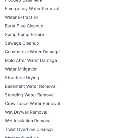
Emergency Water Removal
Water Extraction
Burst Pipe Cleanup
Sump Pump Failure
Sewage Cleanup
Commercial Water Damage
Mold After Water Damage
Water Mitigation
Structural Drying
Basement Water Removal
Standing Water Removal
Crawlspace Water Removal
Wet Drywall Removal
Wet Insulation Removal
Toilet Overflow Cleanup
Washer Overflow