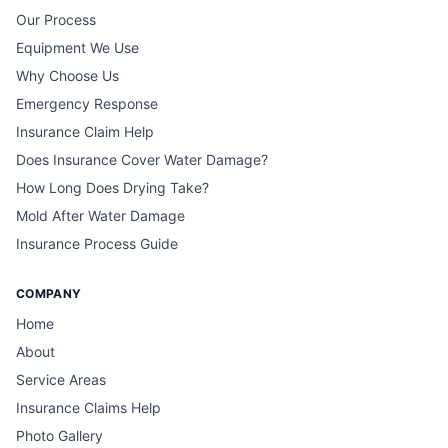
Our Process
Equipment We Use
Why Choose Us
Emergency Response
Insurance Claim Help
Does Insurance Cover Water Damage?
How Long Does Drying Take?
Mold After Water Damage
Insurance Process Guide
COMPANY
Home
About
Service Areas
Insurance Claims Help
Photo Gallery