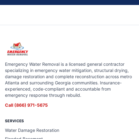
Emergency Water Removal is a licensed general contractor
specializing in emergency water mitigation, structural drying,
damage restoration and complete reconstruction across metro
Atlanta and surrounding Georgia communities. Insurance-
experienced, code-compliant and accountable from
emergency response through rebuild.
Call
(866) 971-5675
SERVICES
Water Damage Restoration
Flooded Basement