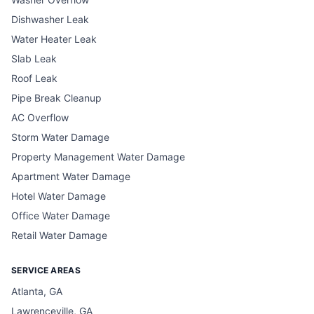
Dishwasher Leak
Water Heater Leak
Slab Leak
Roof Leak
Pipe Break Cleanup
AC Overflow
Storm Water Damage
Property Management Water Damage
Apartment Water Damage
Hotel Water Damage
Office Water Damage
Retail Water Damage
SERVICE AREAS
Atlanta, GA
Lawrenceville, GA