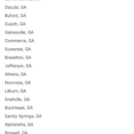
Dacula, GA
Buford, GA
Duluth, GA
Gainesville, GA
Commerce, GA
Suwanee, GA
Braselton, GA
Jefferson, GA
Athens, GA
Norcross, GA
Lilburn, GA
Snellville, GA
Buckhead, GA
Sandy Springs, GA
Alpharetta, GA
Roswell, GA