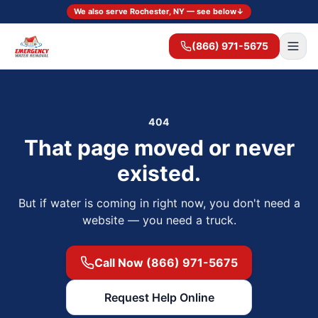
We also serve Rochester, NY — see below
↓
(866) 971-5675
404
That page moved or never
existed.
But if water is coming in right now, you don't need a
website — you need a truck.
Call Now (866) 971-5675
Request Help Online