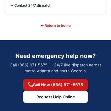
→
Contact 24/7 dispatch
← Return to home
Need emergency help now?
Call (866) 971-5675 — 24/7 live dispatch across
metro Atlanta and north Georgia.
Call Now (866) 971-5675
Request Help Online