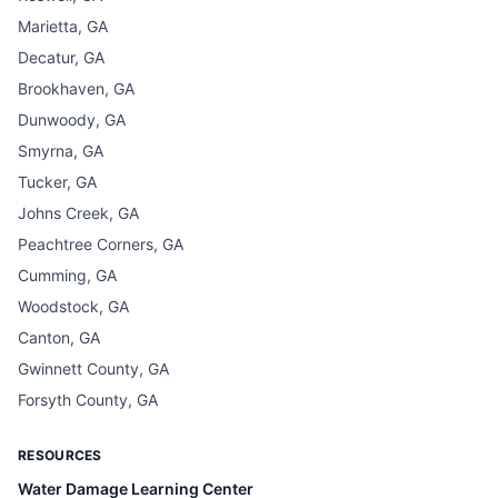
Marietta, GA
Decatur, GA
Brookhaven, GA
Dunwoody, GA
Smyrna, GA
Tucker, GA
Johns Creek, GA
Peachtree Corners, GA
Cumming, GA
Woodstock, GA
Canton, GA
Gwinnett County, GA
Forsyth County, GA
RESOURCES
Water Damage Learning Center