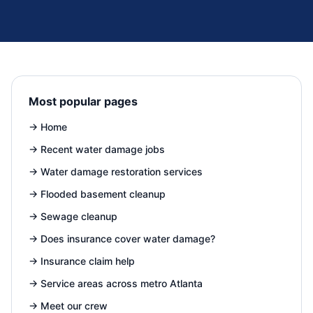
Most popular pages
→
Home
→
Recent water damage jobs
→
Water damage restoration services
→
Flooded basement cleanup
→
Sewage cleanup
→
Does insurance cover water damage?
→
Insurance claim help
→
Service areas across metro Atlanta
→
Meet our crew