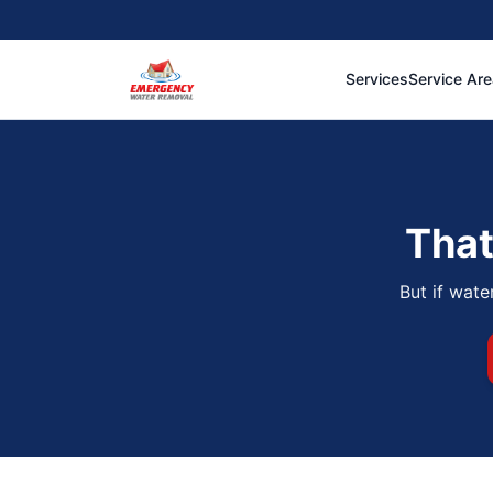
Services
Service Ar
That
But if wate