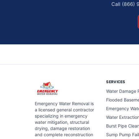
Call (866) 
SERVICES
Water Damage R
Flooded Basem
Emergency Water Removal is
Emergency Wat
a licensed general contractor
specializing in emergency
Water Extractio
water mitigation, structural
Burst Pipe Clea
drying, damage restoration
and complete reconstruction
Sump Pump Fail