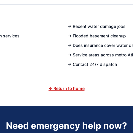
→
Recent water damage jobs
n services
→
Flooded basement cleanup
→
Does insurance cover water 
→
Service areas across metro At
→
Contact 24/7 dispatch
← Return to home
Need emergency help now?