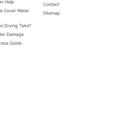
im Help
Contact
ce Cover Water
Sitemap
s Drying Take?
ater Damage
cess Guide