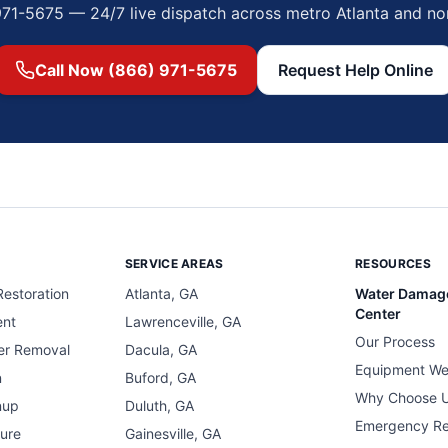
971-5675 — 24/7 live dispatch across metro Atlanta and no
Call Now (866) 971-5675
Request Help Online
SERVICE AREAS
RESOURCES
estoration
Atlanta, GA
Water Damag
Center
ent
Lawrenceville, GA
Our Process
er Removal
Dacula, GA
Equipment We
n
Buford, GA
Why Choose 
nup
Duluth, GA
Emergency R
ure
Gainesville, GA