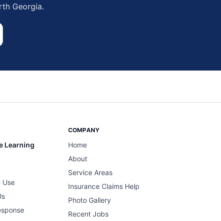
rth Georgia.
COMPANY
e Learning
Home
About
Service Areas
 Use
Insurance Claims Help
Us
Photo Gallery
esponse
Recent Jobs