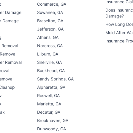
Insurance Cla
p
Commerce, GA
Does Insuran
ter Damage
Suwanee, GA
Damage?
er Damage
Braselton, GA
How Long Doe
n
Jefferson, GA
Mold After W
g
Athens, GA
Insurance Pro
r Removal
Norcross, GA
 Removal
Lilburn, GA
er Removal
Snellville, GA
moval
Buckhead, GA
Removal
Sandy Springs, GA
 Cleanup
Alpharetta, GA
w
Roswell, GA
k
Marietta, GA
eak
Decatur, GA
Brookhaven, GA
Dunwoody, GA