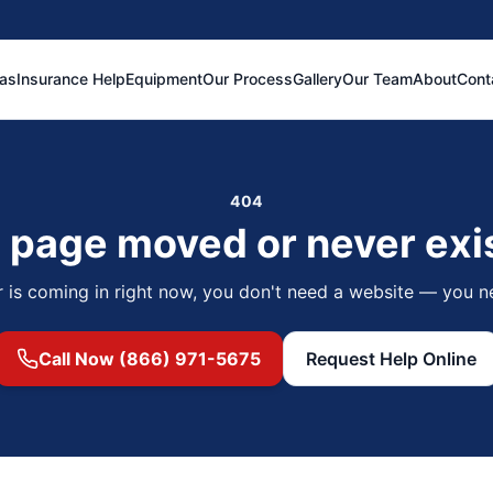
eas
Insurance Help
Equipment
Our Process
Gallery
Our Team
About
Cont
404
 page moved or never exi
r is coming in right now, you don't need a website — you n
Call Now (866) 971-5675
Request Help Online