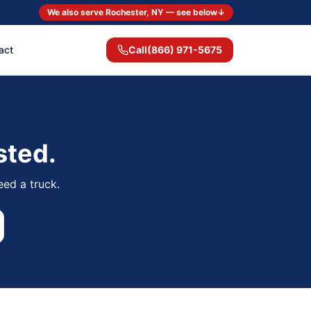
We also serve Rochester, NY — see below
↓
act
Call
(866) 971-5675
sted.
eed a truck.