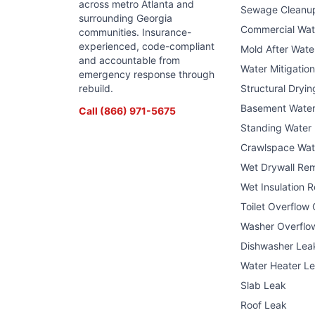
across metro Atlanta and
Sewage Cleanu
surrounding Georgia
Commercial Wa
communities. Insurance-
experienced, code-compliant
Mold After Wat
and accountable from
Water Mitigatio
emergency response through
rebuild.
Structural Dryin
Basement Wate
Call
(866) 971-5675
Standing Water
Crawlspace Wat
Wet Drywall Re
Wet Insulation 
Toilet Overflow
Washer Overflo
Dishwasher Lea
Water Heater L
Slab Leak
Roof Leak