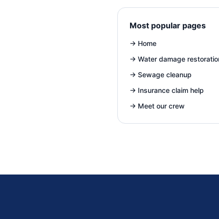
Most popular pages
→
Home
→
Water damage restoratio
→
Sewage cleanup
→
Insurance claim help
→
Meet our crew