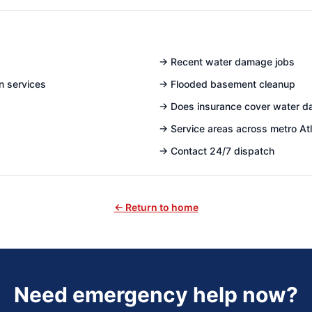
→
Recent water damage jobs
n services
→
Flooded basement cleanup
→
Does insurance cover water 
→
Service areas across metro At
→
Contact 24/7 dispatch
← Return to home
Need emergency help now?