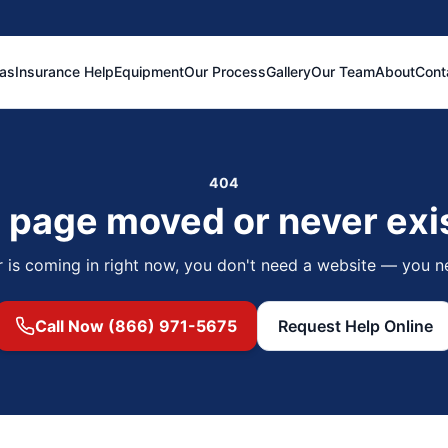
eas
Insurance Help
Equipment
Our Process
Gallery
Our Team
About
Cont
404
 page moved or never exi
r is coming in right now, you don't need a website — you n
Call Now (866) 971-5675
Request Help Online