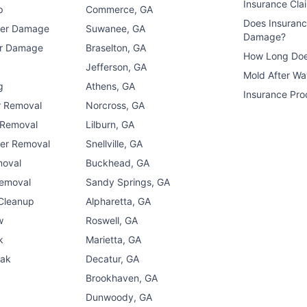
Insurance Cla
p
Commerce, GA
Does Insuran
ter Damage
Suwanee, GA
Damage?
er Damage
Braselton, GA
How Long Doe
n
Jefferson, GA
Mold After W
g
Athens, GA
Insurance Pro
r Removal
Norcross, GA
 Removal
Lilburn, GA
er Removal
Snellville, GA
moval
Buckhead, GA
Removal
Sandy Springs, GA
 Cleanup
Alpharetta, GA
w
Roswell, GA
k
Marietta, GA
eak
Decatur, GA
Brookhaven, GA
Dunwoody, GA