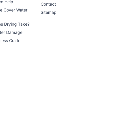
im Help
Contact
ce Cover Water
Sitemap
s Drying Take?
ater Damage
cess Guide