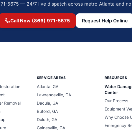
971-5675 — 24/7 live dispatch across metro Atlanta and no
Call Now (866) 971-5675
Request Help Online
SERVICE AREAS
RESOURCES
estoration
Atlanta, GA
Water Damag
Center
ent
Lawrenceville, GA
Our Process
er Removal
Dacula, GA
Equipment We
n
Buford, GA
Why Choose 
nup
Duluth, GA
Emergency R
ure
Gainesville, GA