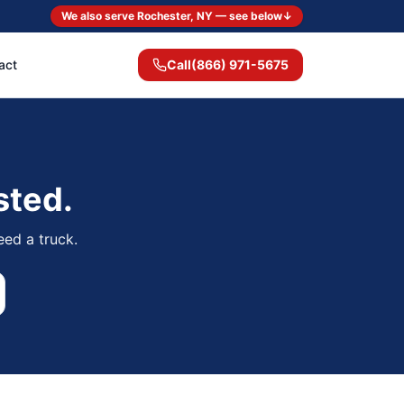
We also serve Rochester, NY — see below
↓
act
Call
(866) 971-5675
sted.
eed a truck.