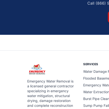
Call (866) 
SERVICES
Water Damage R
Flooded Basem
Emergency Water Removal is
Emergency Wat
a licensed general contractor
specializing in emergency
Water Extractio
water mitigation, structural
Burst Pipe Clea
drying, damage restoration
and complete reconstruction
Sump Pump Fail