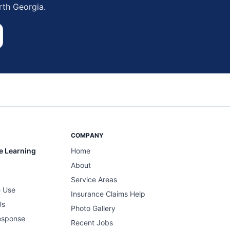
rth Georgia.
COMPANY
e Learning
Home
About
Service Areas
 Use
Insurance Claims Help
Us
Photo Gallery
esponse
Recent Jobs