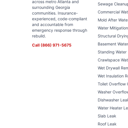
across metro Atlanta and
Sewage Cleanu
surrounding Georgia
Commercial Wa
communities. Insurance-
experienced, code-compliant
Mold After Wat
and accountable from
Water Mitigatio
emergency response through
rebuild.
Structural Dryin
Basement Wate
Call
(866) 971-5675
Standing Water
Crawlspace Wat
Wet Drywall Re
Wet Insulation 
Toilet Overflow
Washer Overflo
Dishwasher Lea
Water Heater L
Slab Leak
Roof Leak