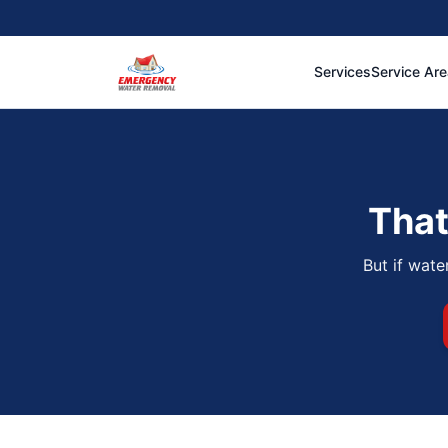
Services
Service Ar
That
But if wate