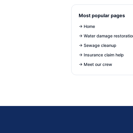
Most popular pages
→
Home
→
Water damage restoratio
→
Sewage cleanup
→
Insurance claim help
→
Meet our crew