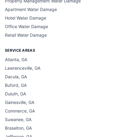
Property Management Water Damage
Apartment Water Damage
Hotel Water Damage
Office Water Damage
Retail Water Damage
SERVICE AREAS
Atlanta, GA
Lawrenceville, GA
Dacula, GA
Buford, GA
Duluth, GA
Gainesville, GA
Commerce, GA
Suwanee, GA
Braselton, GA
Jefferson, GA