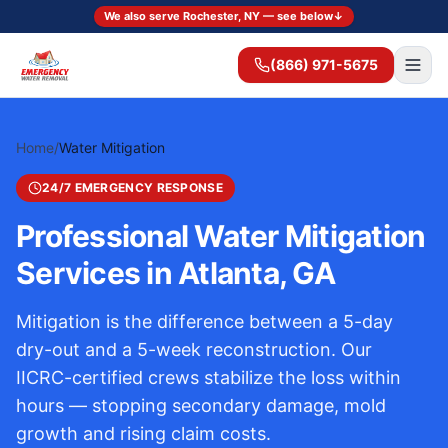
We also serve Rochester, NY — see below
↓
(866) 971-5675
Home
/
Water Mitigation
24/7 EMERGENCY RESPONSE
Professional Water Mitigation
Services in Atlanta, GA
Mitigation is the difference between a 5-day
dry-out and a 5-week reconstruction. Our
IICRC-certified crews stabilize the loss within
hours — stopping secondary damage, mold
growth and rising claim costs.