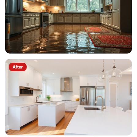
After