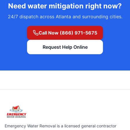
Need
water mitigation
right now?
24/7 dispatch across Atlanta and surrounding cities.
Call Now (866) 971-5675
Request Help Online
Emergency Water Removal is a licensed general contractor