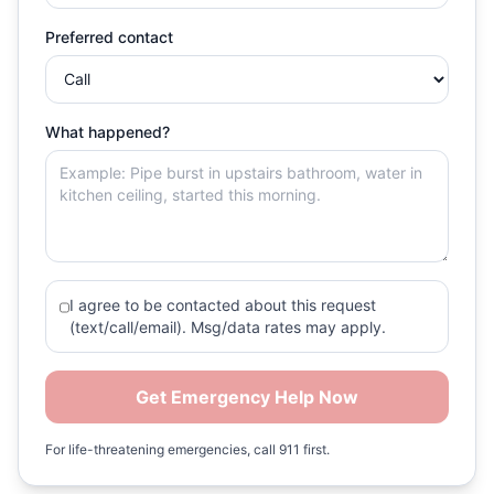
Preferred contact
What happened?
I agree to be contacted about this request
(text/call/email). Msg/data rates may apply.
Get Emergency Help Now
For life-threatening emergencies, call 911 first.