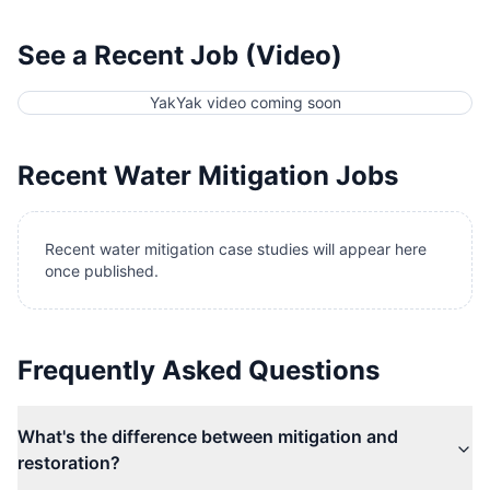
See a Recent Job (Video)
YakYak video coming soon
Recent
Water Mitigation
Jobs
Recent water mitigation case studies will appear here
once published.
Frequently Asked Questions
What's the difference between mitigation and
restoration?