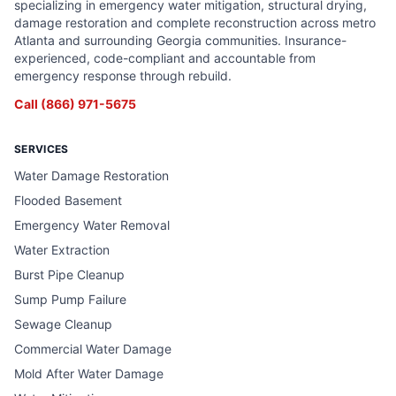
specializing in emergency water mitigation, structural drying,
damage restoration and complete reconstruction across metro
Atlanta and surrounding Georgia communities. Insurance-
experienced, code-compliant and accountable from
emergency response through rebuild.
Call
(866) 971-5675
SERVICES
Water Damage Restoration
Flooded Basement
Emergency Water Removal
Water Extraction
Burst Pipe Cleanup
Sump Pump Failure
Sewage Cleanup
Commercial Water Damage
Mold After Water Damage