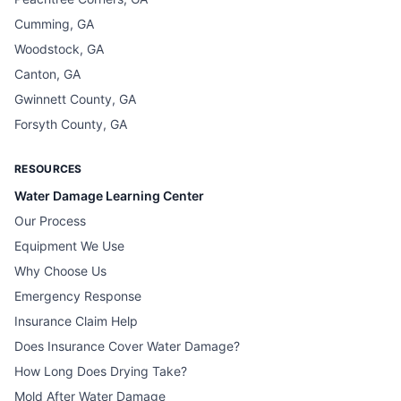
Cumming, GA
Woodstock, GA
Canton, GA
Gwinnett County, GA
Forsyth County, GA
RESOURCES
Water Damage Learning Center
Our Process
Equipment We Use
Why Choose Us
Emergency Response
Insurance Claim Help
Does Insurance Cover Water Damage?
How Long Does Drying Take?
Mold After Water Damage