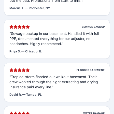
but the pad. Professional from start to finish.
"
Marcus T.
—
Rochester, NY
SEWAGE BACKUP
"
Sewage backup in our basement. Handled it with full
PPE, documented everything for our adjuster, no
headaches. Highly recommend.
"
Priya S.
—
Chicago, IL
FLOODED BASEMENT
"
Tropical storm flooded our walkout basement. Their
crew worked through the night extracting and drying.
Insurance paid every line.
"
David R.
—
Tampa, FL
WATER DAMAGE