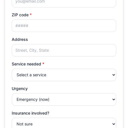
ZIP code
*
Address
Service needed
*
Urgency
Insurance involved?