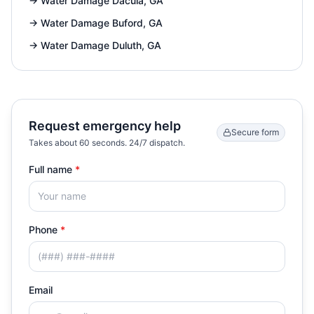
→
Water Damage Dacula, GA
→
Water Damage Buford, GA
→
Water Damage Duluth, GA
Request emergency help
Secure form
Takes about 60 seconds. 24/7 dispatch.
Full name
*
Phone
*
Email