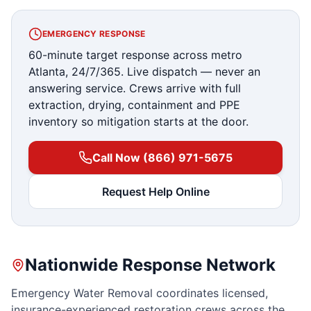
EMERGENCY RESPONSE
60-minute target response across metro
Atlanta, 24/7/365. Live dispatch — never an
answering service. Crews arrive with full
extraction, drying, containment and PPE
inventory so mitigation starts at the door.
Call Now (866) 971-5675
Request Help Online
Nationwide Response Network
Emergency Water Removal coordinates licensed,
insurance-experienced restoration crews across the