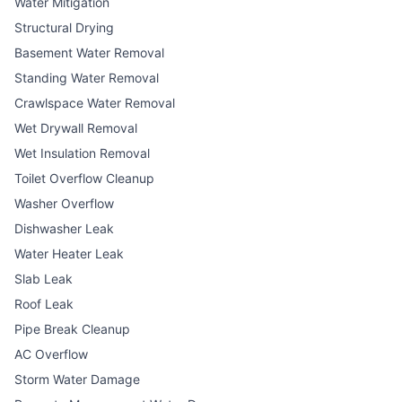
Water Mitigation
Structural Drying
Basement Water Removal
Standing Water Removal
Crawlspace Water Removal
Wet Drywall Removal
Wet Insulation Removal
Toilet Overflow Cleanup
Washer Overflow
Dishwasher Leak
Water Heater Leak
Slab Leak
Roof Leak
Pipe Break Cleanup
AC Overflow
Storm Water Damage