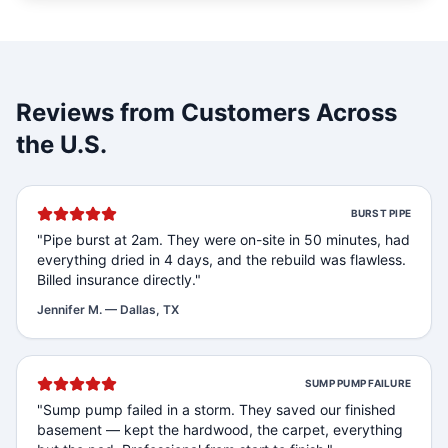
Reviews from Customers Across
the U.S.
BURST PIPE
"
Pipe burst at 2am. They were on-site in 50 minutes, had
everything dried in 4 days, and the rebuild was flawless.
Billed insurance directly.
"
Jennifer M.
—
Dallas, TX
SUMP PUMP FAILURE
"
Sump pump failed in a storm. They saved our finished
basement — kept the hardwood, the carpet, everything