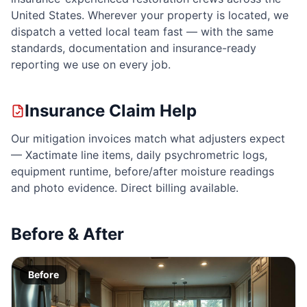
United States. Wherever your property is located, we
dispatch a vetted local team fast — with the same
standards, documentation and insurance-ready
reporting we use on every job.
Insurance Claim Help
Our mitigation invoices match what adjusters expect
— Xactimate line items, daily psychrometric logs,
equipment runtime, before/after moisture readings
and photo evidence. Direct billing available.
Before & After
Before