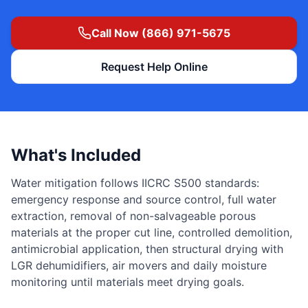
Call Now (866) 971-5675
Request Help Online
What's Included
Water mitigation follows IICRC S500 standards:
emergency response and source control, full water
extraction, removal of non-salvageable porous
materials at the proper cut line, controlled demolition,
antimicrobial application, then structural drying with
LGR dehumidifiers, air movers and daily moisture
monitoring until materials meet drying goals.