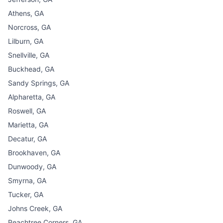
Athens, GA
Norcross, GA
Lilburn, GA
Snellville, GA
Buckhead, GA
Sandy Springs, GA
Alpharetta, GA
Roswell, GA
Marietta, GA
Decatur, GA
Brookhaven, GA
Dunwoody, GA
Smyrna, GA
Tucker, GA
Johns Creek, GA
Peachtree Corners, GA