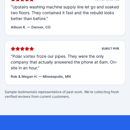
"
Upstairs washing machine supply line let go and soaked
two floors. They contained it fast and the rebuild looks
better than before.
"
Allison K.
—
Denver, CO
BURST PIPE
"
Polar vortex froze our pipes. They were the only
company that actually answered the phone at 6am. On-
site in an hour.
"
Rob & Megan H.
—
Minneapolis, MN
Sample testimonials representative of past work. We're collecting fresh
verified reviews from current customers.