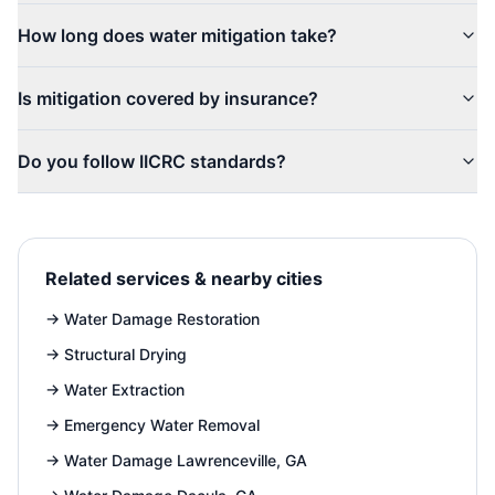
How long does water mitigation take?
Is mitigation covered by insurance?
Do you follow IICRC standards?
Related services & nearby cities
→
Water Damage Restoration
→
Structural Drying
→
Water Extraction
→
Emergency Water Removal
→
Water Damage Lawrenceville, GA