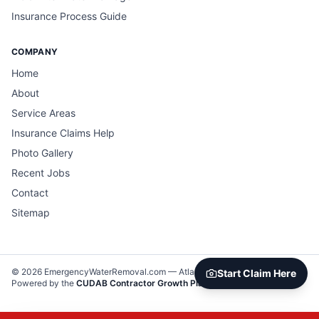
Insurance Process Guide
COMPANY
Home
About
Service Areas
Insurance Claims Help
Photo Gallery
Recent Jobs
Contact
Sitemap
©
2026
EmergencyWaterRemoval.com —
Atlanta, GA
. All rights reserved.
Start Claim Here
Powered by the
CUDAB Contractor Growth Platform