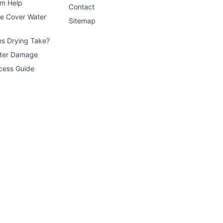
im Help
Contact
ce Cover Water
Sitemap
s Drying Take?
ater Damage
cess Guide