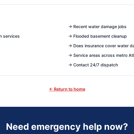
→
Recent water damage jobs
n services
→
Flooded basement cleanup
→
Does insurance cover water 
→
Service areas across metro At
→
Contact 24/7 dispatch
← Return to home
Need emergency help now?