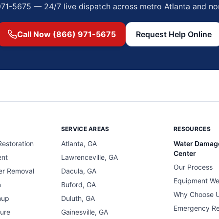
971-5675 — 24/7 live dispatch across metro Atlanta and no
Call Now (866) 971-5675
Request Help Online
SERVICE AREAS
RESOURCES
estoration
Atlanta, GA
Water Damag
Center
ent
Lawrenceville, GA
Our Process
er Removal
Dacula, GA
Equipment We
n
Buford, GA
Why Choose 
nup
Duluth, GA
Emergency R
ure
Gainesville, GA