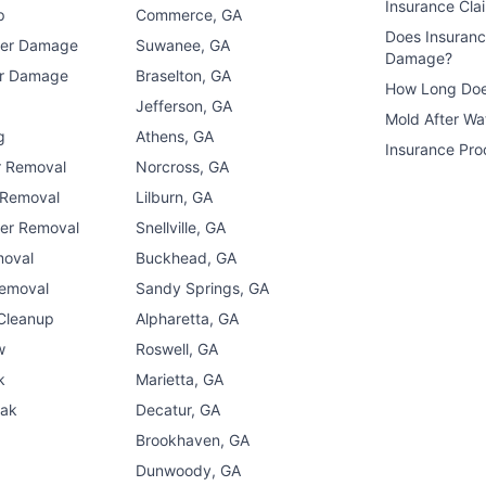
Insurance Cla
p
Commerce, GA
Does Insuran
ter Damage
Suwanee, GA
Damage?
er Damage
Braselton, GA
How Long Doe
n
Jefferson, GA
Mold After W
g
Athens, GA
Insurance Pro
r Removal
Norcross, GA
 Removal
Lilburn, GA
er Removal
Snellville, GA
moval
Buckhead, GA
Removal
Sandy Springs, GA
 Cleanup
Alpharetta, GA
w
Roswell, GA
k
Marietta, GA
eak
Decatur, GA
Brookhaven, GA
Dunwoody, GA