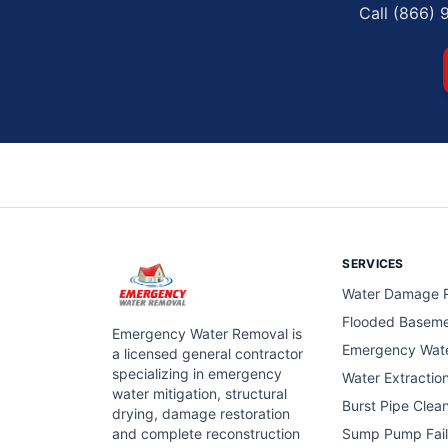
Call (866) 
SERVICES
Water Damage R
Flooded Basem
Emergency Water Removal is
Emergency Wat
a licensed general contractor
specializing in emergency
Water Extractio
water mitigation, structural
Burst Pipe Clea
drying, damage restoration
and complete reconstruction
Sump Pump Fail