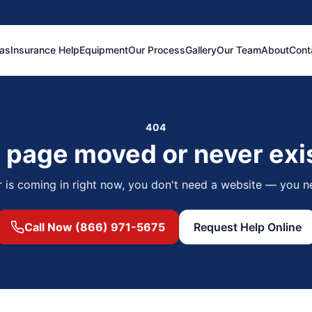
eas
Insurance Help
Equipment
Our Process
Gallery
Our Team
About
Cont
404
 page moved or never exi
r is coming in right now, you don't need a website — you n
Call Now (866) 971-5675
Request Help Online