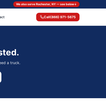
We also serve Rochester, NY — see below
↓
act
Call
(866) 971-5675
sted.
eed a truck.