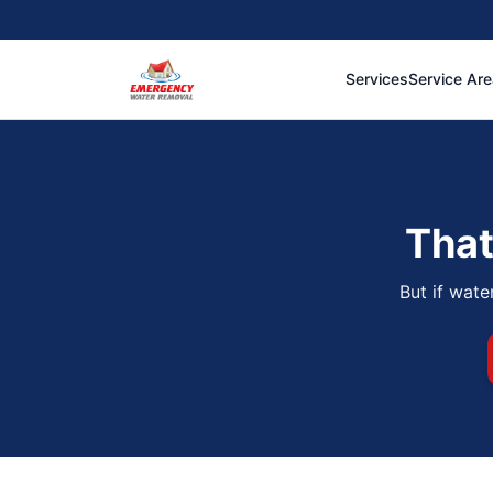
Services
Service Ar
That
But if wate