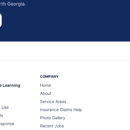
rth Georgia.
COMPANY
e Learning
Home
About
Service Areas
 Use
Insurance Claims Help
Us
Photo Gallery
esponse
Recent Jobs