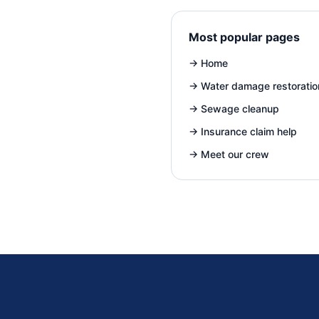
Most popular pages
→
Home
→
Water damage restoratio
→
Sewage cleanup
→
Insurance claim help
→
Meet our crew