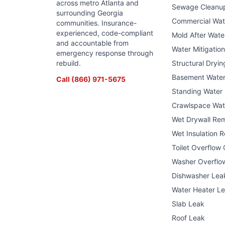
across metro Atlanta and
Sewage Cleanu
surrounding Georgia
Commercial Wa
communities. Insurance-
experienced, code-compliant
Mold After Wat
and accountable from
Water Mitigatio
emergency response through
rebuild.
Structural Dryin
Basement Wate
Call
(866) 971-5675
Standing Water
Crawlspace Wat
Wet Drywall Re
Wet Insulation 
Toilet Overflow
Washer Overflo
Dishwasher Lea
Water Heater L
Slab Leak
Roof Leak