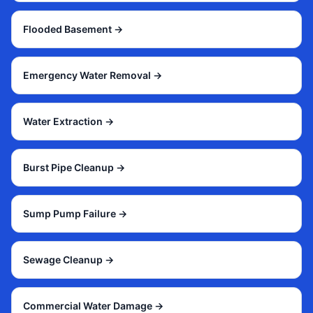
Flooded Basement
→
Emergency Water Removal
→
Water Extraction
→
Burst Pipe Cleanup
→
Sump Pump Failure
→
Sewage Cleanup
→
Commercial Water Damage
→