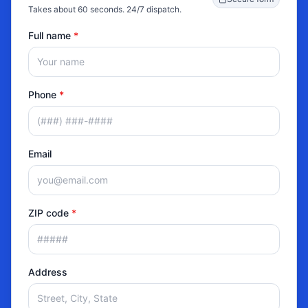
Takes about 60 seconds. 24/7 dispatch.
Full name
*
Phone
*
Email
ZIP code
*
Address