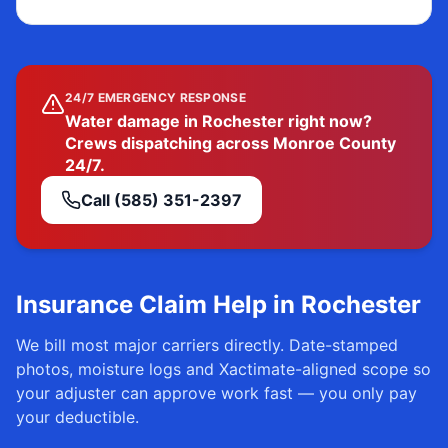
24/7 EMERGENCY RESPONSE
Water damage in Rochester right now?
Crews dispatching across Monroe County
24/7.
Call
(585) 351-2397
Insurance Claim Help in
Rochester
We bill most major carriers directly. Date-stamped
photos, moisture logs and Xactimate-aligned scope so
your adjuster can approve work fast — you only pay
your deductible.