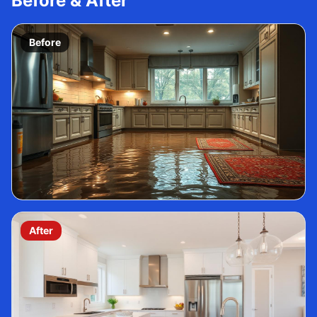
Before & After
Before
After