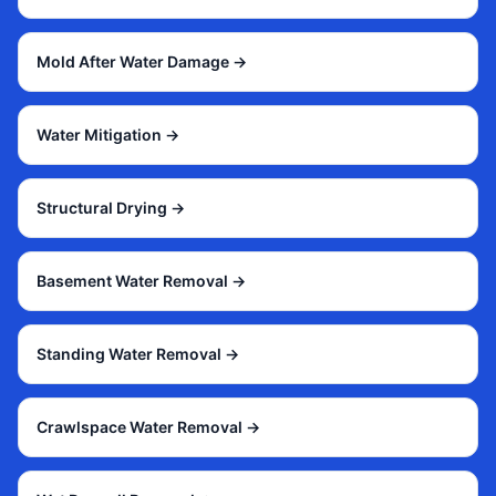
Mold After Water Damage
→
Water Mitigation
→
Structural Drying
→
Basement Water Removal
→
Standing Water Removal
→
Crawlspace Water Removal
→