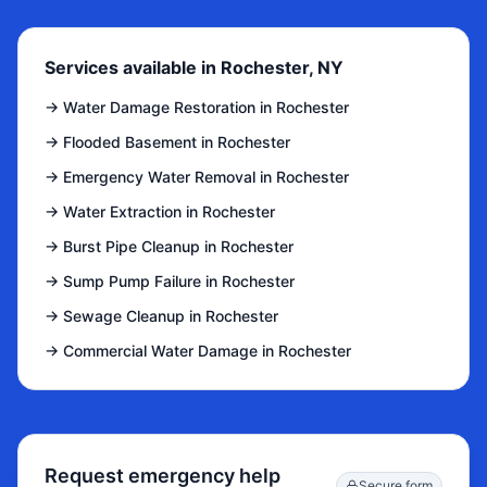
Services available in Rochester, NY
→
Water Damage Restoration in Rochester
→
Flooded Basement in Rochester
→
Emergency Water Removal in Rochester
→
Water Extraction in Rochester
→
Burst Pipe Cleanup in Rochester
→
Sump Pump Failure in Rochester
→
Sewage Cleanup in Rochester
→
Commercial Water Damage in Rochester
Request emergency help
Secure form