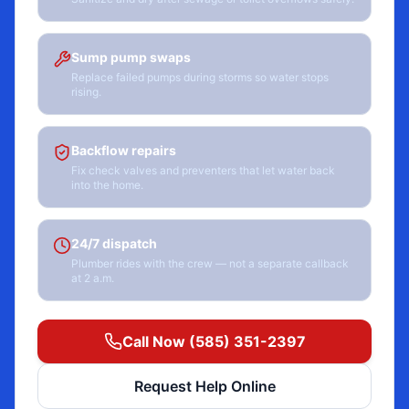
Sump pump swaps
Replace failed pumps during storms so water stops
rising.
Backflow repairs
Fix check valves and preventers that let water back
into the home.
24/7 dispatch
Plumber rides with the crew — not a separate callback
at 2 a.m.
Call Now (585) 351-2397
Request Help Online