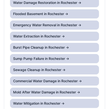
Water Damage Restoration
in Rochester →
Flooded Basement
in Rochester →
Emergency Water Removal
in Rochester →
Water Extraction
in Rochester →
Burst Pipe Cleanup
in Rochester →
Sump Pump Failure
in Rochester →
Sewage Cleanup
in Rochester →
Commercial Water Damage
in Rochester →
Mold After Water Damage
in Rochester →
Water Mitigation
in Rochester →