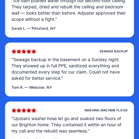
"
Ice dam pushed water through our second-floor ceiling.
They tarped, dried and rebuilt the ceiling and bedroom
wall — looks better than before. Adjuster approved their
scope without a fight.
"
Sarah L.
—
Pittsford, NY
SEWAGE BACKUP
"
Sewage backup in the basement on a Sunday night.
They showed up in full PPE, sanitized everything and
documented every step for our claim. Could not have
asked for better service.
"
Tom R.
—
Webster, NY
WASHING MACHINE FLOOD
"
Upstairs washer hose let go and soaked two floors of
our Brighton home. They contained it within an hour of
my call and the rebuild was seamless.
"