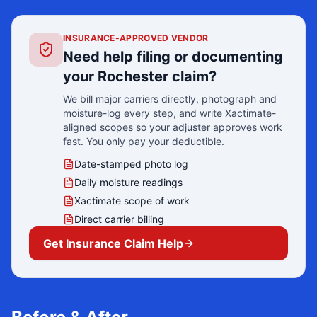
INSURANCE-APPROVED VENDOR
Need help filing or documenting
your
Rochester
claim?
We bill major carriers directly, photograph and
moisture-log every step, and write Xactimate-
aligned scopes so your adjuster approves work
fast. You only pay your deductible.
Date-stamped photo log
Daily moisture readings
Xactimate scope of work
Direct carrier billing
Get Insurance Claim Help