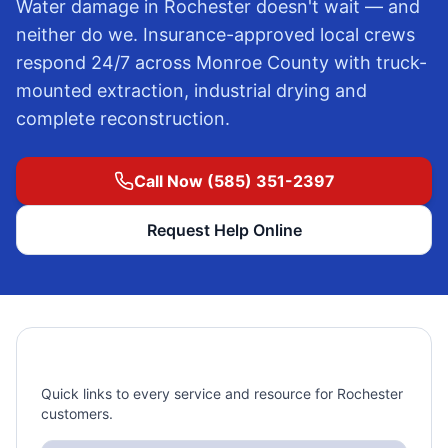
Water damage in
Rochester
doesn't wait — and
neither do we. Insurance-approved local crews
respond 24/7 across
Monroe County
with truck-
mounted extraction, industrial drying and
complete reconstruction.
Call Now (585) 351-2397
Request Help Online
Rochester, NY Pages
Quick links to every service and resource for Rochester
customers.