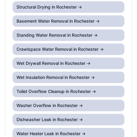
Structural Drying
in Rochester →
Basement Water Removal
in Rochester →
Standing Water Removal
in Rochester →
Crawlspace Water Removal
in Rochester →
Wet Drywall Removal
in Rochester →
Wet Insulation Removal
in Rochester →
Toilet Overflow Cleanup
in Rochester →
Washer Overflow
in Rochester →
Dishwasher Leak
in Rochester →
Water Heater Leak
in Rochester →