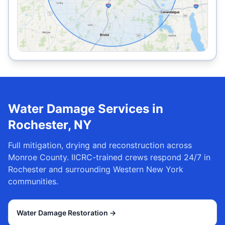
Water Damage Services in
Rochester
,
NY
Full mitigation, drying and reconstruction across
Monroe County
. IICRC-trained crews respond 24/7 in
Rochester
and surrounding Western New York
communities.
Water Damage Restoration
→