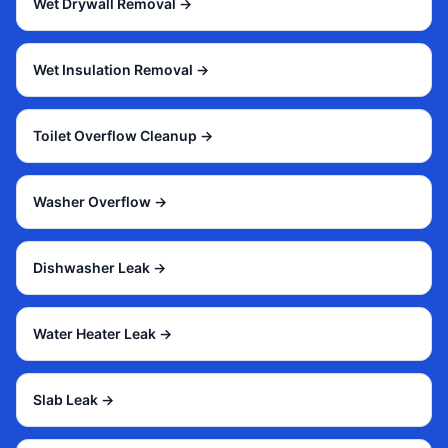
Wet Drywall Removal
→
Wet Insulation Removal
→
Toilet Overflow Cleanup
→
Washer Overflow
→
Dishwasher Leak
→
Water Heater Leak
→
Slab Leak
→