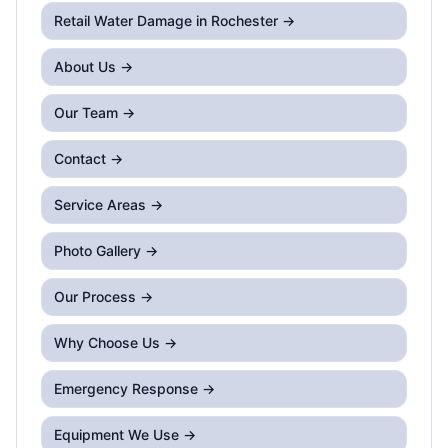
Retail Water Damage
in Rochester →
About Us →
Our Team →
Contact →
Service Areas →
Photo Gallery →
Our Process →
Why Choose Us →
Emergency Response →
Equipment We Use →