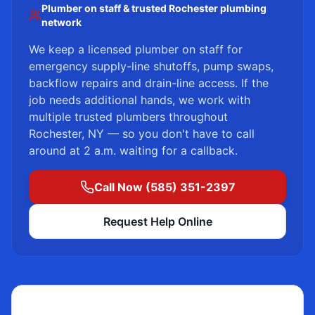
Plumber on staff & trusted Rochester plumbing
network
We keep a licensed plumber on staff for
emergency supply-line shutoffs, pump swaps,
backflow repairs and drain-line access. If the
job needs additional hands, we work with
multiple trusted plumbers throughout
Rochester, NY — so you don't have to call
around at 2 a.m. waiting for a callback.
Call Now (585) 351-2397
Request Help Online
Licensed Plumber on Staff — 24/7