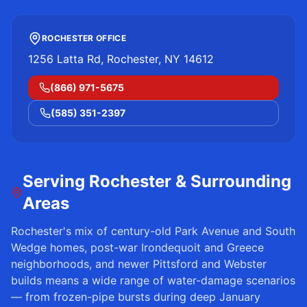
ROCHESTER OFFICE
1256 Latta Rd, Rochester, NY 14612
(866) 971-5675
(585) 351-2397
Serving
Rochester
& Surrounding
Areas
Rochester
's mix of century-old Park Avenue and South
Wedge homes, post-war Irondequoit and Greece
neighborhoods, and newer Pittsford and Webster
builds means a wide range of water-damage scenarios
— from frozen-pipe bursts during deep January