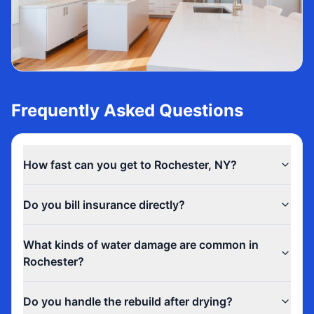
Frequently Asked Questions
How fast can you get to Rochester, NY?
Do you bill insurance directly?
What kinds of water damage are common in
Rochester?
Do you handle the rebuild after drying?