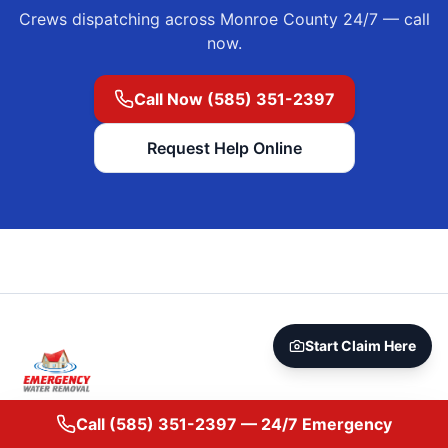
Crews dispatching across
Monroe County
24/7 — call
now.
Call Now (585) 351-2397
Request Help Online
Start Claim Here
24/7 emergency water damage restoration in Rochester, NY
Call
(585) 351-2397
— 24/7 Emergency
and across Monroe County. IICRC-trained crews, direct