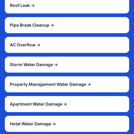
Roof Leak
→
Pipe Break Cleanup
→
AC Overflow
→
Storm Water Damage
→
Property Management Water Damage
→
Apartment Water Damage
→
Hotel Water Damage
→