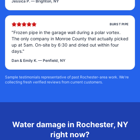
Jessica P.
—
Brighton, NY
BURST PIPE
"
Frozen pipe in the garage wall during a polar vortex.
The only company in Monroe County that actually picked
up at 5am. On-site by 6:30 and dried out within four
days.
"
Dan & Emily K.
—
Penfield, NY
Sample testimonials representative of past Rochester-area work. We're
collecting fresh verified reviews from current customers.
Water damage in
Rochester
,
NY
right now?