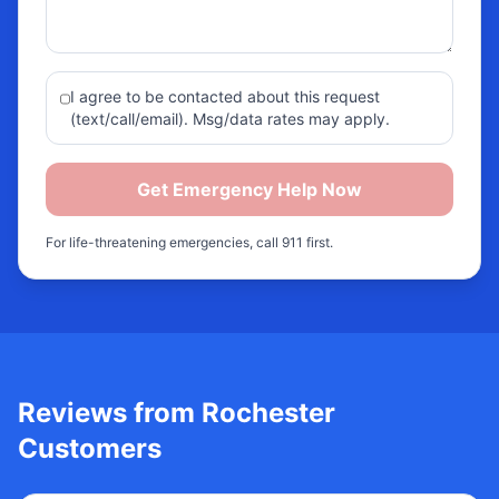
I agree to be contacted about this request
(text/call/email). Msg/data rates may apply.
Get Emergency Help Now
For life-threatening emergencies, call 911 first.
Reviews from
Rochester
Customers