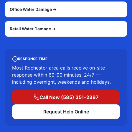
Office Water Damage
→
Retail Water Damage
→
RESPONSE TIME
Most
Rochester
-area calls receive on-site
response within 60-90 minutes, 24/7 —
including overnight, weekends and holidays.
Call Now (585) 351-2397
Request Help Online