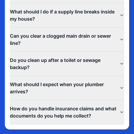
What should I do if a supply line breaks inside
my house?
Can you clear a clogged main drain or sewer
line?
Do you clean up after a toilet or sewage
backup?
What should I expect when your plumber
arrives?
How do you handle insurance claims and what
documents do you help me collect?