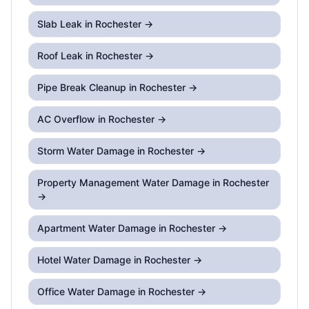
Slab Leak
in Rochester →
Roof Leak
in Rochester →
Pipe Break Cleanup
in Rochester →
AC Overflow
in Rochester →
Storm Water Damage
in Rochester →
Property Management Water Damage
in Rochester
→
Apartment Water Damage
in Rochester →
Hotel Water Damage
in Rochester →
Office Water Damage
in Rochester →