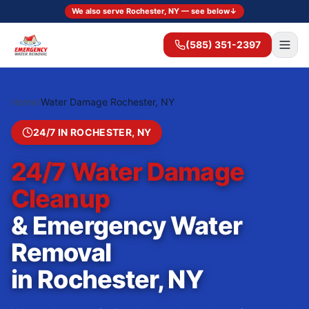
We also serve Rochester, NY — see below
↓
(585) 351-2397
Home
/
Water Damage Rochester, NY
24/7 IN
ROCHESTER
,
NY
24/7 Water Damage
Cleanup
& Emergency Water
Removal
in
Rochester
,
NY