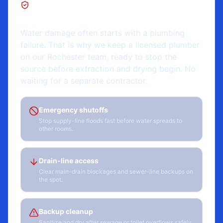
Rochester, NY
Water damage often starts with a plumbing
failure. That is why we keep a licensed plumber
on our Rochester team, ready to stop the
source before extraction and drying begin. No
waiting for a separate contractor.
Emergency shutoffs
Stop supply-line floods fast before water spreads to
other rooms.
Drain-line access
Clear main-drain blockages and sewer-line backups on
the spot.
Backup cleanup
Sanitize and dry after sewage or toilet overflows safely.