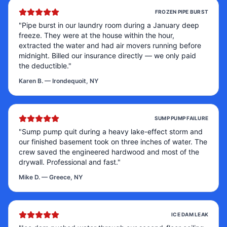
FROZEN PIPE BURST
"
Pipe burst in our laundry room during a January deep
freeze. They were at the house within the hour,
extracted the water and had air movers running before
midnight. Billed our insurance directly — we only paid
the deductible.
"
Karen B.
—
Irondequoit, NY
SUMP PUMP FAILURE
"
Sump pump quit during a heavy lake-effect storm and
our finished basement took on three inches of water. The
crew saved the engineered hardwood and most of the
drywall. Professional and fast.
"
Mike D.
—
Greece, NY
ICE DAM LEAK