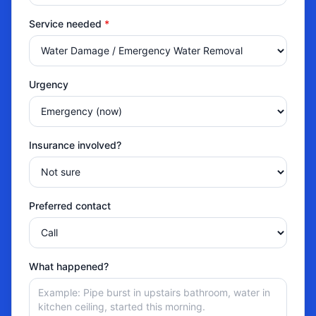
Service needed
*
Urgency
Insurance involved?
Preferred contact
What happened?