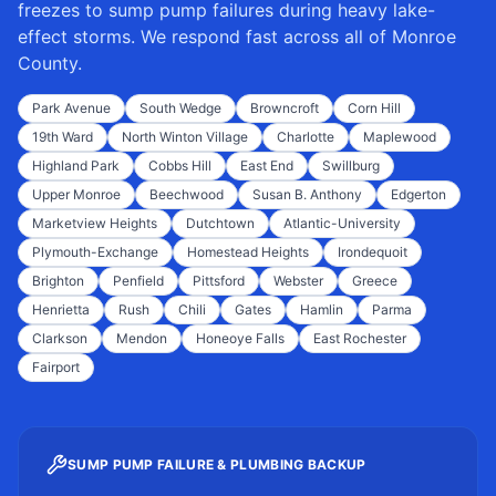
freezes to sump pump failures during heavy lake-
effect storms. We respond fast across all of
Monroe
County
.
Park Avenue
South Wedge
Browncroft
Corn Hill
19th Ward
North Winton Village
Charlotte
Maplewood
Highland Park
Cobbs Hill
East End
Swillburg
Upper Monroe
Beechwood
Susan B. Anthony
Edgerton
Marketview Heights
Dutchtown
Atlantic-University
Plymouth-Exchange
Homestead Heights
Irondequoit
Brighton
Penfield
Pittsford
Webster
Greece
Henrietta
Rush
Chili
Gates
Hamlin
Parma
Clarkson
Mendon
Honeoye Falls
East Rochester
Fairport
SUMP PUMP FAILURE & PLUMBING BACKUP