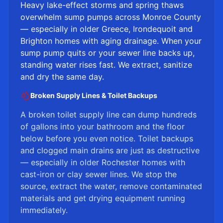
Heavy lake-effect storms and spring thaws
overwhelm sump pumps across Monroe County
— especially in older Greece, Irondequoit and
Brighton homes with aging drainage. When your
sump pump quits or your sewer line backs up,
standing water rises fast. We extract, sanitize
and dry the same day.
Broken Supply Lines & Toilet Backups
A broken toilet supply line can dump hundreds
of gallons into your bathroom and the floor
below before you even notice. Toilet backups
and clogged main drains are just as destructive
— especially in older Rochester homes with
cast-iron or clay sewer lines. We stop the
source, extract the water, remove contaminated
materials and get drying equipment running
immediately.