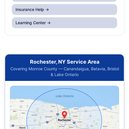
Insurance Help →
Learning Center →
Rochester, NY Service Area
Covering Monroe County — Canandaigua, Batavia, Bristol
& Lake Ontario