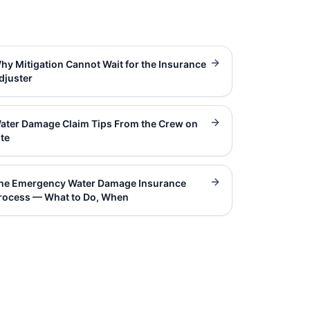
hy Mitigation Cannot Wait for the Insurance
djuster
ater Damage Claim Tips From the Crew on
ite
he Emergency Water Damage Insurance
rocess — What to Do, When