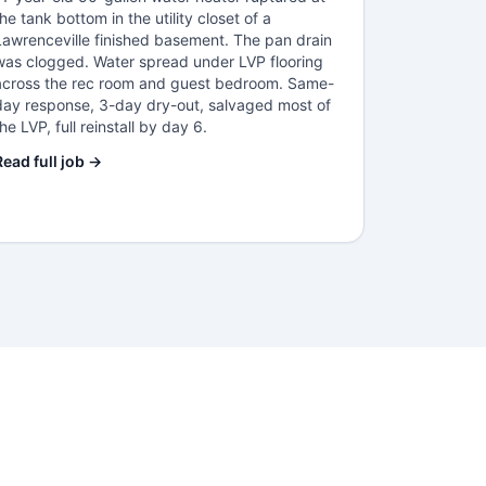
the tank bottom in the utility closet of a
Lawrenceville finished basement. The pan drain
was clogged. Water spread under LVP flooring
across the rec room and guest bedroom. Same-
day response, 3-day dry-out, salvaged most of
the LVP, full reinstall by day 6.
Read full job →