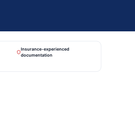
Insurance-experienced
documentation