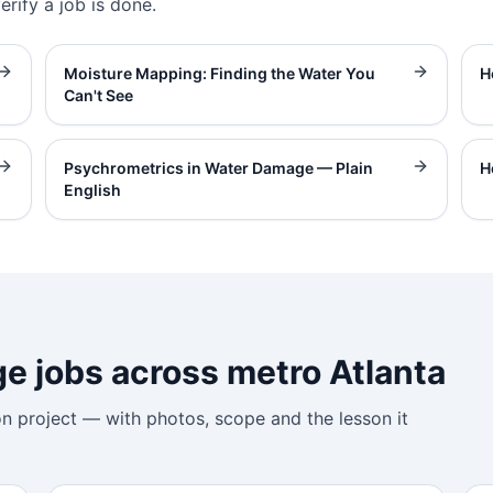
rify a job is done.
Moisture Mapping: Finding the Water You
H
Can't See
Psychrometrics in Water Damage — Plain
H
English
 jobs across metro Atlanta
on project — with photos, scope and the lesson it