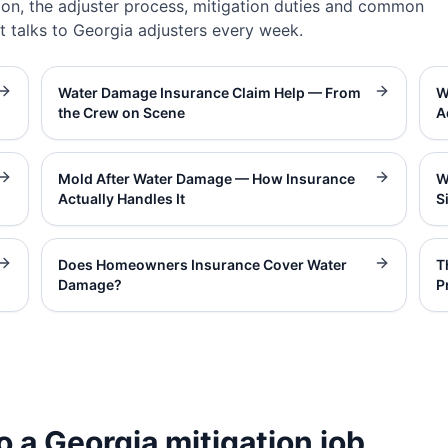
on, the adjuster process, mitigation duties and common
t talks to Georgia adjusters every week.
Water Damage Insurance Claim Help — From
W
the Crew on Scene
A
Mold After Water Damage — How Insurance
W
Actually Handles It
S
Does Homeowners Insurance Cover Water
T
Damage?
P
o a Georgia mitigation job