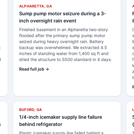
ALPHARETTA, GA
Sump pump motor seizure during a 3-
inch overnight rain event
Finished basement in an Alpharetta two-story
0
flooded after the primary sump pump motor
seized during heavy overnight rain. Battery
g
backup was overwhelmed. We extracted 4.5
inches of standing water from 1,400 sq ft and
l
dried the structure to S500 standard in 4 days.
Read full job →
BUFORD, GA
1/4-inch icemaker supply line failure
s
behind refrigerator
Plastic icemaker supply line failed behind a