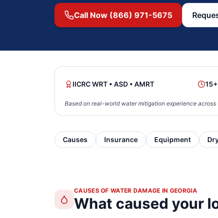
Call Now (866) 971-5675
Reques
IICRC WRT • ASD • AMRT
15+
Based on real-world water mitigation experience across 
Causes
Insurance
Equipment
Dr
CAUSES OF WATER DAMAGE IN GEORGIA
What caused your l