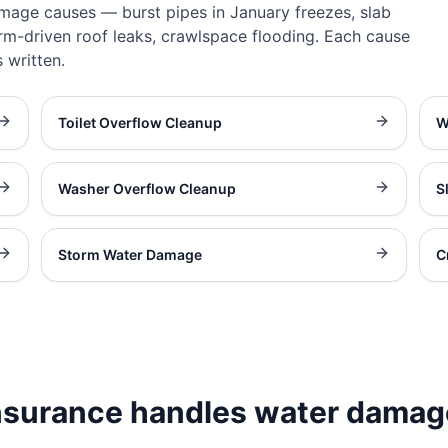
amage causes — burst pipes in January freezes, slab
rm-driven roof leaks, crawlspace flooding. Each cause
 written.
Toilet Overflow Cleanup
W
Washer Overflow Cleanup
S
Storm Water Damage
C
surance handles water damag