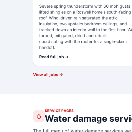
Severe spring thunderstorm with 60 mph gusts
lifted shingles on a Roswell home's south-facing
roof. Wind-driven rain saturated the attic
insulation, two upstairs bedroom ceilings, and
tracked down an interior wall to the first floor. W
tarped, mitigated, dried and rebuilt —
coordinating with the roofer for a single-claim
handoff.
Read full job →
View all jobs →
SERVICE PAGES
Water damage servi
The full menu of water-damage services we