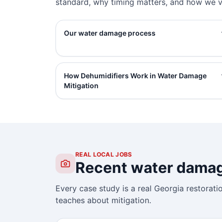
standard, why timing matters, and how we ve
Our water damage process
How Dehumidifiers Work in Water Damage
Mitigation
REAL LOCAL JOBS
Recent water damage
Every case study is a real Georgia restorati
teaches about mitigation.