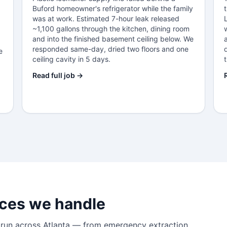
Buford homeowner's refrigerator while the family
was at work. Estimated 7-hour leak released
~1,100 gallons through the kitchen, dining room
and into the finished basement ceiling below. We
responded same-day, dried two floors and one
e
ceiling cavity in 5 days.
Read full job →
ces we handle
 run across Atlanta — from emergency extraction