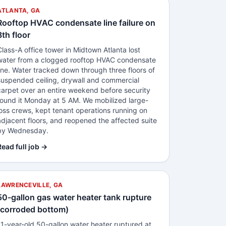
ATLANTA, GA
Rooftop HVAC condensate line failure on
8th floor
Class-A office tower in Midtown Atlanta lost
water from a clogged rooftop HVAC condensate
line. Water tracked down through three floors of
suspended ceiling, drywall and commercial
carpet over an entire weekend before security
found it Monday at 5 AM. We mobilized large-
loss crews, kept tenant operations running on
adjacent floors, and reopened the affected suite
by Wednesday.
Read full job →
LAWRENCEVILLE, GA
50-gallon gas water heater tank rupture
(corroded bottom)
11-year-old 50-gallon water heater ruptured at