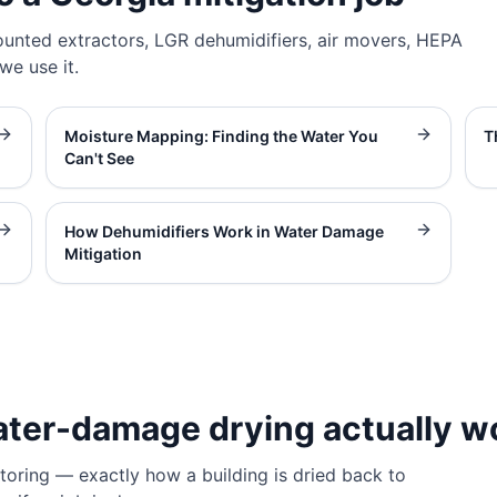
unted extractors, LGR dehumidifiers, air movers, HEPA
e use it.
Moisture Mapping: Finding the Water You
T
Can't See
How Dehumidifiers Work in Water Damage
Mitigation
ater-damage drying actually w
oring — exactly how a building is dried back to