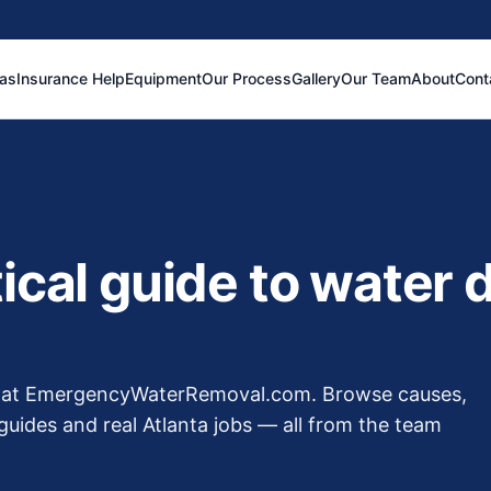
eas
Insurance Help
Equipment
Our Process
Gallery
Our Team
About
Cont
tical guide to water
ew at EmergencyWaterRemoval.com. Browse causes,
guides and real Atlanta jobs — all from the team