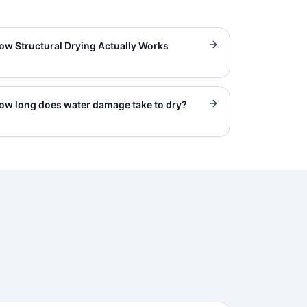
ow Structural Drying Actually Works
ow long does water damage take to dry?