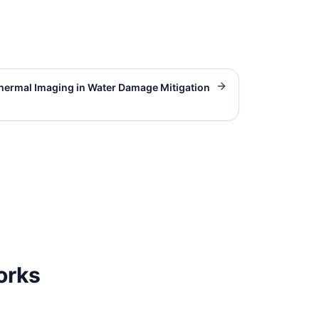
hermal Imaging in Water Damage Mitigation
orks