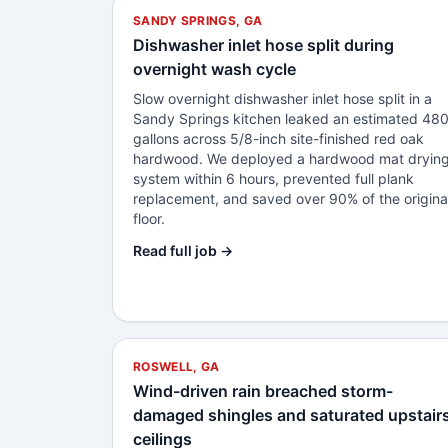
SANDY SPRINGS, GA
Dishwasher inlet hose split during
overnight wash cycle
Slow overnight dishwasher inlet hose split in a
Sandy Springs kitchen leaked an estimated 48
gallons across 5/8-inch site-finished red oak
hardwood. We deployed a hardwood mat dryin
system within 6 hours, prevented full plank
replacement, and saved over 90% of the origina
floor.
Read full job →
ROSWELL, GA
Wind-driven rain breached storm-
damaged shingles and saturated upstair
ceilings