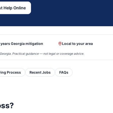
t Help Online
 years Georgia mitigation
Local to your area
Georgia. Practical guidance — not legal or coverage advice.
ying Process
Recent Jobs
FAQs
oss?