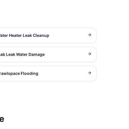
ater Heater Leak Cleanup
lab Leak Water Damage
rawlspace Flooding
e