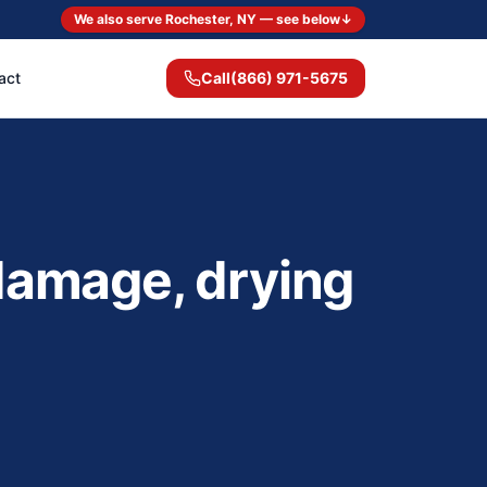
We also serve Rochester, NY — see below
↓
act
Call
(866) 971-5675
 damage, drying