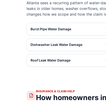
Atlanta sees a recurring pattern of water-d
leaks in older homes, washer overflows, sto
changes how we scope and how the claim is
Burst Pipe Water Damage
Dishwasher Leak Water Damage
Roof Leak Water Damage
INSURANCE & CLAIM HELP
How homeowners in