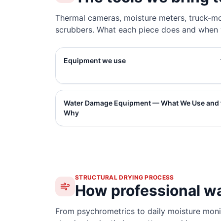
Thermal cameras, moisture meters, truck-mo
scrubbers. What each piece does and when w
Equipment we use
Water Damage Equipment — What We Use and
Why
STRUCTURAL DRYING PROCESS
How professional w
From psychrometrics to daily moisture monit