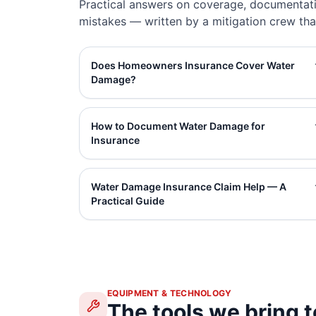
Practical answers on coverage, documentati
mistakes — written by a mitigation crew tha
Does Homeowners Insurance Cover Water
Damage?
How to Document Water Damage for
Insurance
Water Damage Insurance Claim Help — A
Practical Guide
EQUIPMENT & TECHNOLOGY
The tools we bring t