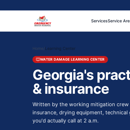
Services
Service Ar
Home
/
Learning Center
WATER DAMAGE LEARNING CENTER
Georgia's prac
& insurance
Written by the working mitigation cr
insurance, drying equipment, technical 
you'd actually call at 2 a.m.