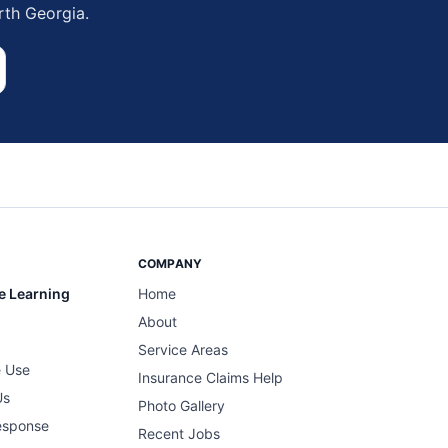
rth Georgia.
COMPANY
e Learning
Home
About
Service Areas
 Use
Insurance Claims Help
Us
Photo Gallery
esponse
Recent Jobs