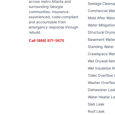
across metro Atlanta and
Sewage Cleanu
surrounding Georgia
Commercial Wa
communities. Insurance-
experienced, code-compliant
Mold After Wat
and accountable from
Water Mitigatio
emergency response through
rebuild.
Structural Dryin
Basement Wate
Call
(866) 971-5675
Standing Water
Crawlspace Wat
Wet Drywall Re
Wet Insulation 
Toilet Overflow
Washer Overflo
Dishwasher Lea
Water Heater L
Slab Leak
Roof Leak