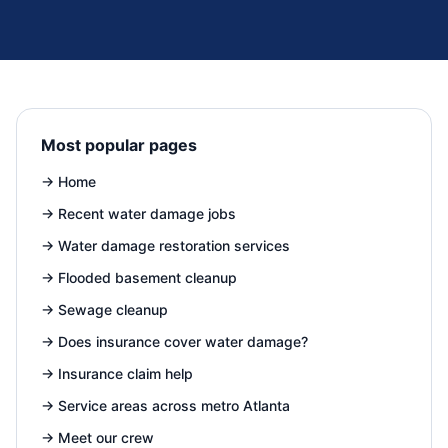
Most popular pages
→
Home
→
Recent water damage jobs
→
Water damage restoration services
→
Flooded basement cleanup
→
Sewage cleanup
→
Does insurance cover water damage?
→
Insurance claim help
→
Service areas across metro Atlanta
→
Meet our crew