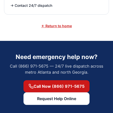
→
Contact 24/7 dispatch
← Return to home
Need emergency help now?
Call (866) 971-5675 — 24/7 live dispatch across
metro Atlanta and north Georgia.
Call Now (866) 971-5675
Request Help Online