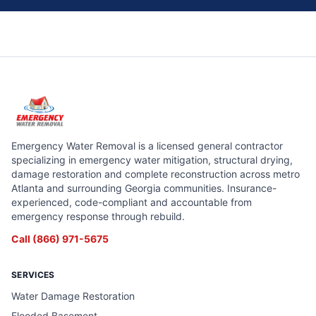
Emergency Water Removal is a licensed general contractor
specializing in emergency water mitigation, structural drying,
damage restoration and complete reconstruction across metro
Atlanta and surrounding Georgia communities. Insurance-
experienced, code-compliant and accountable from
emergency response through rebuild.
Call
(866) 971-5675
SERVICES
Water Damage Restoration
Flooded Basement