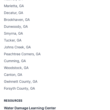
Marietta, GA
Decatur, GA
Brookhaven, GA
Dunwoody, GA
Smyrna, GA
Tucker, GA
Johns Creek, GA
Peachtree Corners, GA
Cumming, GA
Woodstock, GA
Canton, GA
Gwinnett County, GA
Forsyth County, GA
RESOURCES
Water Damage Learning Center