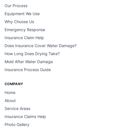
Our Process
Equipment We Use
Why Choose Us
Emergency Response
Insurance Claim Help
Does Insurance Cover Water Damage?
How Long Does Drying Take?
Mold After Water Damage
Insurance Process Guide
COMPANY
Home
About
Service Areas
Insurance Claims Help
Photo Gallery