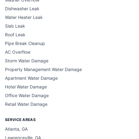
Dishwasher Leak
Water Heater Leak
Slab Leak
Roof Leak
Pipe Break Cleanup
AC Overflow
Storm Water Damage
Property Management Water Damage
Apartment Water Damage
Hotel Water Damage
Office Water Damage
Retail Water Damage
SERVICE AREAS
Atlanta, GA
Lawrenceville, GA