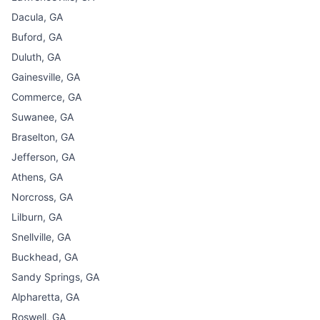
Dacula, GA
Buford, GA
Duluth, GA
Gainesville, GA
Commerce, GA
Suwanee, GA
Braselton, GA
Jefferson, GA
Athens, GA
Norcross, GA
Lilburn, GA
Snellville, GA
Buckhead, GA
Sandy Springs, GA
Alpharetta, GA
Roswell, GA