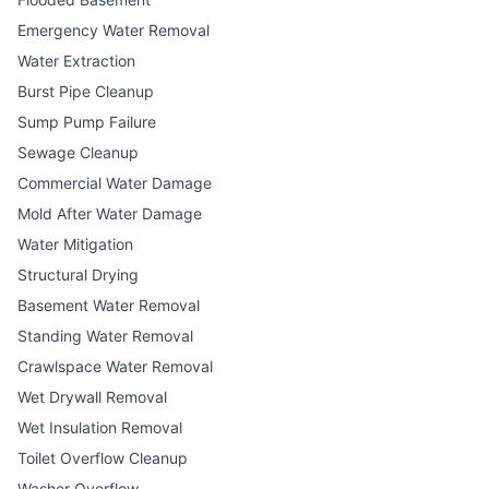
Emergency Water Removal
Water Extraction
Burst Pipe Cleanup
Sump Pump Failure
Sewage Cleanup
Commercial Water Damage
Mold After Water Damage
Water Mitigation
Structural Drying
Basement Water Removal
Standing Water Removal
Crawlspace Water Removal
Wet Drywall Removal
Wet Insulation Removal
Toilet Overflow Cleanup
Washer Overflow