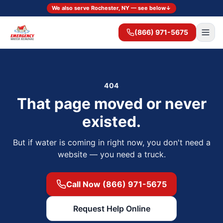
We also serve Rochester, NY — see below
↓
(866) 971-5675
404
That page moved or never
existed.
But if water is coming in right now, you don't need a
website — you need a truck.
Call Now (866) 971-5675
Request Help Online