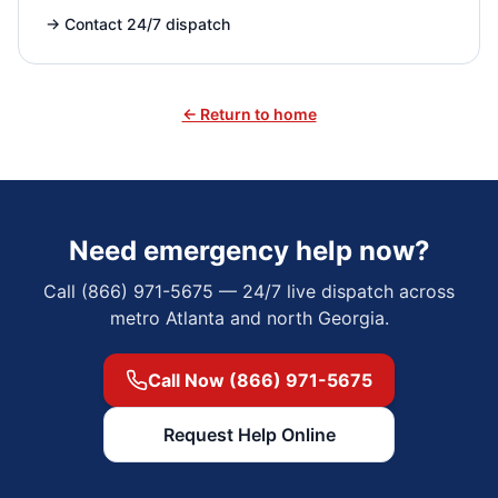
→
Contact 24/7 dispatch
← Return to home
Need emergency help now?
Call (866) 971-5675 — 24/7 live dispatch across
metro Atlanta and north Georgia.
Call Now (866) 971-5675
Request Help Online