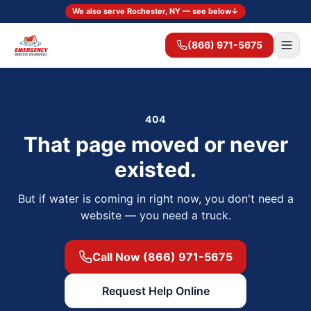
We also serve Rochester, NY — see below
↓
(866) 971-5675
404
That page moved or never
existed.
But if water is coming in right now, you don't need a
website — you need a truck.
Call Now (866) 971-5675
Request Help Online