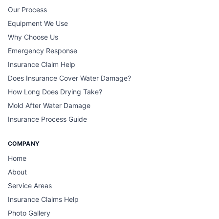
Our Process
Equipment We Use
Why Choose Us
Emergency Response
Insurance Claim Help
Does Insurance Cover Water Damage?
How Long Does Drying Take?
Mold After Water Damage
Insurance Process Guide
COMPANY
Home
About
Service Areas
Insurance Claims Help
Photo Gallery