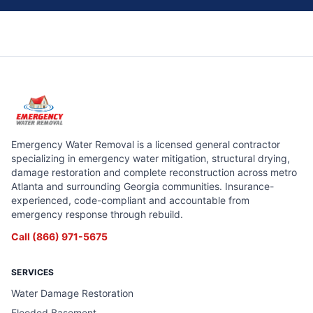
Emergency Water Removal is a licensed general contractor
specializing in emergency water mitigation, structural drying,
damage restoration and complete reconstruction across metro
Atlanta and surrounding Georgia communities. Insurance-
experienced, code-compliant and accountable from
emergency response through rebuild.
Call
(866) 971-5675
SERVICES
Water Damage Restoration
Flooded Basement