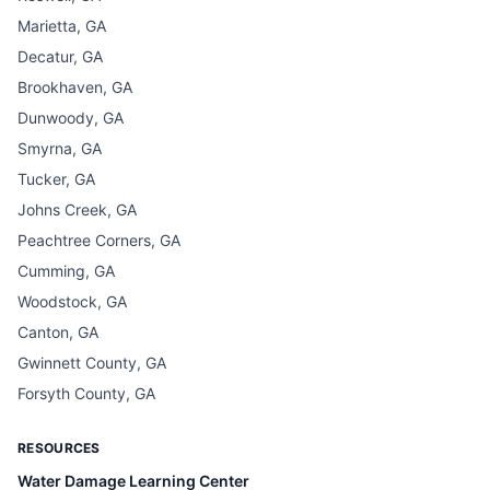
Marietta, GA
Decatur, GA
Brookhaven, GA
Dunwoody, GA
Smyrna, GA
Tucker, GA
Johns Creek, GA
Peachtree Corners, GA
Cumming, GA
Woodstock, GA
Canton, GA
Gwinnett County, GA
Forsyth County, GA
RESOURCES
Water Damage Learning Center