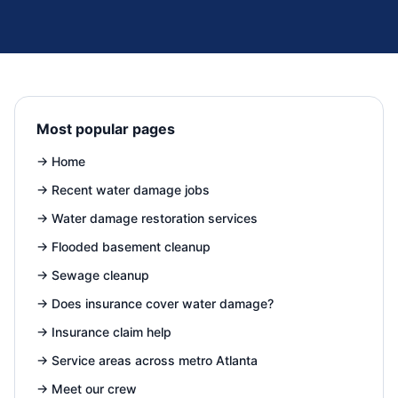
Most popular pages
→
Home
→
Recent water damage jobs
→
Water damage restoration services
→
Flooded basement cleanup
→
Sewage cleanup
→
Does insurance cover water damage?
→
Insurance claim help
→
Service areas across metro Atlanta
→
Meet our crew