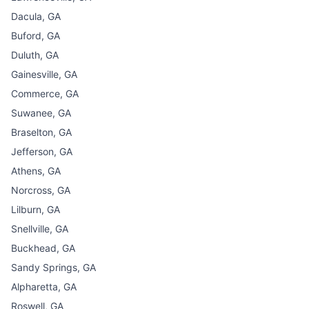
Dacula, GA
Buford, GA
Duluth, GA
Gainesville, GA
Commerce, GA
Suwanee, GA
Braselton, GA
Jefferson, GA
Athens, GA
Norcross, GA
Lilburn, GA
Snellville, GA
Buckhead, GA
Sandy Springs, GA
Alpharetta, GA
Roswell, GA