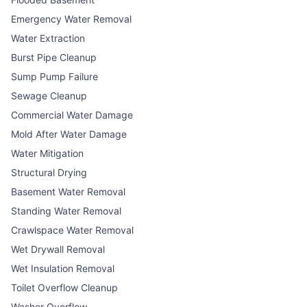
Emergency Water Removal
Water Extraction
Burst Pipe Cleanup
Sump Pump Failure
Sewage Cleanup
Commercial Water Damage
Mold After Water Damage
Water Mitigation
Structural Drying
Basement Water Removal
Standing Water Removal
Crawlspace Water Removal
Wet Drywall Removal
Wet Insulation Removal
Toilet Overflow Cleanup
Washer Overflow