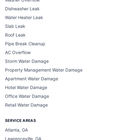
Dishwasher Leak
Water Heater Leak
Slab Leak
Roof Leak
Pipe Break Cleanup
AC Overflow
Storm Water Damage
Property Management Water Damage
Apartment Water Damage
Hotel Water Damage
Office Water Damage
Retail Water Damage
SERVICE AREAS
Atlanta, GA
Lawrenceville, GA