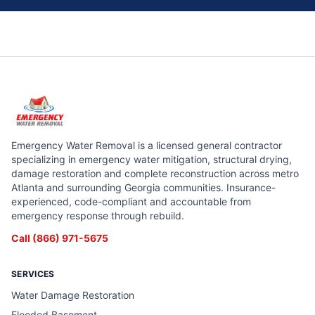
Emergency Water Removal is a licensed general contractor
specializing in emergency water mitigation, structural drying,
damage restoration and complete reconstruction across metro
Atlanta and surrounding Georgia communities. Insurance-
experienced, code-compliant and accountable from
emergency response through rebuild.
Call
(866) 971-5675
SERVICES
Water Damage Restoration
Flooded Basement