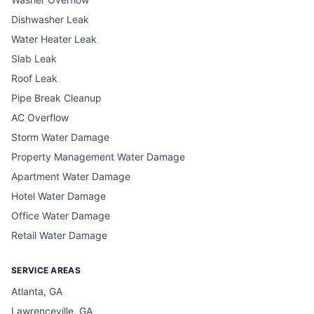
Dishwasher Leak
Water Heater Leak
Slab Leak
Roof Leak
Pipe Break Cleanup
AC Overflow
Storm Water Damage
Property Management Water Damage
Apartment Water Damage
Hotel Water Damage
Office Water Damage
Retail Water Damage
SERVICE AREAS
Atlanta, GA
Lawrenceville, GA