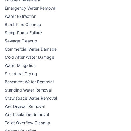
Emergency Water Removal
Water Extraction
Burst Pipe Cleanup
Sump Pump Failure
Sewage Cleanup
Commercial Water Damage
Mold After Water Damage
Water Mitigation
Structural Drying
Basement Water Removal
Standing Water Removal
Crawlspace Water Removal
Wet Drywall Removal
Wet Insulation Removal
Toilet Overflow Cleanup
Washer Overflow