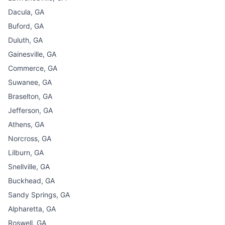
Dacula, GA
Buford, GA
Duluth, GA
Gainesville, GA
Commerce, GA
Suwanee, GA
Braselton, GA
Jefferson, GA
Athens, GA
Norcross, GA
Lilburn, GA
Snellville, GA
Buckhead, GA
Sandy Springs, GA
Alpharetta, GA
Roswell, GA