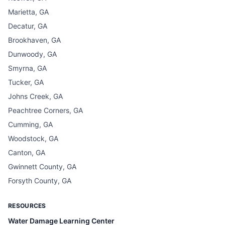
Marietta, GA
Decatur, GA
Brookhaven, GA
Dunwoody, GA
Smyrna, GA
Tucker, GA
Johns Creek, GA
Peachtree Corners, GA
Cumming, GA
Woodstock, GA
Canton, GA
Gwinnett County, GA
Forsyth County, GA
RESOURCES
Water Damage Learning Center