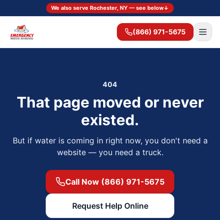
We also serve Rochester, NY — see below
↓
(866) 971-5675
404
That page moved or never
existed.
But if water is coming in right now, you don't need a
website — you need a truck.
Call Now (866) 971-5675
Request Help Online