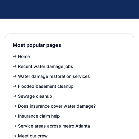
Most popular pages
→
Home
→
Recent water damage jobs
→
Water damage restoration services
→
Flooded basement cleanup
→
Sewage cleanup
→
Does insurance cover water damage?
→
Insurance claim help
→
Service areas across metro Atlanta
→
Meet our crew