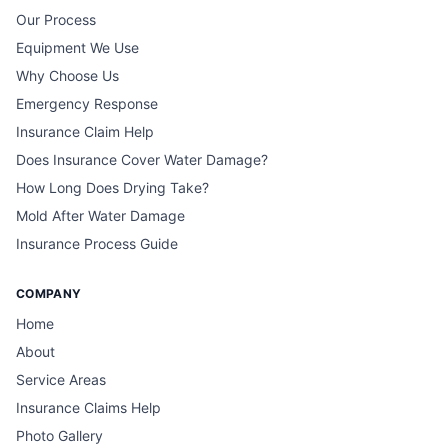
Our Process
Equipment We Use
Why Choose Us
Emergency Response
Insurance Claim Help
Does Insurance Cover Water Damage?
How Long Does Drying Take?
Mold After Water Damage
Insurance Process Guide
COMPANY
Home
About
Service Areas
Insurance Claims Help
Photo Gallery