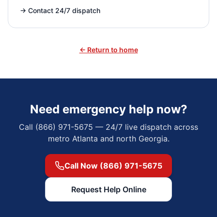
→
Contact 24/7 dispatch
← Return to home
Need emergency help now?
Call (866) 971-5675 — 24/7 live dispatch across
metro Atlanta and north Georgia.
Call Now (866) 971-5675
Request Help Online