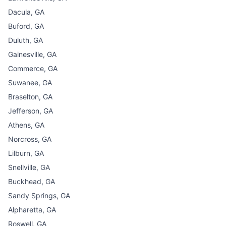
Dacula, GA
Buford, GA
Duluth, GA
Gainesville, GA
Commerce, GA
Suwanee, GA
Braselton, GA
Jefferson, GA
Athens, GA
Norcross, GA
Lilburn, GA
Snellville, GA
Buckhead, GA
Sandy Springs, GA
Alpharetta, GA
Roswell, GA