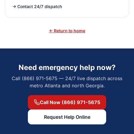
→
Contact 24/7 dispatch
← Return to home
Need emergency help now?
Call (866) 971-5675 — 24/7 live dispatch across
metro Atlanta and north Georgia.
Call Now (866) 971-5675
Request Help Online