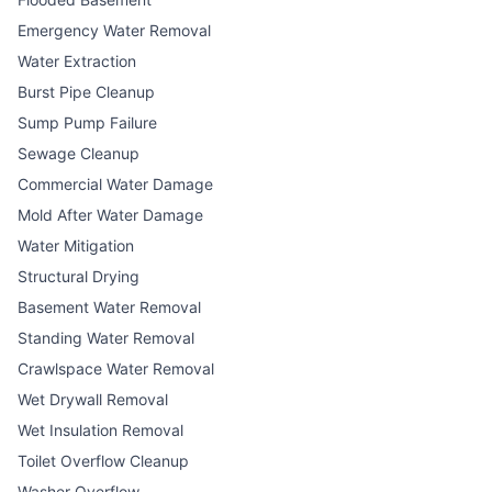
Emergency Water Removal
Water Extraction
Burst Pipe Cleanup
Sump Pump Failure
Sewage Cleanup
Commercial Water Damage
Mold After Water Damage
Water Mitigation
Structural Drying
Basement Water Removal
Standing Water Removal
Crawlspace Water Removal
Wet Drywall Removal
Wet Insulation Removal
Toilet Overflow Cleanup
Washer Overflow