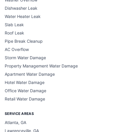
Dishwasher Leak
Water Heater Leak
Slab Leak
Roof Leak
Pipe Break Cleanup
AC Overflow
Storm Water Damage
Property Management Water Damage
Apartment Water Damage
Hotel Water Damage
Office Water Damage
Retail Water Damage
SERVICE AREAS
Atlanta, GA
Lawrenceville, GA