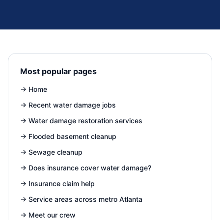
Most popular pages
→
Home
→
Recent water damage jobs
→
Water damage restoration services
→
Flooded basement cleanup
→
Sewage cleanup
→
Does insurance cover water damage?
→
Insurance claim help
→
Service areas across metro Atlanta
→
Meet our crew