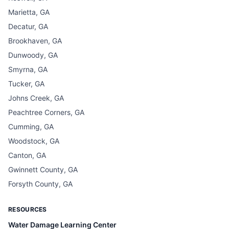
Marietta, GA
Decatur, GA
Brookhaven, GA
Dunwoody, GA
Smyrna, GA
Tucker, GA
Johns Creek, GA
Peachtree Corners, GA
Cumming, GA
Woodstock, GA
Canton, GA
Gwinnett County, GA
Forsyth County, GA
RESOURCES
Water Damage Learning Center