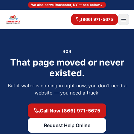
We also serve Rochester, NY — see below
↓
(866) 971-5675
404
That page moved or never
existed.
But if water is coming in right now, you don't need a
website — you need a truck.
Call Now (866) 971-5675
Request Help Online