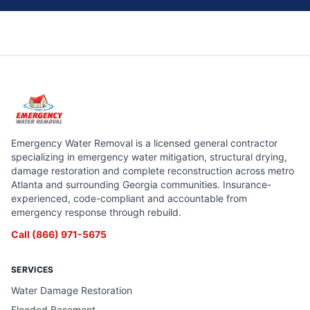
Emergency Water Removal is a licensed general contractor
specializing in emergency water mitigation, structural drying,
damage restoration and complete reconstruction across metro
Atlanta and surrounding Georgia communities. Insurance-
experienced, code-compliant and accountable from
emergency response through rebuild.
Call
(866) 971-5675
SERVICES
Water Damage Restoration
Flooded Basement