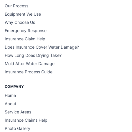
Our Process
Equipment We Use
Why Choose Us
Emergency Response
Insurance Claim Help
Does Insurance Cover Water Damage?
How Long Does Drying Take?
Mold After Water Damage
Insurance Process Guide
COMPANY
Home
About
Service Areas
Insurance Claims Help
Photo Gallery