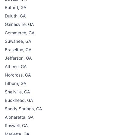
Buford, GA
Duluth, GA
Gainesville, GA
Commerce, GA
Suwanee, GA
Braselton, GA
Jefferson, GA
Athens, GA
Norcross, GA
Lilburn, GA
Snellville, GA
Buckhead, GA
Sandy Springs, GA
Alpharetta, GA
Roswell, GA
Marietta, GA