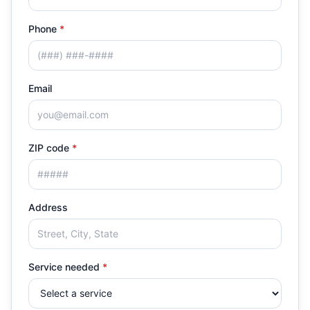
Phone
*
Email
ZIP code
*
Address
Service needed
*