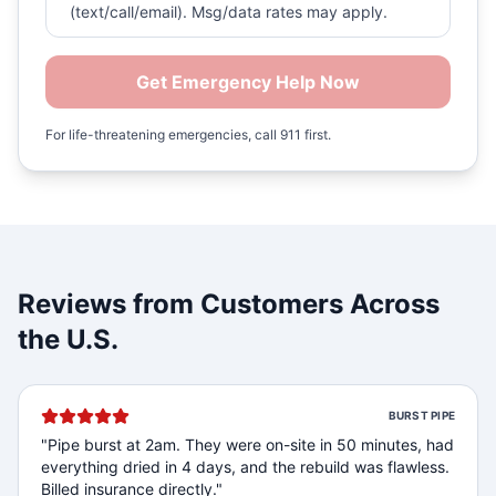
(text/call/email). Msg/data rates may apply.
Get Emergency Help Now
For life-threatening emergencies, call 911 first.
Reviews from Customers Across
the U.S.
BURST PIPE
"
Pipe burst at 2am. They were on-site in 50 minutes, had
everything dried in 4 days, and the rebuild was flawless.
Billed insurance directly.
"