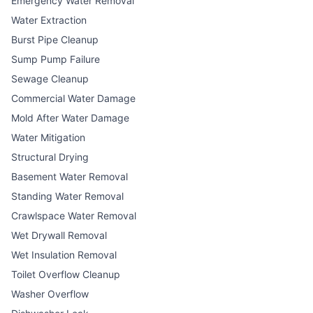
Emergency Water Removal
Water Extraction
Burst Pipe Cleanup
Sump Pump Failure
Sewage Cleanup
Commercial Water Damage
Mold After Water Damage
Water Mitigation
Structural Drying
Basement Water Removal
Standing Water Removal
Crawlspace Water Removal
Wet Drywall Removal
Wet Insulation Removal
Toilet Overflow Cleanup
Washer Overflow