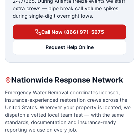
24/7/365. During Atlanta freeze events we staff
extra crews — pipe break call volume spikes
during single-digit overnight lows.
Call Now (866) 971-5675
Request Help Online
Nationwide Response Network
Emergency Water Removal coordinates licensed,
insurance-experienced restoration crews across the
United States. Wherever your property is located, we
dispatch a vetted local team fast — with the same
standards, documentation and insurance-ready
reporting we use on every job.