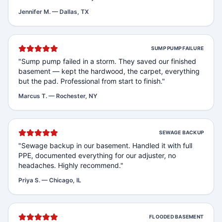
Jennifer M.
—
Dallas, TX
SUMP PUMP FAILURE
"
Sump pump failed in a storm. They saved our finished
basement — kept the hardwood, the carpet, everything
but the pad. Professional from start to finish.
"
Marcus T.
—
Rochester, NY
SEWAGE BACKUP
"
Sewage backup in our basement. Handled it with full
PPE, documented everything for our adjuster, no
headaches. Highly recommend.
"
Priya S.
—
Chicago, IL
FLOODED BASEMENT