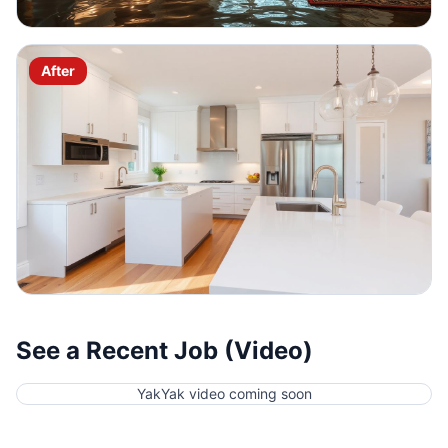
After
See a Recent Job (Video)
YakYak video coming soon