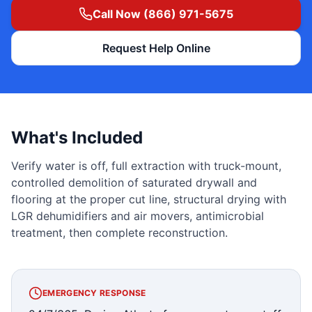
Call Now (866) 971-5675
Request Help Online
What's Included
Verify water is off, full extraction with truck-mount,
controlled demolition of saturated drywall and
flooring at the proper cut line, structural drying with
LGR dehumidifiers and air movers, antimicrobial
treatment, then complete reconstruction.
EMERGENCY RESPONSE