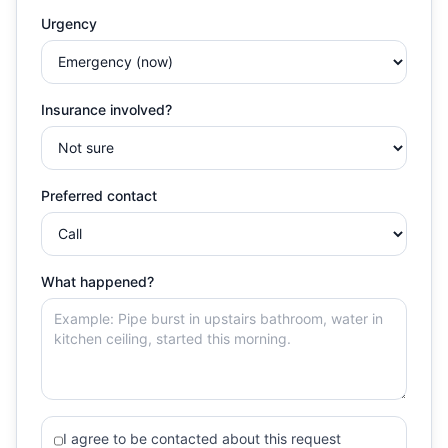
Urgency
Insurance involved?
Preferred contact
What happened?
I agree to be contacted about this request