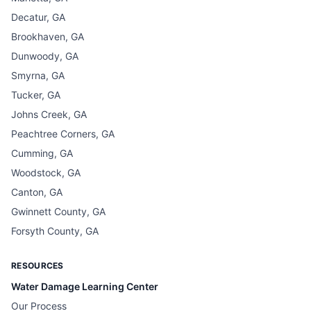
Decatur, GA
Brookhaven, GA
Dunwoody, GA
Smyrna, GA
Tucker, GA
Johns Creek, GA
Peachtree Corners, GA
Cumming, GA
Woodstock, GA
Canton, GA
Gwinnett County, GA
Forsyth County, GA
RESOURCES
Water Damage Learning Center
Our Process