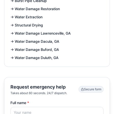
→
Burst Pipe Cleanup
→
Water Damage Restoration
→
Water Extraction
→
Structural Drying
→
Water Damage Lawrenceville, GA
→
Water Damage Dacula, GA
→
Water Damage Buford, GA
→
Water Damage Duluth, GA
Request emergency help
Secure form
Takes about 60 seconds. 24/7 dispatch.
Full name
*