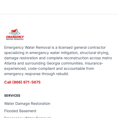
Emergency Water Removal is a licensed general contractor
specializing in emergency water mitigation, structural drying,
damage restoration and complete reconstruction across metro
Atlanta and surrounding Georgia communities. Insurance-
experienced, code-compliant and accountable from
emergency response through rebuild.
Call
(866) 971-5675
SERVICES
Water Damage Restoration
Flooded Basement