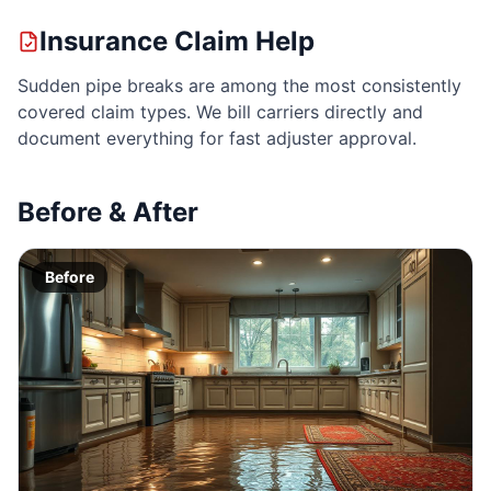
Insurance Claim Help
Sudden pipe breaks are among the most consistently
covered claim types. We bill carriers directly and
document everything for fast adjuster approval.
Before & After
Before