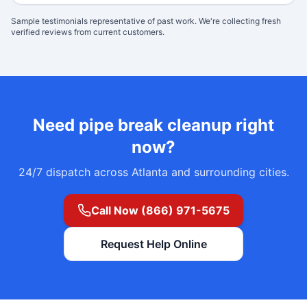
Sample testimonials representative of past work. We're collecting fresh
verified reviews from current customers.
Need
pipe break cleanup
right
now?
24/7 dispatch across Atlanta and surrounding cities.
Call Now (866) 971-5675
Request Help Online