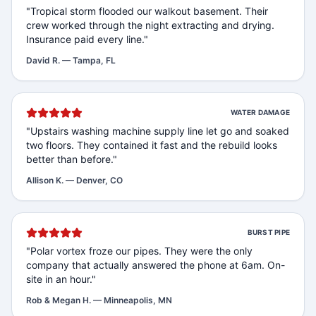
"
Tropical storm flooded our walkout basement. Their
crew worked through the night extracting and drying.
Insurance paid every line.
"
David R.
—
Tampa, FL
WATER DAMAGE
"
Upstairs washing machine supply line let go and soaked
two floors. They contained it fast and the rebuild looks
better than before.
"
Allison K.
—
Denver, CO
BURST PIPE
"
Polar vortex froze our pipes. They were the only
company that actually answered the phone at 6am. On-
site in an hour.
"
Rob & Megan H.
—
Minneapolis, MN