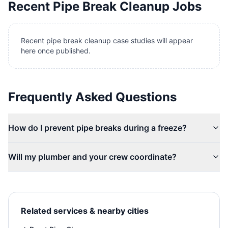
Recent
Pipe Break Cleanup
Jobs
Recent pipe break cleanup case studies will appear
here once published.
Frequently Asked Questions
How do I prevent pipe breaks during a freeze?
Will my plumber and your crew coordinate?
Related services & nearby cities