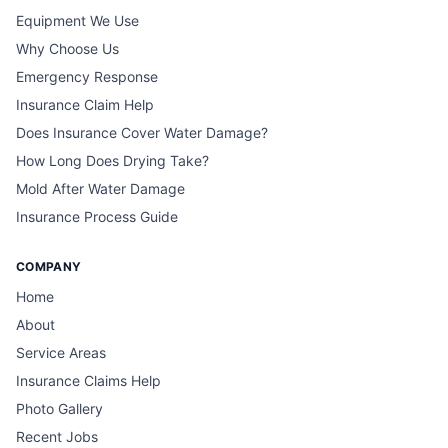
Equipment We Use
Why Choose Us
Emergency Response
Insurance Claim Help
Does Insurance Cover Water Damage?
How Long Does Drying Take?
Mold After Water Damage
Insurance Process Guide
COMPANY
Home
About
Service Areas
Insurance Claims Help
Photo Gallery
Recent Jobs