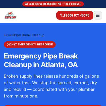
We also serve Rochester, NY — see below
↓
(866) 971-5675
Home
/
Pipe Break Cleanup
24/7 EMERGENCY RESPONSE
Emergency Pipe Break
Cleanup in Atlanta, GA
Broken supply lines release hundreds of gallons
of water fast. We stop the spread, extract, dry
and rebuild — coordinated with your plumber
from minute one.