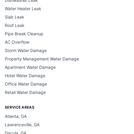
Dishwasher Leak
Water Heater Leak
Slab Leak
Roof Leak
Pipe Break Cleanup
AC Overflow
Storm Water Damage
Property Management Water Damage
Apartment Water Damage
Hotel Water Damage
Office Water Damage
Retail Water Damage
SERVICE AREAS
Atlanta, GA
Lawrenceville, GA
Dacula, GA