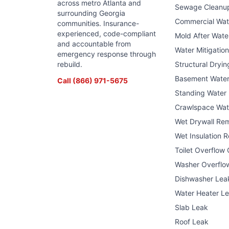
across metro Atlanta and
Sewage Cleanu
surrounding Georgia
Commercial Wa
communities. Insurance-
experienced, code-compliant
Mold After Wat
and accountable from
Water Mitigatio
emergency response through
rebuild.
Structural Dryin
Basement Wate
Call
(866) 971-5675
Standing Water
Crawlspace Wat
Wet Drywall Re
Wet Insulation 
Toilet Overflow
Washer Overflo
Dishwasher Lea
Water Heater L
Slab Leak
Roof Leak