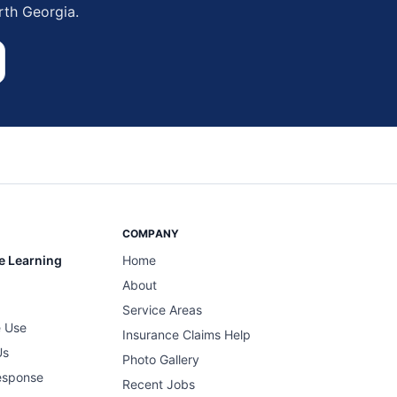
rth Georgia.
COMPANY
e Learning
Home
About
Service Areas
 Use
Insurance Claims Help
Us
Photo Gallery
esponse
Recent Jobs