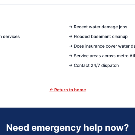
→
Recent water damage jobs
n services
→
Flooded basement cleanup
→
Does insurance cover water 
→
Service areas across metro At
→
Contact 24/7 dispatch
← Return to home
Need emergency help now?