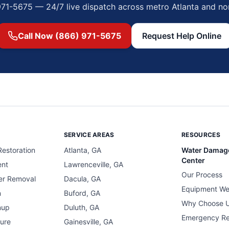
971-5675 — 24/7 live dispatch across metro Atlanta and no
Call Now (866) 971-5675
Request Help Online
SERVICE AREAS
RESOURCES
estoration
Atlanta, GA
Water Damag
Center
ent
Lawrenceville, GA
Our Process
er Removal
Dacula, GA
Equipment We
n
Buford, GA
Why Choose 
nup
Duluth, GA
Emergency R
ure
Gainesville, GA