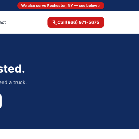
We also serve Rochester, NY — see below
↓
act
Call
(866) 971-5675
sted.
eed a truck.