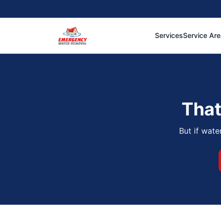
Services
Service Ar
That
But if wate