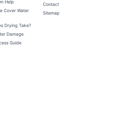
im Help
Contact
ce Cover Water
Sitemap
s Drying Take?
ater Damage
cess Guide