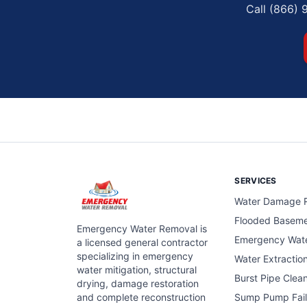
Call (866) 
SERVICES
Water Damage R
Flooded Basem
Emergency Water Removal is
Emergency Wat
a licensed general contractor
specializing in emergency
Water Extractio
water mitigation, structural
Burst Pipe Clea
drying, damage restoration
and complete reconstruction
Sump Pump Fail