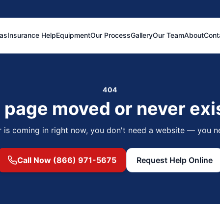
eas
Insurance Help
Equipment
Our Process
Gallery
Our Team
About
Cont
404
 page moved or never exi
r is coming in right now, you don't need a website — you n
Call Now (866) 971-5675
Request Help Online