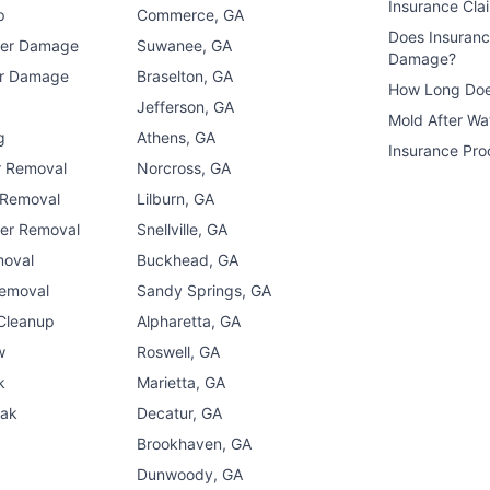
Insurance Cla
p
Commerce, GA
Does Insuran
ter Damage
Suwanee, GA
Damage?
er Damage
Braselton, GA
How Long Doe
n
Jefferson, GA
Mold After W
g
Athens, GA
Insurance Pro
r Removal
Norcross, GA
 Removal
Lilburn, GA
er Removal
Snellville, GA
moval
Buckhead, GA
Removal
Sandy Springs, GA
 Cleanup
Alpharetta, GA
w
Roswell, GA
k
Marietta, GA
eak
Decatur, GA
Brookhaven, GA
Dunwoody, GA