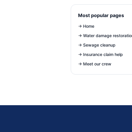
Most popular pages
→
Home
→
Water damage restoratio
→
Sewage cleanup
→
Insurance claim help
→
Meet our crew