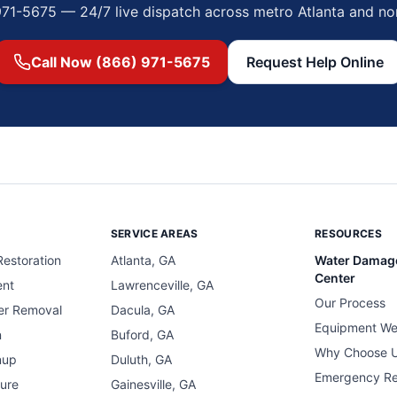
971-5675 — 24/7 live dispatch across metro Atlanta and no
Call Now (866) 971-5675
Request Help Online
SERVICE AREAS
RESOURCES
estoration
Atlanta, GA
Water Damag
Center
ent
Lawrenceville, GA
Our Process
er Removal
Dacula, GA
Equipment We
n
Buford, GA
Why Choose 
nup
Duluth, GA
Emergency R
ure
Gainesville, GA