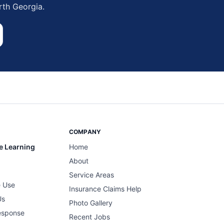
rth Georgia.
COMPANY
e Learning
Home
About
Service Areas
 Use
Insurance Claims Help
Us
Photo Gallery
esponse
Recent Jobs