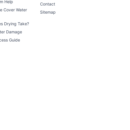
im Help
Contact
ce Cover Water
Sitemap
s Drying Take?
ater Damage
cess Guide