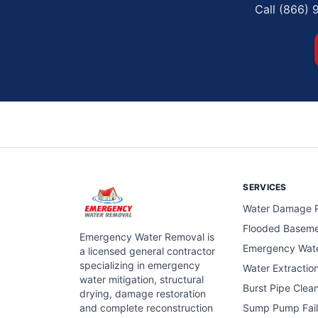
Call (866) 
SERVICES
Water Damage R
Flooded Basem
Emergency Water Removal is
Emergency Wat
a licensed general contractor
specializing in emergency
Water Extractio
water mitigation, structural
Burst Pipe Clea
drying, damage restoration
and complete reconstruction
Sump Pump Fail