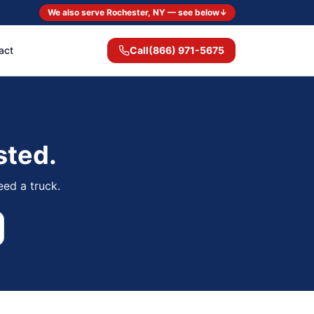
We also serve Rochester, NY — see below
↓
act
Call
(866) 971-5675
sted.
eed a truck.