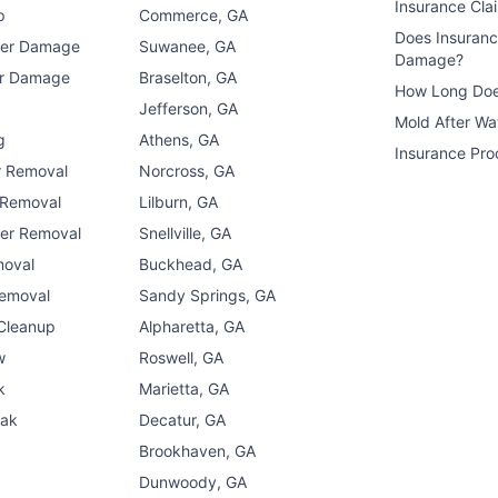
Insurance Cla
p
Commerce, GA
Does Insuran
ter Damage
Suwanee, GA
Damage?
er Damage
Braselton, GA
How Long Doe
n
Jefferson, GA
Mold After W
g
Athens, GA
Insurance Pro
r Removal
Norcross, GA
 Removal
Lilburn, GA
er Removal
Snellville, GA
moval
Buckhead, GA
Removal
Sandy Springs, GA
 Cleanup
Alpharetta, GA
w
Roswell, GA
k
Marietta, GA
eak
Decatur, GA
Brookhaven, GA
Dunwoody, GA