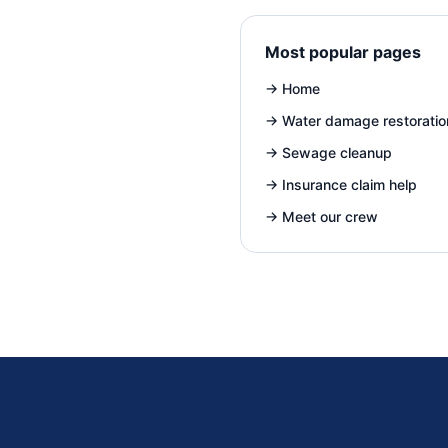
Most popular pages
→
Home
→
Water damage restoratio
→
Sewage cleanup
→
Insurance claim help
→
Meet our crew