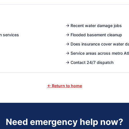
→
Recent water damage jobs
n services
→
Flooded basement cleanup
→
Does insurance cover water 
→
Service areas across metro At
→
Contact 24/7 dispatch
← Return to home
Need emergency help now?