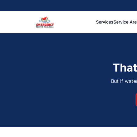
Services
Service Ar
That
But if wate