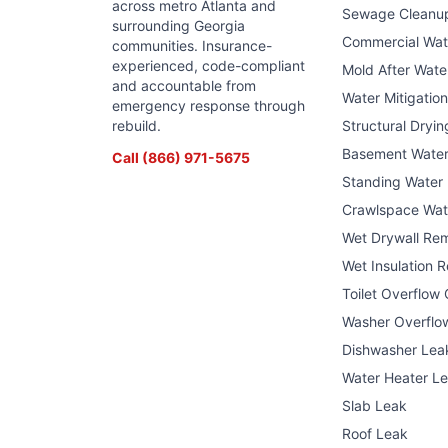
across metro Atlanta and
Sewage Cleanu
surrounding Georgia
Commercial Wa
communities. Insurance-
experienced, code-compliant
Mold After Wat
and accountable from
Water Mitigatio
emergency response through
rebuild.
Structural Dryin
Basement Wate
Call
(866) 971-5675
Standing Water
Crawlspace Wat
Wet Drywall Re
Wet Insulation 
Toilet Overflow
Washer Overflo
Dishwasher Lea
Water Heater L
Slab Leak
Roof Leak