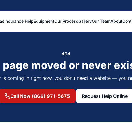
eas
Insurance Help
Equipment
Our Process
Gallery
Our Team
About
Cont
404
 page moved or never exi
r is coming in right now, you don't need a website — you n
Call Now (866) 971-5675
Request Help Online