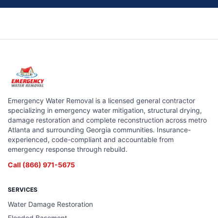
Emergency Water Removal is a licensed general contractor
specializing in emergency water mitigation, structural drying,
damage restoration and complete reconstruction across metro
Atlanta and surrounding Georgia communities. Insurance-
experienced, code-compliant and accountable from
emergency response through rebuild.
Call
(866) 971-5675
SERVICES
Water Damage Restoration
Flooded Basement