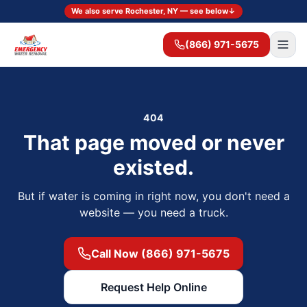
We also serve Rochester, NY — see below
↓
(866) 971-5675
404
That page moved or never
existed.
But if water is coming in right now, you don't need a
website — you need a truck.
Call Now (866) 971-5675
Request Help Online