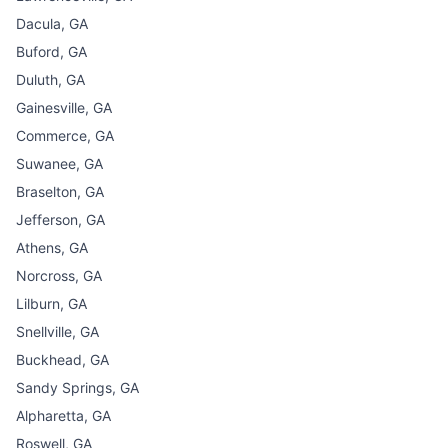
Dacula, GA
Buford, GA
Duluth, GA
Gainesville, GA
Commerce, GA
Suwanee, GA
Braselton, GA
Jefferson, GA
Athens, GA
Norcross, GA
Lilburn, GA
Snellville, GA
Buckhead, GA
Sandy Springs, GA
Alpharetta, GA
Roswell, GA