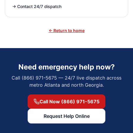
→
Contact 24/7 dispatch
← Return to home
Need emergency help now?
Call (866) 971-5675 — 24/7 live dispatch across
metro Atlanta and north Georgia.
Call Now (866) 971-5675
Request Help Online