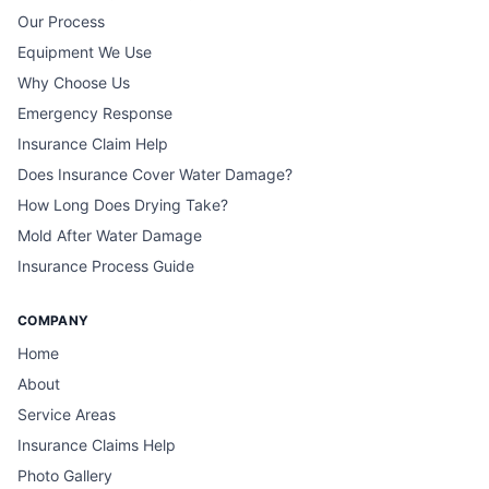
Our Process
Equipment We Use
Why Choose Us
Emergency Response
Insurance Claim Help
Does Insurance Cover Water Damage?
How Long Does Drying Take?
Mold After Water Damage
Insurance Process Guide
COMPANY
Home
About
Service Areas
Insurance Claims Help
Photo Gallery