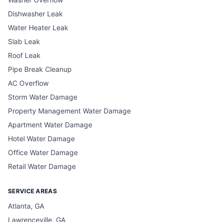
Dishwasher Leak
Water Heater Leak
Slab Leak
Roof Leak
Pipe Break Cleanup
AC Overflow
Storm Water Damage
Property Management Water Damage
Apartment Water Damage
Hotel Water Damage
Office Water Damage
Retail Water Damage
SERVICE AREAS
Atlanta, GA
Lawrenceville, GA