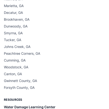
Marietta, GA
Decatur, GA
Brookhaven, GA
Dunwoody, GA
Smyrna, GA
Tucker, GA
Johns Creek, GA
Peachtree Corners, GA
Cumming, GA
Woodstock, GA
Canton, GA
Gwinnett County, GA
Forsyth County, GA
RESOURCES
Water Damage Learning Center