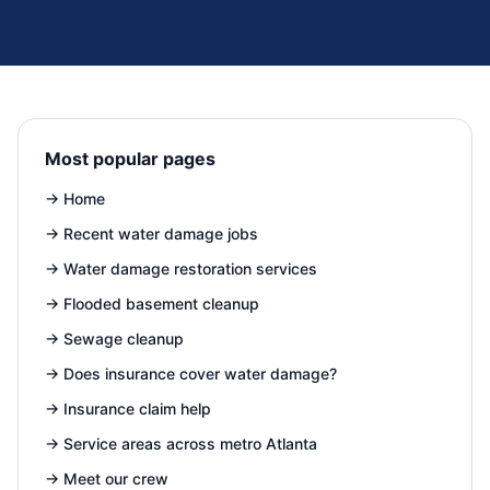
Most popular pages
→
Home
→
Recent water damage jobs
→
Water damage restoration services
→
Flooded basement cleanup
→
Sewage cleanup
→
Does insurance cover water damage?
→
Insurance claim help
→
Service areas across metro Atlanta
→
Meet our crew