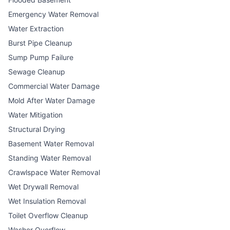
Emergency Water Removal
Water Extraction
Burst Pipe Cleanup
Sump Pump Failure
Sewage Cleanup
Commercial Water Damage
Mold After Water Damage
Water Mitigation
Structural Drying
Basement Water Removal
Standing Water Removal
Crawlspace Water Removal
Wet Drywall Removal
Wet Insulation Removal
Toilet Overflow Cleanup
Washer Overflow