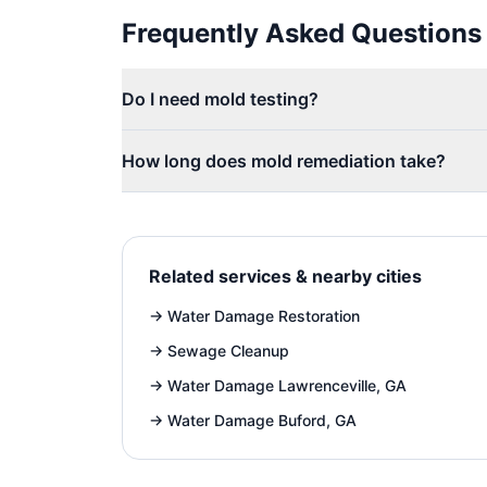
Frequently Asked Questions
Do I need mold testing?
How long does mold remediation take?
Related services & nearby cities
→
Water Damage Restoration
→
Sewage Cleanup
→
Water Damage Lawrenceville, GA
→
Water Damage Buford, GA