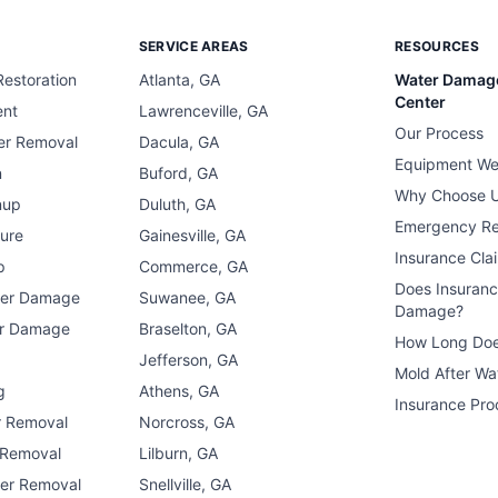
SERVICE AREAS
RESOURCES
estoration
Atlanta, GA
Water Damag
Center
ent
Lawrenceville, GA
Our Process
er Removal
Dacula, GA
Equipment We
n
Buford, GA
Why Choose 
nup
Duluth, GA
Emergency R
ure
Gainesville, GA
Insurance Cla
p
Commerce, GA
Does Insuran
ter Damage
Suwanee, GA
Damage?
er Damage
Braselton, GA
How Long Doe
n
Jefferson, GA
Mold After W
g
Athens, GA
Insurance Pro
r Removal
Norcross, GA
 Removal
Lilburn, GA
er Removal
Snellville, GA