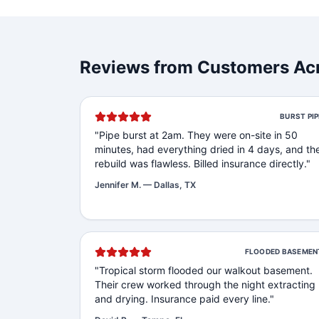
Reviews from Customers Acr
BURST PIP
"
Pipe burst at 2am. They were on-site in 50
minutes, had everything dried in 4 days, and th
rebuild was flawless. Billed insurance directly.
"
Jennifer M.
—
Dallas, TX
FLOODED BASEMEN
"
Tropical storm flooded our walkout basement.
Their crew worked through the night extracting
and drying. Insurance paid every line.
"