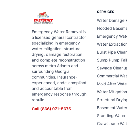
SERVICES
Water Damage R
Flooded Basem
Emergency Water Removal is
Emergency Wat
a licensed general contractor
specializing in emergency
Water Extractio
water mitigation, structural
Burst Pipe Clea
drying, damage restoration
and complete reconstruction
Sump Pump Fail
across metro Atlanta and
Sewage Cleanu
surrounding Georgia
Commercial Wa
communities. Insurance-
experienced, code-compliant
Mold After Wat
and accountable from
Water Mitigatio
emergency response through
rebuild.
Structural Dryin
Basement Wate
Call
(866) 971-5675
Standing Water
Crawlspace Wat