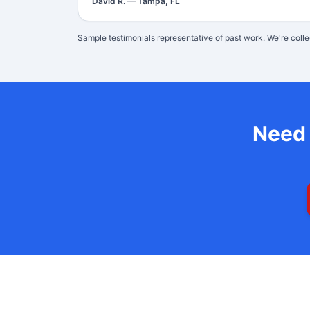
David R.
—
Tampa, FL
Sample testimonials representative of past work. We're colle
Nee