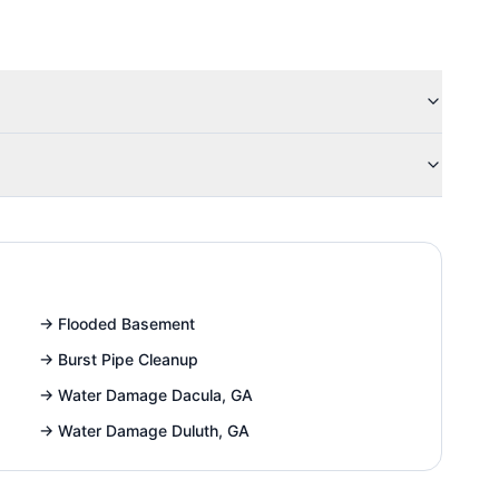
→
Flooded Basement
→
Burst Pipe Cleanup
→
Water Damage Dacula, GA
→
Water Damage Duluth, GA