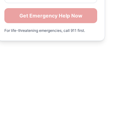
Get Emergency Help Now
For life-threatening emergencies, call 911 first.