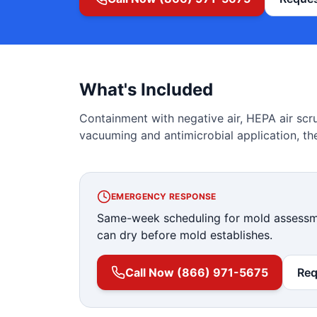
What's Included
Containment with negative air, HEPA air scr
vacuuming and antimicrobial application, the
EMERGENCY RESPONSE
Same-week scheduling for mold assessme
can dry before mold establishes.
Call Now (866) 971-5675
Req