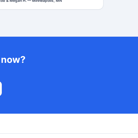
Rob & Megan H.
—
Minneapolis, MN
t now?