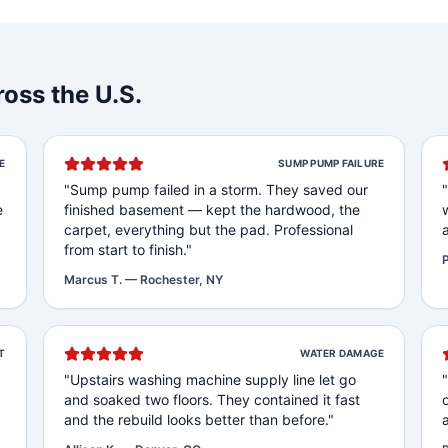
oss the U.S.
E
SUMP PUMP FAILURE
"
Sump pump failed in a storm. They saved our
e
finished basement — kept the hardwood, the
carpet, everything but the pad. Professional
from start to finish.
"
P
Marcus T.
—
Rochester, NY
T
WATER DAMAGE
"
Upstairs washing machine supply line let go
and soaked two floors. They contained it fast
and the rebuild looks better than before.
"