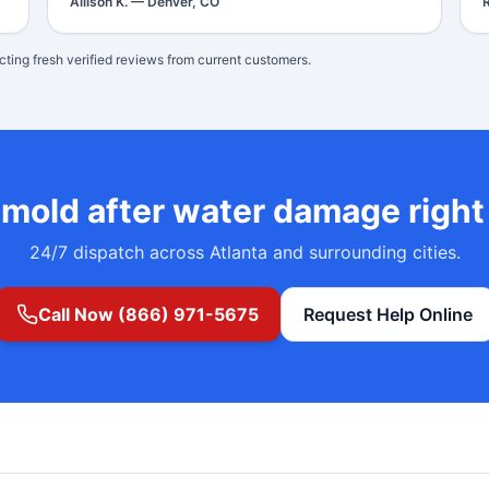
Allison K.
—
Denver, CO
cting fresh verified reviews from current customers.
d
mold after water damage
righ
24/7 dispatch across Atlanta and surrounding cities.
Call Now (866) 971-5675
Request Help Online