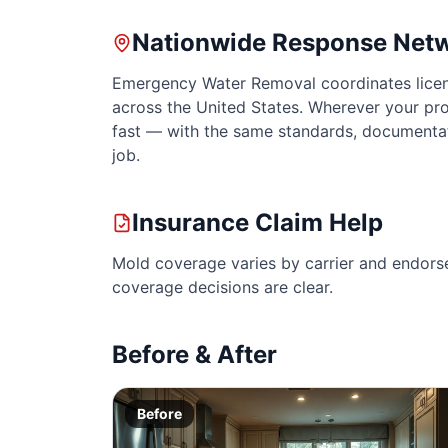
Nationwide Response Net
Emergency Water Removal coordinates licen
across the United States. Wherever your pro
fast — with the same standards, documenta
job.
Insurance Claim Help
Mold coverage varies by carrier and endors
coverage decisions are clear.
Before & After
Before