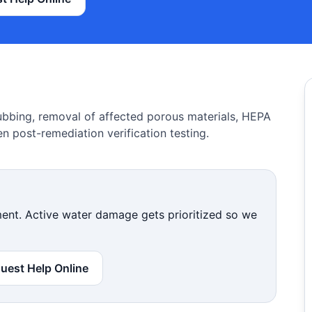
ubbing, removal of affected porous materials, HEPA
n post-remediation verification testing.
nt. Active water damage gets prioritized so we
uest Help Online