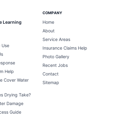
COMPANY
e Learning
Home
About
Service Areas
 Use
Insurance Claims Help
Us
Photo Gallery
esponse
Recent Jobs
im Help
Contact
ce Cover Water
Sitemap
s Drying Take?
ater Damage
cess Guide