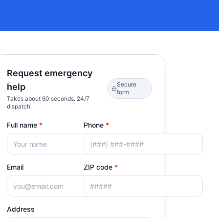
Request emergency
Secure
help
form
Takes about 60 seconds. 24/7
dispatch.
Full name
*
Phone
*
Email
ZIP code
*
Address