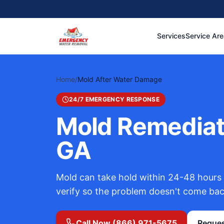
Services
Service Ar
Home
/
Mold After Water Damage
24/7 EMERGENCY RESPONSE
Mold Remediati
GA
Mold can take hold within 24-48 hours 
verify so the problem doesn't come bac
Call Now (866) 971-5675
Reques