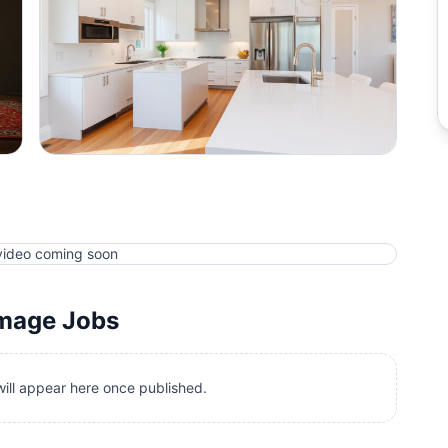
video coming soon
amage
Jobs
ill appear here once published.