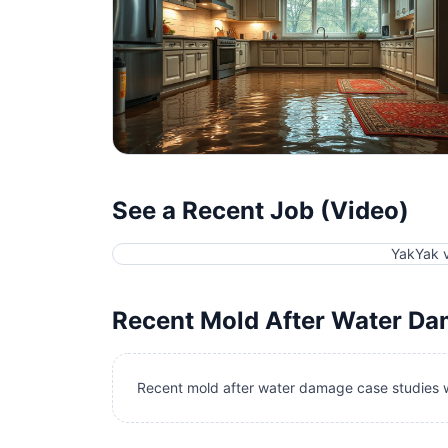
See a Recent Job (Video)
YakYak 
Recent
Mold After Water D
Recent mold after water damage case studies w