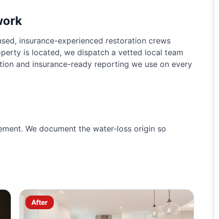
work
sed, insurance-experienced restoration crews
perty is located, we dispatch a vetted local team
tion and insurance-ready reporting we use on every
ement. We document the water-loss origin so
After