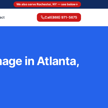
We also serve Rochester, NY — see below
↓
act
Call
(866) 971-5675
ge in Atlanta,