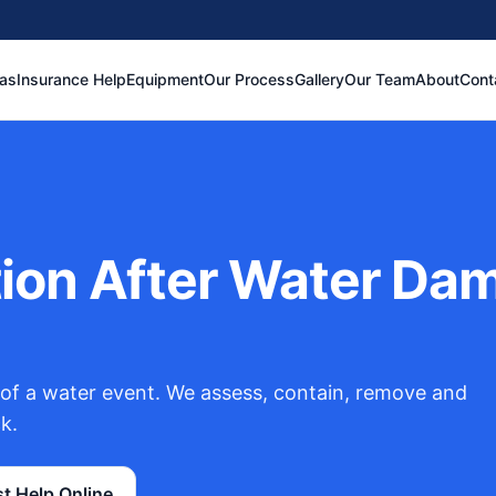
eas
Insurance Help
Equipment
Our Process
Gallery
Our Team
About
Cont
on After Water Dama
of a water event. We assess, contain, remove and
k.
t Help Online