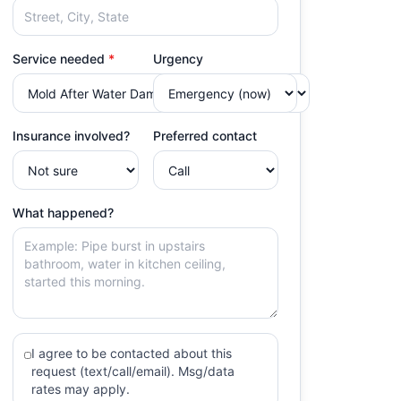
Service needed
*
Urgency
Insurance involved?
Preferred contact
What happened?
I agree to be contacted about this
request (text/call/email). Msg/data
rates may apply.