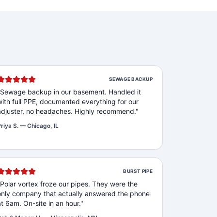
SEWAGE BACKUP
"
Sewage backup in our basement. Handled it
with full PPE, documented everything for our
adjuster, no headaches. Highly recommend.
"
riya S.
—
Chicago, IL
BURST PIPE
"
Polar vortex froze our pipes. They were the
only company that actually answered the phone
at 6am. On-site in an hour.
"