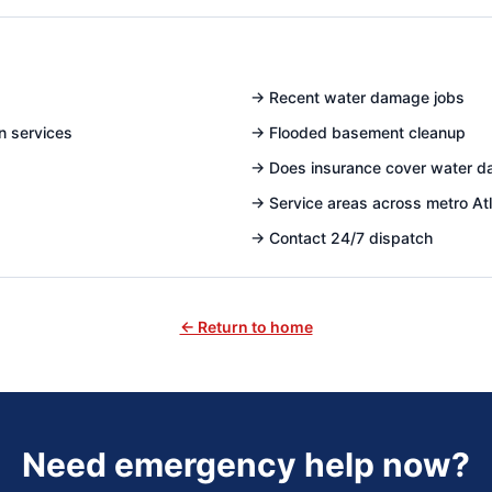
→
Recent water damage jobs
n services
→
Flooded basement cleanup
→
Does insurance cover water 
→
Service areas across metro At
→
Contact 24/7 dispatch
← Return to home
Need emergency help now?