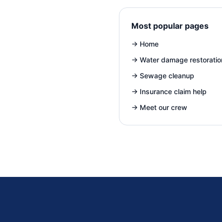
Most popular pages
→
Home
→
Water damage restoratio
→
Sewage cleanup
→
Insurance claim help
→
Meet our crew