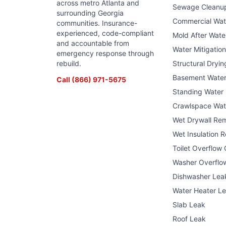
across metro Atlanta and
Sewage Cleanu
surrounding Georgia
Commercial Wa
communities. Insurance-
experienced, code-compliant
Mold After Wat
and accountable from
Water Mitigatio
emergency response through
rebuild.
Structural Dryin
Basement Wate
Call
(866) 971-5675
Standing Water
Crawlspace Wat
Wet Drywall Re
Wet Insulation 
Toilet Overflow
Washer Overflo
Dishwasher Lea
Water Heater L
Slab Leak
Roof Leak