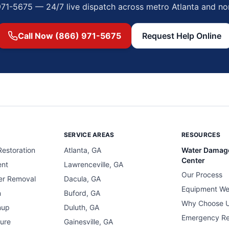
971-5675 — 24/7 live dispatch across metro Atlanta and no
Call Now (866) 971-5675
Request Help Online
SERVICE AREAS
RESOURCES
estoration
Atlanta, GA
Water Damag
Center
ent
Lawrenceville, GA
Our Process
er Removal
Dacula, GA
Equipment We
n
Buford, GA
Why Choose 
nup
Duluth, GA
Emergency R
ure
Gainesville, GA