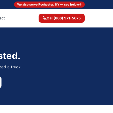
We also serve Rochester, NY — see below
↓
act
Call
(866) 971-5675
sted.
eed a truck.