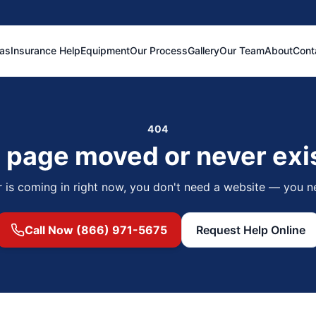
eas
Insurance Help
Equipment
Our Process
Gallery
Our Team
About
Cont
404
 page moved or never exi
r is coming in right now, you don't need a website — you n
Call Now (866) 971-5675
Request Help Online