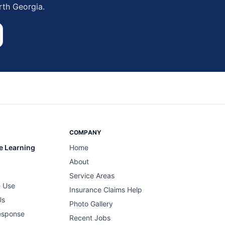
rth Georgia.
COMPANY
e Learning
Home
About
Service Areas
 Use
Insurance Claims Help
Us
Photo Gallery
esponse
Recent Jobs