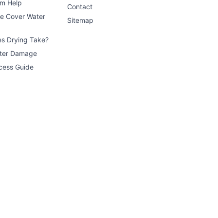
im Help
Contact
ce Cover Water
Sitemap
s Drying Take?
ater Damage
cess Guide