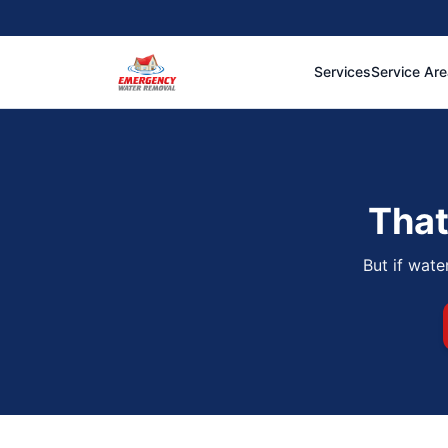
Services
Service Ar
That
But if wate