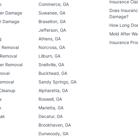
Insurance Cla
p
Commerce, GA
Does Insuran
ter Damage
Suwanee, GA
Damage?
er Damage
Braselton, GA
How Long Doe
n
Jefferson, GA
Mold After W
g
Athens, GA
Insurance Pro
r Removal
Norcross, GA
 Removal
Lilburn, GA
er Removal
Snellville, GA
moval
Buckhead, GA
Removal
Sandy Springs, GA
 Cleanup
Alpharetta, GA
w
Roswell, GA
k
Marietta, GA
eak
Decatur, GA
Brookhaven, GA
Dunwoody, GA