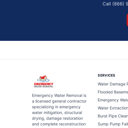
Call (866) 
SERVICES
Water Damage R
Flooded Basem
Emergency Water Removal is
Emergency Wat
a licensed general contractor
specializing in emergency
Water Extractio
water mitigation, structural
Burst Pipe Clea
drying, damage restoration
and complete reconstruction
Sump Pump Fail