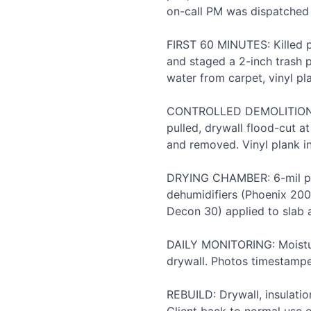
on-call PM was dispatched 
FIRST 60 MINUTES: Killed p
and staged a 2-inch trash 
water from carpet, vinyl pl
CONTROLLED DEMOLITION: C
pulled, drywall flood-cut a
and removed. Vinyl plank in
DRYING CHAMBER: 6-mil pol
dehumidifiers (Phoenix 200
Decon 30) applied to slab a
DAILY MONITORING: Moisture
drywall. Photos timestamped
REBUILD: Drywall, insulati