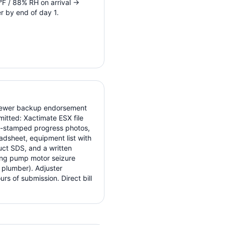
F / 88% RH on arrival →
r by end of day 1.
/sewer backup endorsement
itted: Xactimate ESX file
te-stamped progress photos,
adsheet, equipment list with
uct SDS, and a written
ing pump motor seizure
 plumber). Adjuster
s of submission. Direct bill