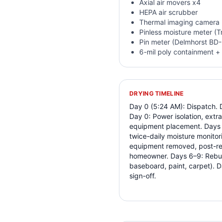
Axial air movers x4
HEPA air scrubber
Thermal imaging camera 
Pinless moisture meter (
Pin meter (Delmhorst BD
6-mil poly containment + 
DRYING TIMELINE
Day 0 (5:24 AM): Dispatch. 
Day 0: Power isolation, extra
equipment placement. Days 1
twice-daily moisture monitori
equipment removed, post-re
homeowner. Days 6–9: Rebuild
baseboard, paint, carpet). D
sign-off.