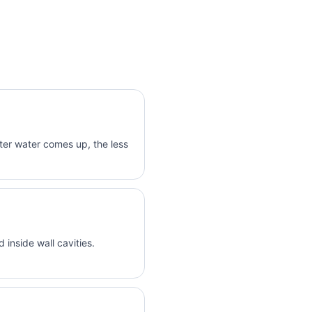
er water comes up, the less
inside wall cavities.