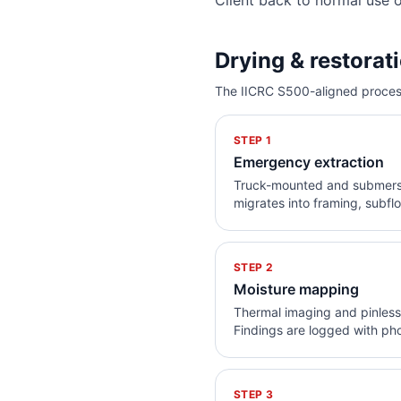
Client back to normal use 
Drying & restorat
The IICRC S500-aligned process
STEP
1
Emergency extraction
Truck-mounted and submersib
migrates into framing, subfl
STEP
2
Moisture mapping
Thermal imaging and pinless 
Findings are logged with phot
STEP
3