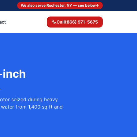
We also serve Rochester, NY — see below
↓
act
Call
(866) 971-5675
-inch
A
otor seized during heavy
 water from 1,400 sq ft and