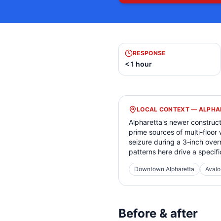
RESPONSE
< 1 hour
LOCAL CONTEXT —
ALPHA
Alpharetta's newer construc
prime sources of multi-floor
seizure during a 3-inch over
patterns here drive a specifi
Downtown Alpharetta
Avalo
Before & after