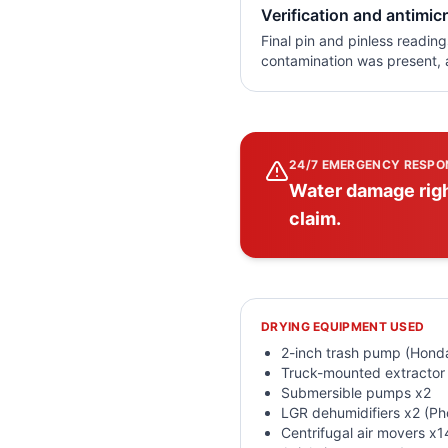
Verification and antimicr
Final pin and pinless readin
contamination was present, a
24/7 EMERGENCY RESPO
Water damage righ
claim.
DRYING EQUIPMENT USED
2-inch trash pump (Hon
Truck-mounted extractor
Submersible pumps x2
LGR dehumidifiers x2 (P
Centrifugal air movers x1