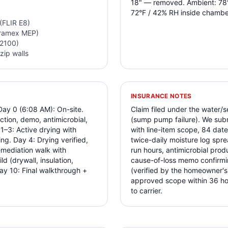
18" — removed. Ambient: 78°
72°F / 42% RH inside chambe
(FLIR E8)
Tramex MEP)
-2100)
zip walls
INSURANCE NOTES
Day 0 (6:08 AM): On-site.
Claim filed under the water
ction, demo, antimicrobial,
(sump pump failure). We subm
–3: Active drying with
with line-item scope, 84 da
ng. Day 4: Drying verified,
twice-daily moisture log spre
mediation walk with
run hours, antimicrobial prod
 (drywall, insulation,
cause-of-loss memo confirm
ay 10: Final walkthrough +
(verified by the homeowner's
approved scope within 36 hour
to carrier.