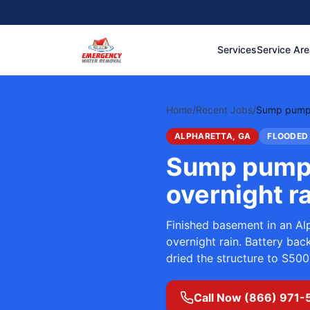
Services
Service Ar
Home
/
Recent Jobs
/
Sump pump m
ALPHARETTA, GA
FLOODED
Sump pump 
overnight r
Finished basement in an Al
overnight rain. Battery ba
dried the structure to S500
Call Now (866) 971-