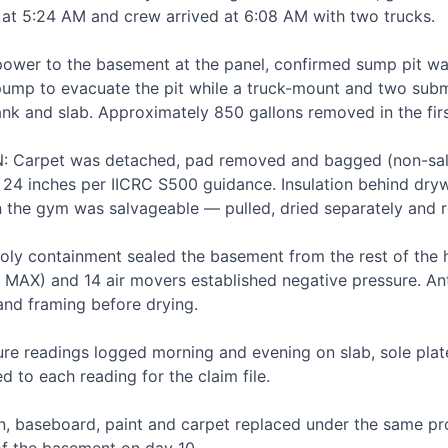
at 5:24 AM and crew arrived at 6:08 AM with two trucks.

ower to the basement at the panel, confirmed sump pit was 
pump to evacuate the pit while a truck-mount and two subme
ank and slab. Approximately 850 gallons removed in the firs
arpet was detached, pad removed and bagged (non-salv
t 24 inches per IICRC S500 guidance. Insulation behind dryw
 the gym was salvageable — pulled, dried separately and rei
y containment sealed the basement from the rest of the 
 MAX) and 14 air movers established negative pressure. Ant
nd framing before drying.

 readings logged morning and evening on slab, sole plate
 to each reading for the claim file.

on, baseboard, paint and carpet replaced under the same pr