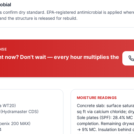
obial
gs confirm dry standard. EPA-registered antimicrobial is applied whe
nd the structure is released for rebuild.
NSE
t now? Don't wait — every hour multiplies the
MOISTURE READINGS
da WT20)
Concrete slab: surface satura
 (Hydramaster CDS)
sq ft via calcium chloride; d
Sole plates (SPF): 28.4% MC
hoenix 200 MAX)
completion. Remaining drywa
4
→ 9% MC. Insulation behind d