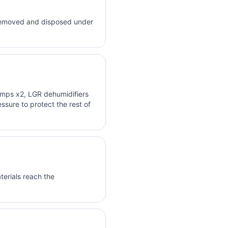
e removed and disposed under
mps x2, LGR dehumidifiers
sure to protect the rest of
terials reach the