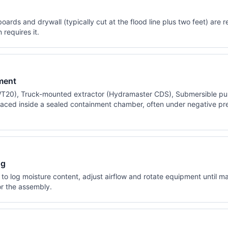
ards and drywall (typically cut at the flood line plus two feet) ar
requires it.
ment
T20), Truck-mounted extractor (Hydramaster CDS), Submersible pu
aced inside a sealed containment chamber, often under negative pres
ng
to log moisture content, adjust airflow and rotate equipment until ma
r the assembly.