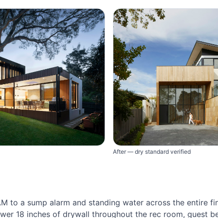
After — dry standard verified
 to a sump alarm and standing water across the entire fi
wer 18 inches of drywall throughout the rec room, guest 