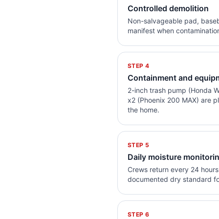
Controlled demolition
Non-salvageable pad, basebo
manifest when contamination 
STEP
4
Containment and equip
2-inch trash pump (Honda W
x2 (Phoenix 200 MAX) are pl
the home.
STEP
5
Daily moisture monitori
Crews return every 24 hours 
documented dry standard fo
STEP
6