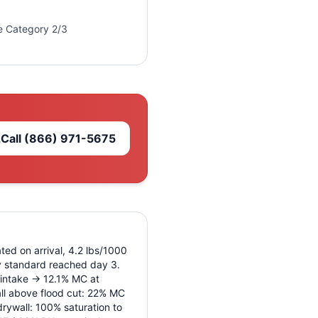
re Category 2/3
Call
(866) 971-5675
ted on arrival, 4.2 lbs/1000
ry standard reached day 3.
 intake → 12.1% MC at
ll above flood cut: 22% MC
rywall: 100% saturation to