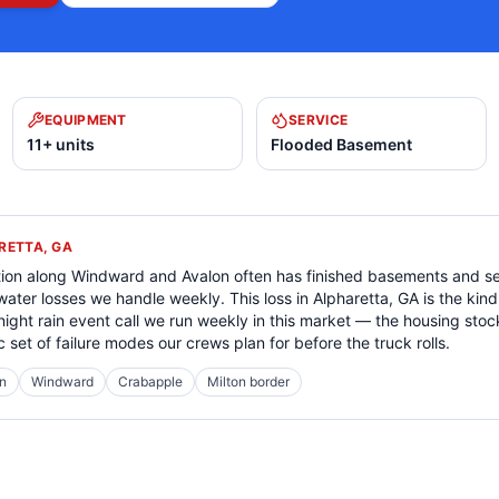
EQUIPMENT
SERVICE
11+ units
Flooded Basement
RETTA, GA
tion along Windward and Avalon often has finished basements and s
 water losses we handle weekly. This loss in Alpharetta, GA is the k
night rain event call we run weekly in this market — the housing sto
c set of failure modes our crews plan for before the truck rolls.
n
Windward
Crabapple
Milton border