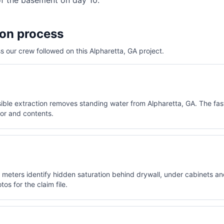
of the basement on day 10.
ion process
 our crew followed on this
Alpharetta, GA
project.
le extraction removes standing water from Alpharetta, GA. The fast
oor and contents.
meters identify hidden saturation behind drywall, under cabinets and 
os for the claim file.