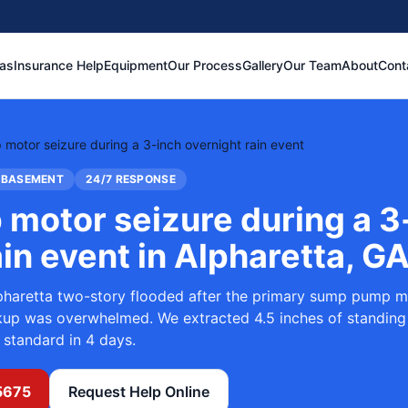
eas
Insurance Help
Equipment
Our Process
Gallery
Our Team
About
Cont
otor seizure during a 3-inch overnight rain event
 BASEMENT
24/7 RESPONSE
motor seizure during a 3
ain event
in
Alpharetta, G
pharetta two-story flooded after the primary sump pump m
ckup was overwhelmed. We extracted 4.5 inches of standing
 standard in 4 days.
5675
Request Help Online