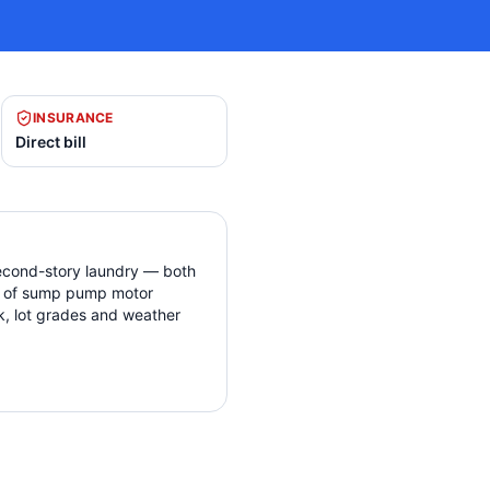
INSURANCE
Direct bill
econd-story laundry — both
ind of sump pump motor
ck, lot grades and weather