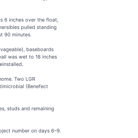
6 inches over the float, 
rsibles pulled standing 
t 90 minutes.

ageable), baseboards 
all was wet to 18 inches 
nstalled.

home. Two LGR 
imicrobial (Benefect 
s, studs and remaining 
oject number on days 6–9. 