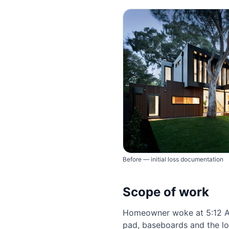
Before — initial loss documentation
Scope of work
Homeowner woke at 5:12 AM
pad, baseboards and the lo