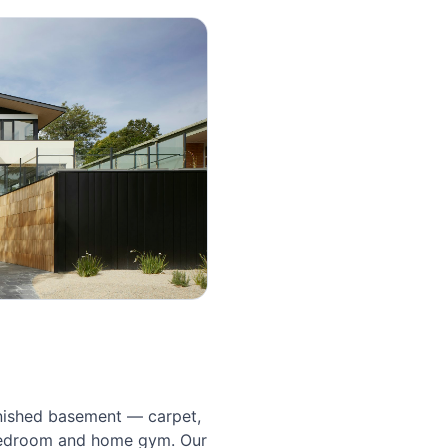
nished basement — carpet, 
bedroom and home gym. Our 