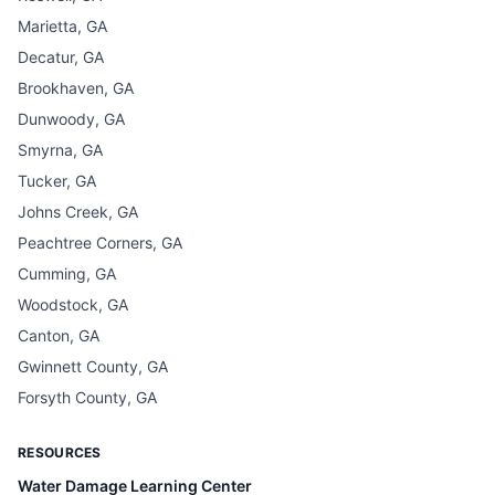
Marietta, GA
Decatur, GA
Brookhaven, GA
Dunwoody, GA
Smyrna, GA
Tucker, GA
Johns Creek, GA
Peachtree Corners, GA
Cumming, GA
Woodstock, GA
Canton, GA
Gwinnett County, GA
Forsyth County, GA
RESOURCES
Water Damage Learning Center