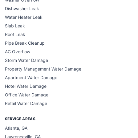
Dishwasher Leak
Water Heater Leak
Slab Leak
Roof Leak
Pipe Break Cleanup
AC Overflow
Storm Water Damage
Property Management Water Damage
Apartment Water Damage
Hotel Water Damage
Office Water Damage
Retail Water Damage
SERVICE AREAS
Atlanta, GA
Lawrenceville, GA