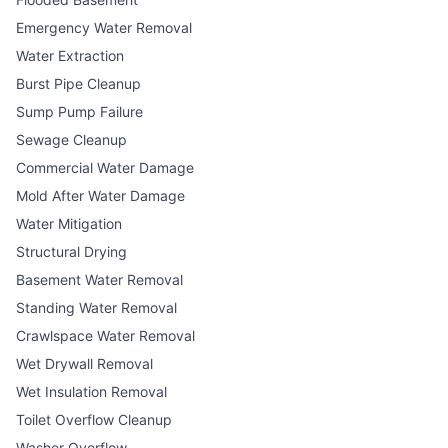
Emergency Water Removal
Water Extraction
Burst Pipe Cleanup
Sump Pump Failure
Sewage Cleanup
Commercial Water Damage
Mold After Water Damage
Water Mitigation
Structural Drying
Basement Water Removal
Standing Water Removal
Crawlspace Water Removal
Wet Drywall Removal
Wet Insulation Removal
Toilet Overflow Cleanup
Washer Overflow