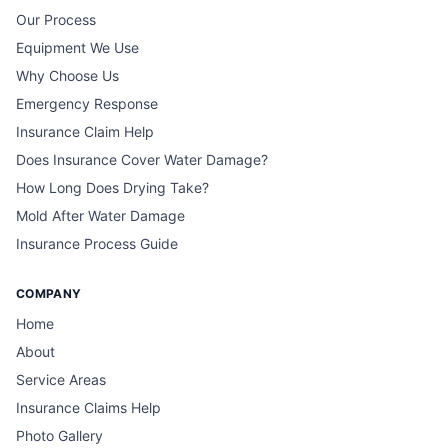
Our Process
Equipment We Use
Why Choose Us
Emergency Response
Insurance Claim Help
Does Insurance Cover Water Damage?
How Long Does Drying Take?
Mold After Water Damage
Insurance Process Guide
COMPANY
Home
About
Service Areas
Insurance Claims Help
Photo Gallery