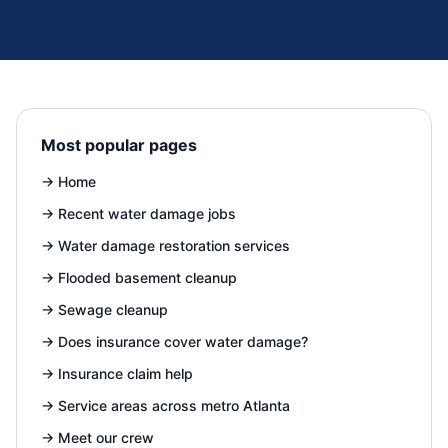
Most popular pages
→
Home
→
Recent water damage jobs
→
Water damage restoration services
→
Flooded basement cleanup
→
Sewage cleanup
→
Does insurance cover water damage?
→
Insurance claim help
→
Service areas across metro Atlanta
→
Meet our crew