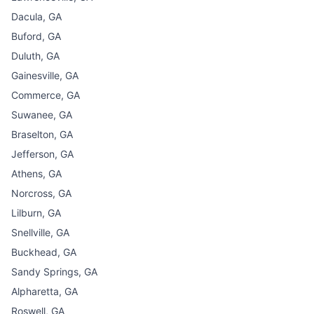
Dacula, GA
Buford, GA
Duluth, GA
Gainesville, GA
Commerce, GA
Suwanee, GA
Braselton, GA
Jefferson, GA
Athens, GA
Norcross, GA
Lilburn, GA
Snellville, GA
Buckhead, GA
Sandy Springs, GA
Alpharetta, GA
Roswell, GA