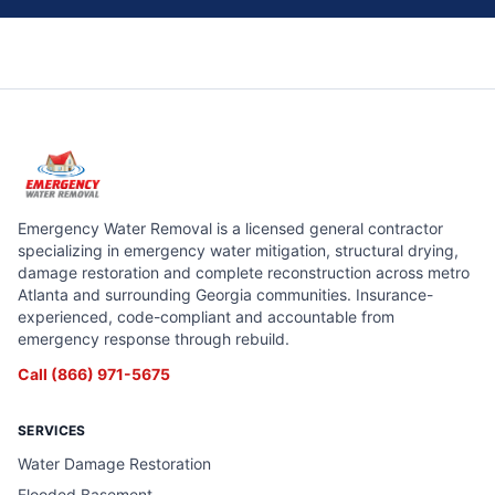
Emergency Water Removal is a licensed general contractor
specializing in emergency water mitigation, structural drying,
damage restoration and complete reconstruction across metro
Atlanta and surrounding Georgia communities. Insurance-
experienced, code-compliant and accountable from
emergency response through rebuild.
Call
(866) 971-5675
SERVICES
Water Damage Restoration
Flooded Basement