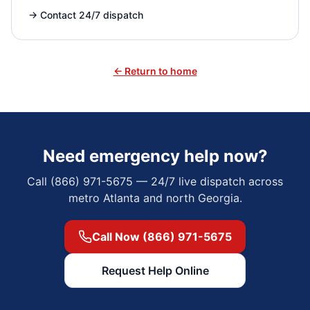
→
Contact 24/7 dispatch
← Return to home
Need emergency help now?
Call (866) 971-5675 — 24/7 live dispatch across
metro Atlanta and north Georgia.
Call Now (866) 971-5675
Request Help Online