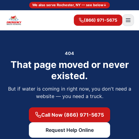
We also serve Rochester, NY — see below
↓
(866) 971-5675
404
That page moved or never
existed.
But if water is coming in right now, you don't need a
website — you need a truck.
Call Now (866) 971-5675
Request Help Online