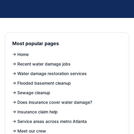
Most popular pages
→
Home
→
Recent water damage jobs
→
Water damage restoration services
→
Flooded basement cleanup
→
Sewage cleanup
→
Does insurance cover water damage?
→
Insurance claim help
→
Service areas across metro Atlanta
→
Meet our crew