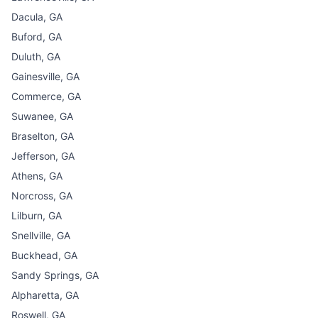
Dacula, GA
Buford, GA
Duluth, GA
Gainesville, GA
Commerce, GA
Suwanee, GA
Braselton, GA
Jefferson, GA
Athens, GA
Norcross, GA
Lilburn, GA
Snellville, GA
Buckhead, GA
Sandy Springs, GA
Alpharetta, GA
Roswell, GA