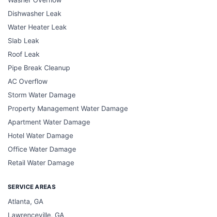
Dishwasher Leak
Water Heater Leak
Slab Leak
Roof Leak
Pipe Break Cleanup
AC Overflow
Storm Water Damage
Property Management Water Damage
Apartment Water Damage
Hotel Water Damage
Office Water Damage
Retail Water Damage
SERVICE AREAS
Atlanta, GA
Lawrenceville, GA