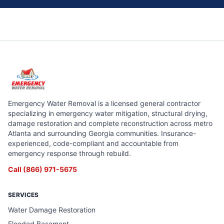
Emergency Water Removal is a licensed general contractor
specializing in emergency water mitigation, structural drying,
damage restoration and complete reconstruction across metro
Atlanta and surrounding Georgia communities. Insurance-
experienced, code-compliant and accountable from
emergency response through rebuild.
Call
(866) 971-5675
SERVICES
Water Damage Restoration
Flooded Basement