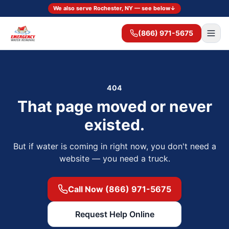
We also serve Rochester, NY — see below
↓
(866) 971-5675
404
That page moved or never
existed.
But if water is coming in right now, you don't need a
website — you need a truck.
Call Now (866) 971-5675
Request Help Online