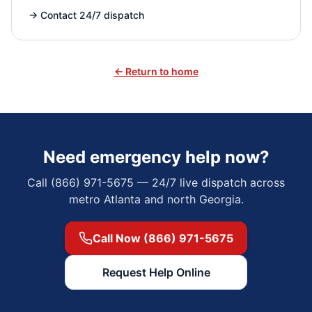
→
Contact 24/7 dispatch
← Return to home
Need emergency help now?
Call (866) 971-5675 — 24/7 live dispatch across
metro Atlanta and north Georgia.
Call Now (866) 971-5675
Request Help Online