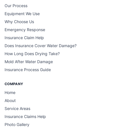
Our Process
Equipment We Use
Why Choose Us
Emergency Response
Insurance Claim Help
Does Insurance Cover Water Damage?
How Long Does Drying Take?
Mold After Water Damage
Insurance Process Guide
COMPANY
Home
About
Service Areas
Insurance Claims Help
Photo Gallery