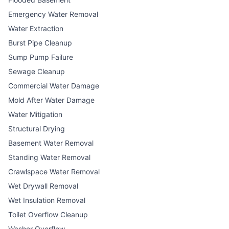
Emergency Water Removal
Water Extraction
Burst Pipe Cleanup
Sump Pump Failure
Sewage Cleanup
Commercial Water Damage
Mold After Water Damage
Water Mitigation
Structural Drying
Basement Water Removal
Standing Water Removal
Crawlspace Water Removal
Wet Drywall Removal
Wet Insulation Removal
Toilet Overflow Cleanup
Washer Overflow