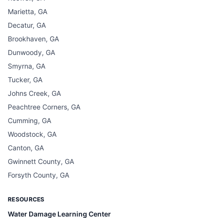
Marietta, GA
Decatur, GA
Brookhaven, GA
Dunwoody, GA
Smyrna, GA
Tucker, GA
Johns Creek, GA
Peachtree Corners, GA
Cumming, GA
Woodstock, GA
Canton, GA
Gwinnett County, GA
Forsyth County, GA
RESOURCES
Water Damage Learning Center