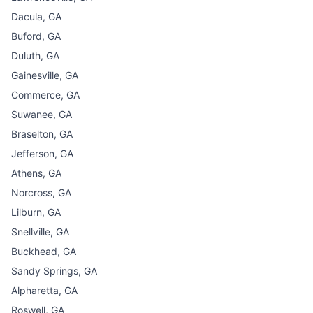
Dacula, GA
Buford, GA
Duluth, GA
Gainesville, GA
Commerce, GA
Suwanee, GA
Braselton, GA
Jefferson, GA
Athens, GA
Norcross, GA
Lilburn, GA
Snellville, GA
Buckhead, GA
Sandy Springs, GA
Alpharetta, GA
Roswell, GA