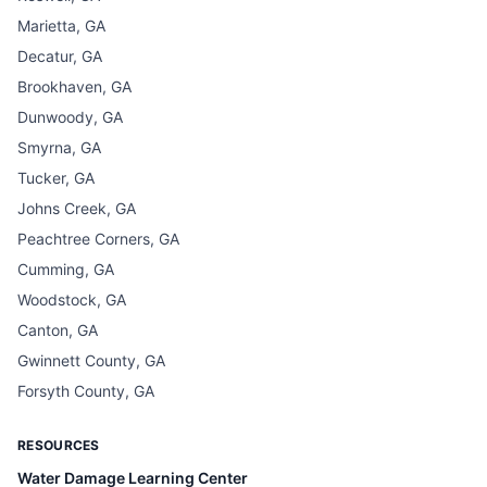
Marietta, GA
Decatur, GA
Brookhaven, GA
Dunwoody, GA
Smyrna, GA
Tucker, GA
Johns Creek, GA
Peachtree Corners, GA
Cumming, GA
Woodstock, GA
Canton, GA
Gwinnett County, GA
Forsyth County, GA
RESOURCES
Water Damage Learning Center