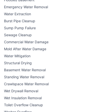
Emergency Water Removal
Water Extraction
Burst Pipe Cleanup
Sump Pump Failure
Sewage Cleanup
Commercial Water Damage
Mold After Water Damage
Water Mitigation
Structural Drying
Basement Water Removal
Standing Water Removal
Crawlspace Water Removal
Wet Drywall Removal
Wet Insulation Removal
Toilet Overflow Cleanup
Washer Overflow