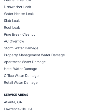
Dishwasher Leak
Water Heater Leak
Slab Leak
Roof Leak
Pipe Break Cleanup
AC Overflow
Storm Water Damage
Property Management Water Damage
Apartment Water Damage
Hotel Water Damage
Office Water Damage
Retail Water Damage
SERVICE AREAS
Atlanta, GA
Lawrenceville, GA