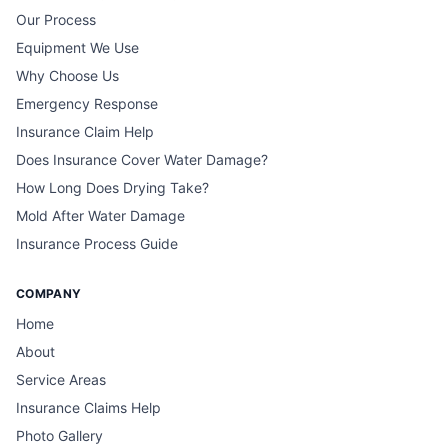
Our Process
Equipment We Use
Why Choose Us
Emergency Response
Insurance Claim Help
Does Insurance Cover Water Damage?
How Long Does Drying Take?
Mold After Water Damage
Insurance Process Guide
COMPANY
Home
About
Service Areas
Insurance Claims Help
Photo Gallery