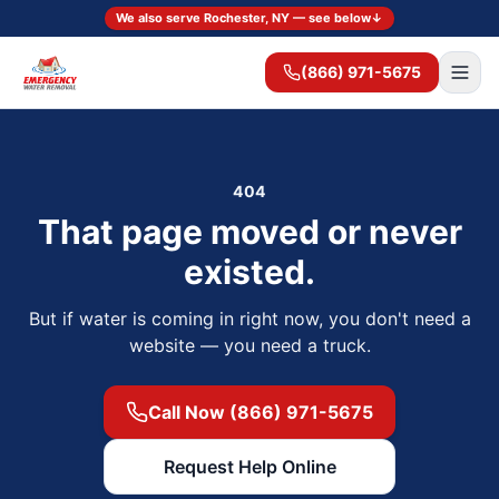
We also serve Rochester, NY — see below
↓
(866) 971-5675
404
That page moved or never
existed.
But if water is coming in right now, you don't need a
website — you need a truck.
Call Now (866) 971-5675
Request Help Online