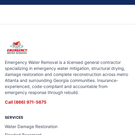
Emergency Water Removal is a licensed general contractor
specializing in emergency water mitigation, structural drying,
damage restoration and complete reconstruction across metro
Atlanta and surrounding Georgia communities. Insurance-
experienced, code-compliant and accountable from
emergency response through rebuild.
Call
(866) 971-5675
SERVICES
Water Damage Restoration
Flooded Basement