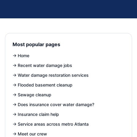
Most popular pages
→
Home
→
Recent water damage jobs
→
Water damage restoration services
→
Flooded basement cleanup
→
Sewage cleanup
→
Does insurance cover water damage?
→
Insurance claim help
→
Service areas across metro Atlanta
→
Meet our crew