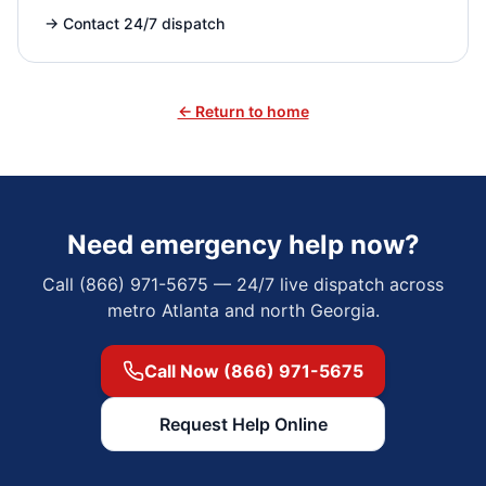
→
Contact 24/7 dispatch
← Return to home
Need emergency help now?
Call (866) 971-5675 — 24/7 live dispatch across
metro Atlanta and north Georgia.
Call Now (866) 971-5675
Request Help Online